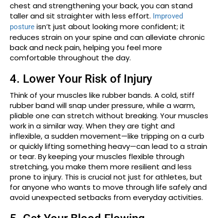
chest and strengthening your back, you can stand
taller and sit straighter with less effort.
Improved
isn’t just about looking more confident; it
posture
reduces strain on your spine and can alleviate chronic
back and neck pain, helping you feel more
comfortable throughout the day.
4. Lower Your Risk of Injury
Think of your muscles like rubber bands. A cold, stiff
rubber band will snap under pressure, while a warm,
pliable one can stretch without breaking. Your muscles
work in a similar way. When they are tight and
inflexible, a sudden movement—like tripping on a curb
or quickly lifting something heavy—can lead to a strain
or tear. By keeping your muscles flexible through
stretching, you make them more resilient and less
prone to injury. This is crucial not just for athletes, but
for anyone who wants to move through life safely and
avoid unexpected setbacks from everyday activities.