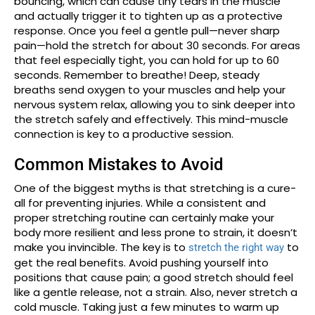
bouncing, which can cause tiny tears in the muscle
and actually trigger it to tighten up as a protective
response. Once you feel a gentle pull—never sharp
pain—hold the stretch for about 30 seconds. For areas
that feel especially tight, you can hold for up to 60
seconds. Remember to breathe! Deep, steady
breaths send oxygen to your muscles and help your
nervous system relax, allowing you to sink deeper into
the stretch safely and effectively. This mind-muscle
connection is key to a productive session.
Common Mistakes to Avoid
One of the biggest myths is that stretching is a cure-
all for preventing injuries. While a consistent and
proper stretching routine can certainly make your
body more resilient and less prone to strain, it doesn’t
make you invincible. The key is to
to
stretch the right way
get the real benefits. Avoid pushing yourself into
positions that cause pain; a good stretch should feel
like a gentle release, not a strain. Also, never stretch a
cold muscle. Taking just a few minutes to warm up