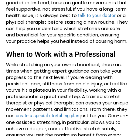
good idea. Instead, focus on gentle movements that
feel supportive, not stressful. If you have a long-term
health issue, it’s always best to
or a
talk to your doctor
physical therapist before starting a new routine. They
can help you understand which stretches are safe
and beneficial for your specific condition, ensuring
your practice helps you heal instead of causing harm.
When to Work with a Professional
While stretching on your own is beneficial, there are
times when getting expert guidance can take your
progress to the next level. If you’re dealing with
persistent pain, stiffness from an old injury, or feel like
you’ve hit a plateau in your flexibility, working with a
professional is a great next step. A trained stretch
therapist or physical therapist can assess your unique
movement patterns and limitations. From there, they
can
just for you. One-on-
create a special stretching plan
one assisted stretching, in particular, allows you to
achieve a deeper, more effective stretch safely,
ensuring you get the maximum benefit from every