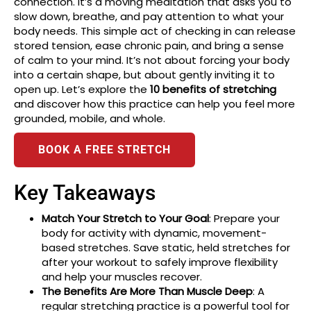
connection. It’s a moving meditation that asks you to
slow down, breathe, and pay attention to what your
body needs. This simple act of checking in can release
stored tension, ease chronic pain, and bring a sense
of calm to your mind. It’s not about forcing your body
into a certain shape, but about gently inviting it to
open up. Let’s explore the
10 benefits of stretching
and discover how this practice can help you feel more
grounded, mobile, and whole.
BOOK A FREE STRETCH
Key Takeaways
Match Your Stretch to Your Goal
: Prepare your
body for activity with dynamic, movement-
based stretches. Save static, held stretches for
after your workout to safely improve flexibility
and help your muscles recover.
The Benefits Are More Than Muscle Deep
: A
regular stretching practice is a powerful tool for