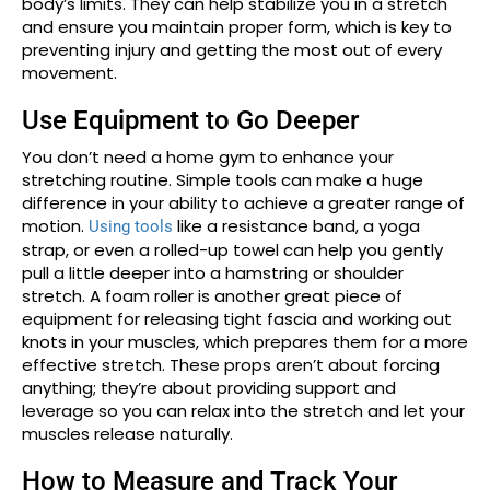
body’s limits. They can help stabilize you in a stretch
and ensure you maintain proper form, which is key to
preventing injury and getting the most out of every
movement.
Use Equipment to Go Deeper
You don’t need a home gym to enhance your
stretching routine. Simple tools can make a huge
difference in your ability to achieve a greater range of
motion.
like a resistance band, a yoga
Using tools
strap, or even a rolled-up towel can help you gently
pull a little deeper into a hamstring or shoulder
stretch. A foam roller is another great piece of
equipment for releasing tight fascia and working out
knots in your muscles, which prepares them for a more
effective stretch. These props aren’t about forcing
anything; they’re about providing support and
leverage so you can relax into the stretch and let your
muscles release naturally.
How to Measure and Track Your