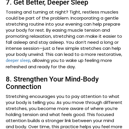
7. Get Better, Deeper Sleep
Tossing and turning at night? Tight, restless muscles
could be part of the problem. Incorporating a gentle
stretching routine into your evening can help prepare
your body for rest. By easing muscle tension and
promoting relaxation, stretching can make it easier to
fall asleep and stay asleep. You don’t need a long or
intense session—just a few simple stretches can help
your body unwind. This can lead to a more restorative,
, allowing you to wake up feeling more
deeper sleep
refreshed and ready for the day.
8. Strengthen Your Mind-Body
Connection
Stretching encourages you to pay attention to what
your body is telling you. As you move through different
stretches, you become more aware of where you’re
holding tension and what feels good. This focused
attention builds a stronger link between your mind
and body. Over time, this practice helps you feel more