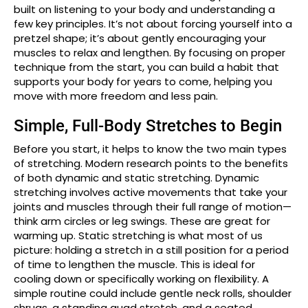
built on listening to your body and understanding a
few key principles. It’s not about forcing yourself into a
pretzel shape; it’s about gently encouraging your
muscles to relax and lengthen. By focusing on proper
technique from the start, you can build a habit that
supports your body for years to come, helping you
move with more freedom and less pain.
Simple, Full-Body Stretches to Begin
Before you start, it helps to know the two main types
of stretching. Modern research points to the benefits
of both dynamic and static stretching. Dynamic
stretching involves active movements that take your
joints and muscles through their full range of motion—
think arm circles or leg swings. These are great for
warming up. Static stretching is what most of us
picture: holding a stretch in a still position for a period
of time to lengthen the muscle. This is ideal for
cooling down or specifically working on flexibility. A
simple routine could include gentle neck rolls, shoulder
shrugs, a standing quad stretch, and a seated