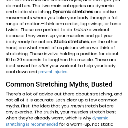
do matters. The two main categories are dynamic
and static stretching.
Dynamic stretches
are active
movements where you take your body through a full
range of motion—think arm circles, leg swings, or torso
twists. These are perfect to do
before
a workout
because they warm up your muscles and get your
body ready for action.
Static stretches
, on the other
hand, are what most of us picture when we think of
stretching. These involve holding a position for about
10 to 30 seconds to lengthen the muscle. These are
best saved for
after
your workout to help your body
cool down and
.
prevent injuries
Common Stretching Myths, Busted
There’s a lot of advice out there about stretching, and
not all of it is accurate. Let’s clear up a few common
myths. First, the idea that you
must
stretch before
any exercise. The truth is, your muscles stretch best
when they’re already warm, which is why
dynamic
for a warm-up, not static
stretching is recommended