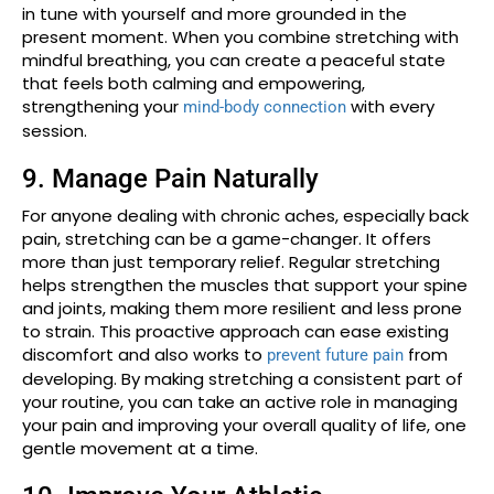
in tune with yourself and more grounded in the
present moment. When you combine stretching with
mindful breathing, you can create a peaceful state
that feels both calming and empowering,
strengthening your
with every
mind-body connection
session.
9. Manage Pain Naturally
For anyone dealing with chronic aches, especially back
pain, stretching can be a game-changer. It offers
more than just temporary relief. Regular stretching
helps strengthen the muscles that support your spine
and joints, making them more resilient and less prone
to strain. This proactive approach can ease existing
discomfort and also works to
from
prevent future pain
developing. By making stretching a consistent part of
your routine, you can take an active role in managing
your pain and improving your overall quality of life, one
gentle movement at a time.