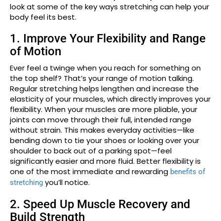
look at some of the key ways stretching can help your
body feel its best.
1. Improve Your Flexibility and Range
of Motion
Ever feel a twinge when you reach for something on
the top shelf? That’s your range of motion talking.
Regular stretching helps lengthen and increase the
elasticity of your muscles, which directly improves your
flexibility. When your muscles are more pliable, your
joints can move through their full, intended range
without strain. This makes everyday activities—like
bending down to tie your shoes or looking over your
shoulder to back out of a parking spot—feel
significantly easier and more fluid. Better flexibility is
one of the most immediate and rewarding
benefits of
you’ll notice.
stretching
2. Speed Up Muscle Recovery and
Build Strength