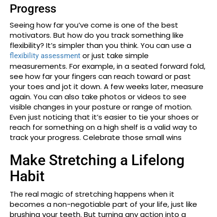
Progress
Seeing how far you’ve come is one of the best
motivators. But how do you track something like
flexibility? It’s simpler than you think. You can use a
or just take simple
flexibility assessment
measurements. For example, in a seated forward fold,
see how far your fingers can reach toward or past
your toes and jot it down. A few weeks later, measure
again. You can also take photos or videos to see
visible changes in your posture or range of motion.
Even just noticing that it’s easier to tie your shoes or
reach for something on a high shelf is a valid way to
track your progress. Celebrate those small wins
Make Stretching a Lifelong
Habit
The real magic of stretching happens when it
becomes a non-negotiable part of your life, just like
brushing your teeth. But turning any action into a