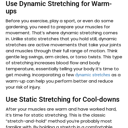
Use Dynamic Stretching for Warm-
ups
Before you exercise, play a sport, or even do some
gardening, you need to prepare your muscles for
movement. That’s where dynamic stretching comes
in. Unlike static stretches that you hold still, dynamic
stretches are active movements that take your joints
and muscles through their full range of motion. Think
gentle leg swings, arm circles, or torso twists. This type
of stretching increases blood flow and body
temperature, essentially telling your body it’s time to
get moving. Incorporating a few
as a
dynamic stretches
warm-up can help you perform better and reduce
your risk of injury.
Use Static Stretching for Cool-downs
After your muscles are warm and have worked hard,
it’s time for static stretching. This is the classic
“stretch-and-hold” method you’re probably most
familiar with. By holding a stretch in a comfortable