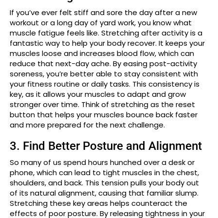
If you’ve ever felt stiff and sore the day after a new
workout or a long day of yard work, you know what
muscle fatigue feels like. Stretching after activity is a
fantastic way to help your body recover. It keeps your
muscles loose and increases blood flow, which can
reduce that next-day ache. By easing post-activity
soreness, you’re better able to stay consistent with
your fitness routine or daily tasks. This consistency is
key, as it allows your muscles to adapt and grow
stronger over time. Think of stretching as the reset
button that helps your muscles bounce back faster
and more prepared for the next challenge.
3. Find Better Posture and Alignment
So many of us spend hours hunched over a desk or
phone, which can lead to tight muscles in the chest,
shoulders, and back. This tension pulls your body out
of its natural alignment, causing that familiar slump.
Stretching these key areas helps counteract the
effects of poor posture. By releasing tightness in your