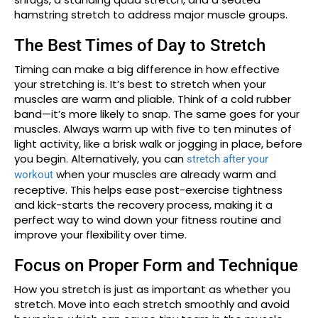
hamstring stretch to address major muscle groups.
The Best Times of Day to Stretch
Timing can make a big difference in how effective
your stretching is. It’s best to stretch when your
muscles are warm and pliable. Think of a cold rubber
band—it’s more likely to snap. The same goes for your
muscles. Always warm up with five to ten minutes of
light activity, like a brisk walk or jogging in place, before
you begin. Alternatively, you can
stretch after your
when your muscles are already warm and
workout
receptive. This helps ease post-exercise tightness
and kick-starts the recovery process, making it a
perfect way to wind down your fitness routine and
improve your flexibility over time.
Focus on Proper Form and Technique
How you stretch is just as important as whether you
stretch. Move into each stretch smoothly and avoid