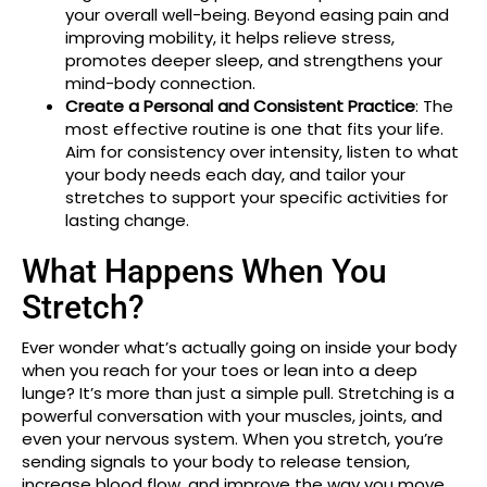
your overall well-being. Beyond easing pain and
improving mobility, it helps relieve stress,
promotes deeper sleep, and strengthens your
mind-body connection.
Create a Personal and Consistent Practice
: The
most effective routine is one that fits your life.
Aim for consistency over intensity, listen to what
your body needs each day, and tailor your
stretches to support your specific activities for
lasting change.
What Happens When You
Stretch?
Ever wonder what’s actually going on inside your body
when you reach for your toes or lean into a deep
lunge? It’s more than just a simple pull. Stretching is a
powerful conversation with your muscles, joints, and
even your nervous system. When you stretch, you’re
sending signals to your body to release tension,
increase blood flow, and improve the way you move.