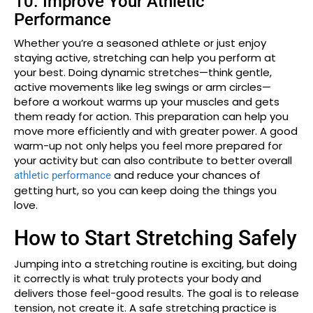
10. Improve Your Athletic
Performance
Whether you’re a seasoned athlete or just enjoy
staying active, stretching can help you perform at
your best. Doing dynamic stretches—think gentle,
active movements like leg swings or arm circles—
before a workout warms up your muscles and gets
them ready for action. This preparation can help you
move more efficiently and with greater power. A good
warm-up not only helps you feel more prepared for
your activity but can also contribute to better overall
and reduce your chances of
athletic performance
getting hurt, so you can keep doing the things you
love.
How to Start Stretching Safely
Jumping into a stretching routine is exciting, but doing
it correctly is what truly protects your body and
delivers those feel-good results. The goal is to release
tension, not create it. A safe stretching practice is