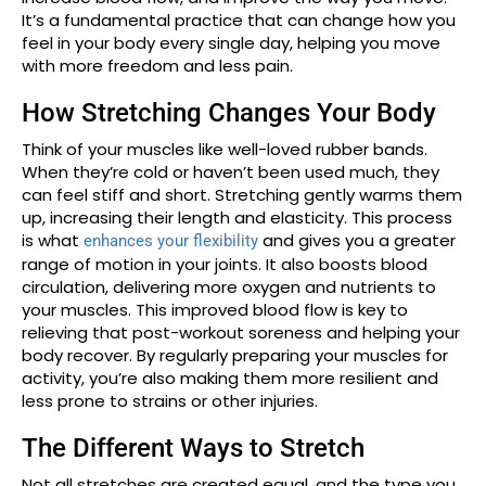
It’s a fundamental practice that can change how you
feel in your body every single day, helping you move
with more freedom and less pain.
How Stretching Changes Your Body
Think of your muscles like well-loved rubber bands.
When they’re cold or haven’t been used much, they
can feel stiff and short. Stretching gently warms them
up, increasing their length and elasticity. This process
is what
and gives you a greater
enhances your flexibility
range of motion in your joints. It also boosts blood
circulation, delivering more oxygen and nutrients to
your muscles. This improved blood flow is key to
relieving that post-workout soreness and helping your
body recover. By regularly preparing your muscles for
activity, you’re also making them more resilient and
less prone to strains or other injuries.
The Different Ways to Stretch
Not all stretches are created equal, and the type you