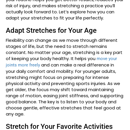
risk of injury, and makes stretching a practice you’ll
actually look forward to. Let’s explore how you can
adapt your stretches to fit your life perfectly.
Adapt Stretches for Your Age
Flexibility can change as we move through different
stages of life, but the need to stretch remains
constant. No matter your age, stretching is a key part
of keeping your body healthy. It helps you
move your
and can make a real difference in
joints more freely
your daily comfort and mobility. For younger adults,
stretching might focus on preparing for intense
physical activity and preventing sports injuries. As we
get older, the focus may shift toward maintaining
range of motion, easing joint stiffness, and supporting
good balance. The key is to listen to your body and
choose gentle, effective stretches that feel good at
any age.
Stretch for Your Favorite Activities