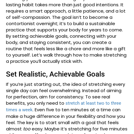
lasting habit takes more than just good intentions. It
requires a smart approach, a little patience, and a lot
of self-compassion. The goal isn’t to become a
contortionist overnight; it’s to build a sustainable
practice that supports your body for years to come.
By setting achievable goals, connecting with your
body, and staying consistent, you can create a
routine that feels less like a chore and more like a gift
to yourself. Let’s walk through how to make stretching
a practice you’ll actually stick with.
Set Realistic, Achievable Goals
If you’re just starting out, the idea of stretching every
single day can feel overwhelming. Instead of aiming
for perfection, aim for consistency. To see real
benefits, you only need to
stretch at least two to three
. Even five to ten minutes at a time can
times a week
make a huge difference in your flexibility and how you
feel. The key is to start small with a goal that feels
almost
too
easy. Maybe it’s stretching for five minutes