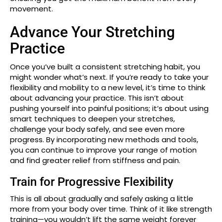
movement.
Advance Your Stretching
Practice
Once you’ve built a consistent stretching habit, you
might wonder what’s next. If you’re ready to take your
flexibility and mobility to a new level, it’s time to think
about advancing your practice. This isn’t about
pushing yourself into painful positions; it’s about using
smart techniques to deepen your stretches,
challenge your body safely, and see even more
progress. By incorporating new methods and tools,
you can continue to improve your range of motion
and find greater relief from stiffness and pain.
Train for Progressive Flexibility
This is all about gradually and safely asking a little
more from your body over time. Think of it like strength
training—you wouldn’t lift the same weight forever