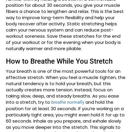
position for about 30 seconds, you give your muscle
fibers a chance to lengthen and relax. This is the best
way to improve long-term flexibility and help your
body recover after activity. Static stretching helps
calm your nervous system and can reduce post-
workout soreness. Save these stretches for the end
of your workout or for the evening when your body is
naturally warmer and more pliable.
How to Breathe While You Stretch
Your breath is one of the most powerful tools for an
effective stretch. When you feel a muscle tighten, the
natural tendency is to hold your breath, but this
actually creates more tension. Instead, focus on
taking slow, deep, and steady breaths. As you ease
into a stretch, try to
and hold the
breathe normally
position for at least 30 seconds. If you’re working on a
particularly tight area, you might even hold it for up to
60 seconds. Inhale as you prepare, and exhale slowly
as you move deeper into the stretch. This signals to