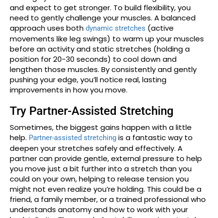
and expect to get stronger. To build flexibility, you
need to gently challenge your muscles. A balanced
approach uses both
(active
dynamic stretches
movements like leg swings) to warm up your muscles
before an activity and static stretches (holding a
position for 20-30 seconds) to cool down and
lengthen those muscles. By consistently and gently
pushing your edge, you’ll notice real, lasting
improvements in how you move.
Try Partner-Assisted Stretching
Sometimes, the biggest gains happen with a little
help.
is a fantastic way to
Partner-assisted stretching
deepen your stretches safely and effectively. A
partner can provide gentle, external pressure to help
you move just a bit further into a stretch than you
could on your own, helping to release tension you
might not even realize you’re holding. This could be a
friend, a family member, or a trained professional who
understands anatomy and how to work with your