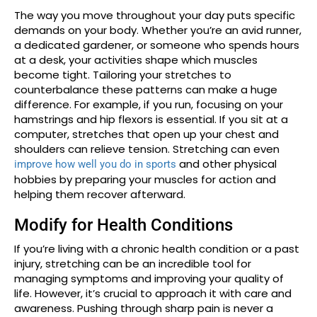
The way you move throughout your day puts specific
demands on your body. Whether you’re an avid runner,
a dedicated gardener, or someone who spends hours
at a desk, your activities shape which muscles
become tight. Tailoring your stretches to
counterbalance these patterns can make a huge
difference. For example, if you run, focusing on your
hamstrings and hip flexors is essential. If you sit at a
computer, stretches that open up your chest and
shoulders can relieve tension. Stretching can even
and other physical
improve how well you do in sports
hobbies by preparing your muscles for action and
helping them recover afterward.
Modify for Health Conditions
If you’re living with a chronic health condition or a past
injury, stretching can be an incredible tool for
managing symptoms and improving your quality of
life. However, it’s crucial to approach it with care and
awareness. Pushing through sharp pain is never a