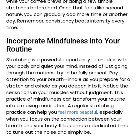
while your coffee brews or doing a few simple
stretches before bed. Once that feels like second
nature, you can gradually add more time or another
day. Remember, consistency beats intensity every
time.
Incorporate Mindfulness into Your
Routine
Stretching is a powerful opportunity to check in with
your body and quiet your mind. Instead of just going
through the motions, try to be fully present. Pay
attention to your breath—inhale as you prepare for a
stretch and exhale as you deepen into it. Notice the
sensations in your muscles without judgment. This
practice of mindfulness can transform your routine
into a moving meditation. A regular stretching
practice can help you
, especially
feel more peaceful
when you focus on the connection between your
breath and your body. It becomes a dedicated time
to tune out the noise and simply be.