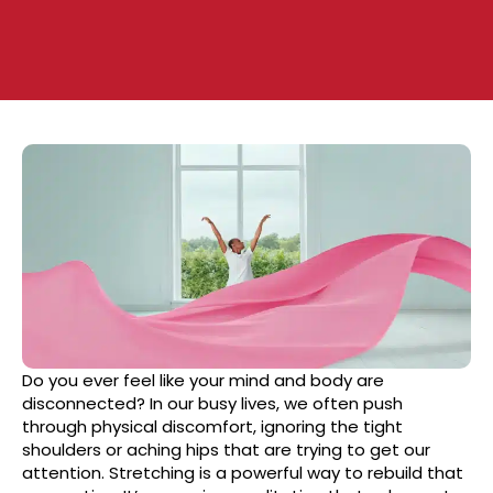
Do you ever feel like your mind and body are
disconnected? In our busy lives, we often push
through physical discomfort, ignoring the tight
shoulders or aching hips that are trying to get our
attention. Stretching is a powerful way to rebuild that