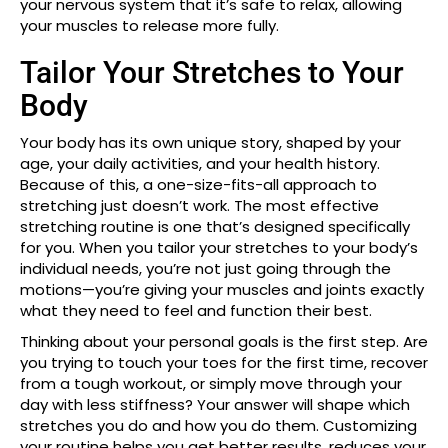
your nervous system that it’s safe to relax, allowing
your muscles to release more fully.
Tailor Your Stretches to Your
Body
Your body has its own unique story, shaped by your
age, your daily activities, and your health history.
Because of this, a one-size-fits-all approach to
stretching just doesn’t work. The most effective
stretching routine is one that’s designed specifically
for you. When you tailor your stretches to your body’s
individual needs, you’re not just going through the
motions—you’re giving your muscles and joints exactly
what they need to feel and function their best.
Thinking about your personal goals is the first step. Are
you trying to touch your toes for the first time, recover
from a tough workout, or simply move through your
day with less stiffness? Your answer will shape which
stretches you do and how you do them. Customizing
your routine helps you get better results, reduces your