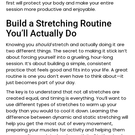
first will protect your body and make your entire
session more productive and enjoyable.
Build a Stretching Routine
You’ll Actually Do
Knowing you
should
stretch and actually doing it are
two different things. The secret to making it stick isn’t
about forcing yourself into a grueling, hour-long
session. It’s about building a simple, consistent
practice that feels good and fits into your life. A great
routine is one you don’t even have to think about—it
just becomes part of your day.
The key is to understand that not all stretches are
created equal, and timing is everything. You’ll want to
use different types of stretches to warm up your
body than you would to cool it down. Learning the
difference between dynamic and static stretching will
help you get the most out of every movement,
preparing your muscles for activity and helping them