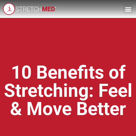
10 Benefits of
Stretching: Feel
& Move Better