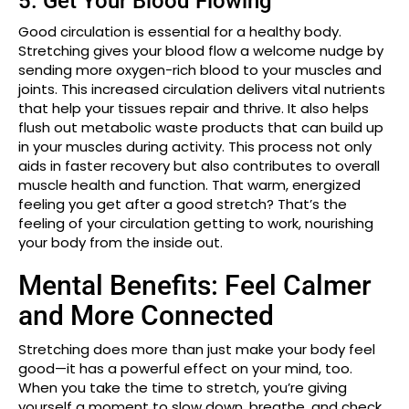
5. Get Your Blood Flowing
Good circulation is essential for a healthy body.
Stretching gives your blood flow a welcome nudge by
sending more oxygen-rich blood to your muscles and
joints. This increased circulation delivers vital nutrients
that help your tissues repair and thrive. It also helps
flush out metabolic waste products that can build up
in your muscles during activity. This process not only
aids in faster recovery but also contributes to overall
muscle health and function. That warm, energized
feeling you get after a good stretch? That’s the
feeling of your circulation getting to work, nourishing
your body from the inside out.
Mental Benefits: Feel Calmer
and More Connected
Stretching does more than just make your body feel
good—it has a powerful effect on your mind, too.
When you take the time to stretch, you’re giving
yourself a moment to slow down, breathe, and check