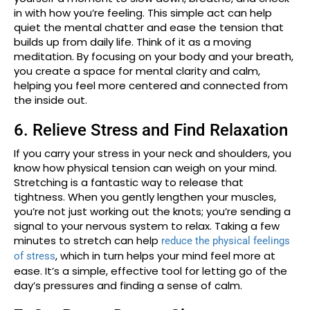
in with how you’re feeling. This simple act can help
quiet the mental chatter and ease the tension that
builds up from daily life. Think of it as a moving
meditation. By focusing on your body and your breath,
you create a space for mental clarity and calm,
helping you feel more centered and connected from
the inside out.
6. Relieve Stress and Find Relaxation
If you carry your stress in your neck and shoulders, you
know how physical tension can weigh on your mind.
Stretching is a fantastic way to release that
tightness. When you gently lengthen your muscles,
you’re not just working out the knots; you’re sending a
signal to your nervous system to relax. Taking a few
minutes to stretch can help
reduce the physical feelings
, which in turn helps your mind feel more at
of stress
ease. It’s a simple, effective tool for letting go of the
day’s pressures and finding a sense of calm.