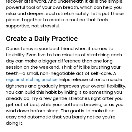
recover afterward. And underneath it all is the simple,
powerful tool of your own breath, which can help you
relax and deepen each stretch safely. Let’s put these
pieces together to create a routine that feels
supportive, not stressful.
Create a Daily Practice
Consistency is your best friend when it comes to
flexibility. Even five to ten minutes of stretching each
day can make a bigger difference than one long
session on the weekend. Think of it like brushing your
teeth—a small, non-negotiable act of self-care. A
helps release chronic muscle
regular stretching practice
tightness and gradually improves your overall flexibility.
You can build this habit by linking it to something you
already do. Try a few gentle stretches right after you
get out of bed, while your coffee is brewing, or as you
wind down before sleep. The goal is to make it so
easy and automatic that you barely notice you’re
doing it.