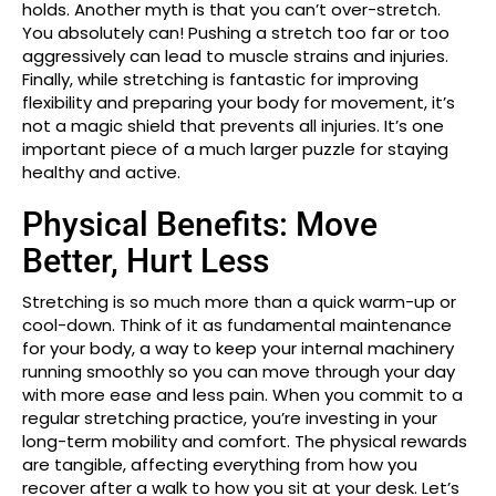
holds. Another myth is that you can’t over-stretch.
You absolutely can! Pushing a stretch too far or too
aggressively can lead to muscle strains and injuries.
Finally, while stretching is fantastic for improving
flexibility and preparing your body for movement, it’s
not a magic shield that prevents all injuries. It’s one
important piece of a much larger puzzle for staying
healthy and active.
Physical Benefits: Move
Better, Hurt Less
Stretching is so much more than a quick warm-up or
cool-down. Think of it as fundamental maintenance
for your body, a way to keep your internal machinery
running smoothly so you can move through your day
with more ease and less pain. When you commit to a
regular stretching practice, you’re investing in your
long-term mobility and comfort. The physical rewards
are tangible, affecting everything from how you
recover after a walk to how you sit at your desk. Let’s