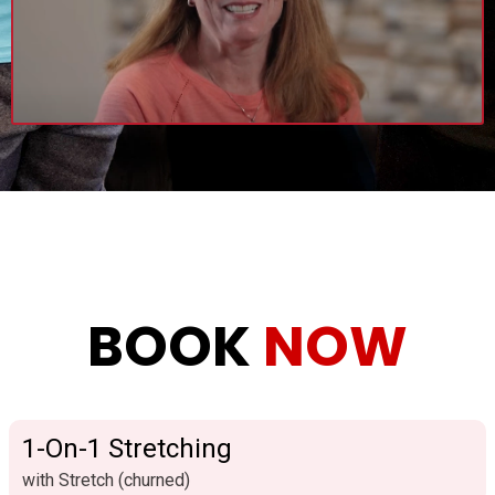
BOOK
NOW