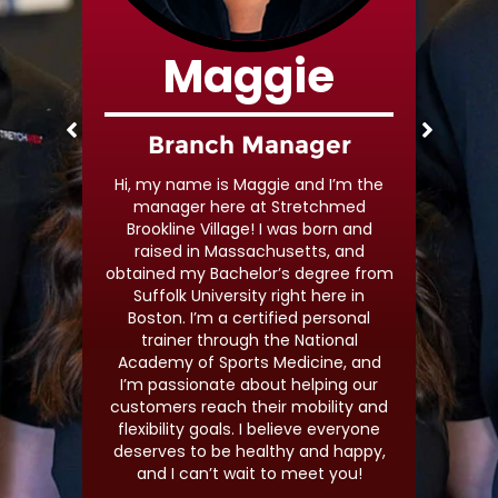
Maggie
s
Branch Manager
I’m a
Hi, my name is Maggie and I’m the
ine
manager here at Stretchmed
ness
Brookline Village! I was born and
d am
raised in Massachusetts, and
 my
obtained my Bachelor’s degree from
veryone
Suffolk University right here in
estyle
Boston. I’m a certified personal
etting
trainer through the National
Academy of Sports Medicine, and
I’m passionate about helping our
customers reach their mobility and
flexibility goals. I believe everyone
deserves to be healthy and happy,
and I can’t wait to meet you!