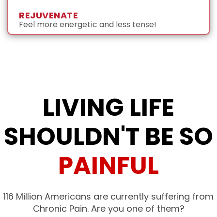
REJUVENATE
Feel more energetic and less tense!
LIVING LIFE
SHOULDN'T BE SO
PAINFUL
116 Million Americans are currently suffering from
Chronic Pain. Are you one of them?