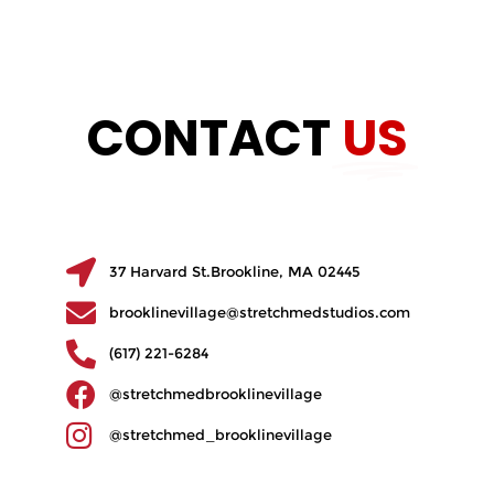
CONTACT
US
37 Harvard St.Brookline, MA 02445
brooklinevillage@stretchmedstudios.com
(617) 221-6284
@stretchmedbrooklinevillage
@stretchmed_brooklinevillage