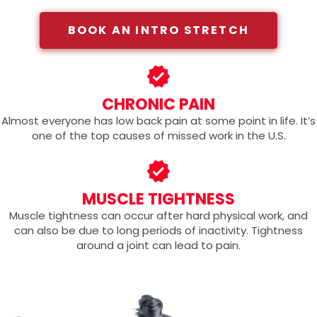
BOOK AN INTRO STRETCH
CHRONIC PAIN
Almost everyone has low back pain at some point in life. It’s
one of the top causes of missed work in the U.S.
MUSCLE TIGHTNESS
Muscle tightness can occur after hard physical work, and
can also be due to long periods of inactivity. Tightness
around a joint can lead to pain.