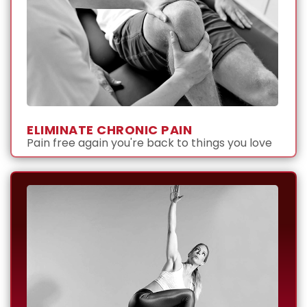
ELIMINATE CHRONIC PAIN
Pain free again you're back to things you love