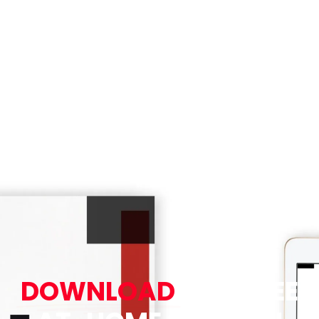
DOWNLOAD
OUR FREE