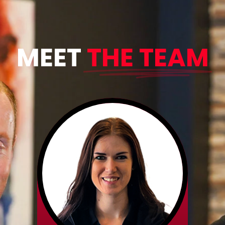
MEET
THE TEAM