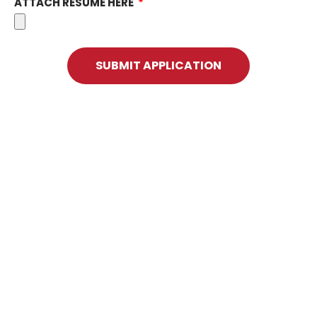
ATTACH RESUME HERE
SUBMIT APPLICATION