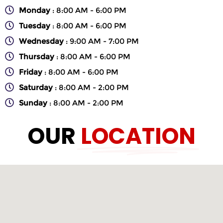
Monday
: 8:00 AM - 6:00 PM
Tuesday
: 8:00 AM - 6:00 PM
Wednesday
: 9:00 AM - 7:00 PM
Thursday
: 8:00 AM - 6:00 PM
Friday
: 8:00 AM - 6:00 PM
Saturday
: 8:00 AM - 2:00 PM
Sunday
: 8:00 AM - 2:00 PM
OUR
LOCATION