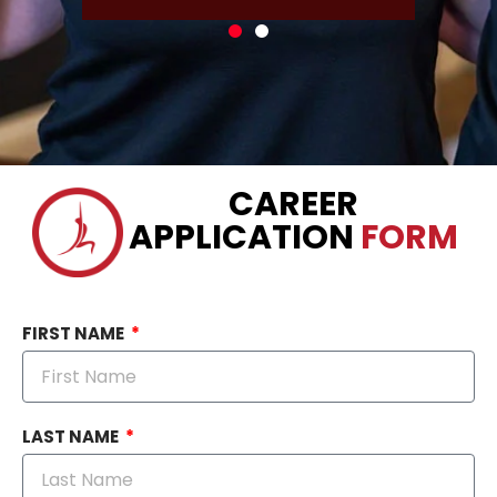
CAREER
APPLICATION
FORM
FIRST NAME
LAST NAME