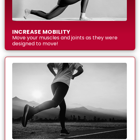
INCREASE MOBILITY
Move your muscles and joints as they were
designed to move!