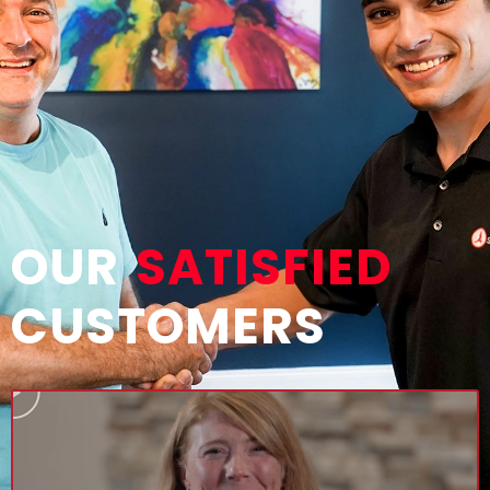
OUR
SATISFIED
CUSTOMERS