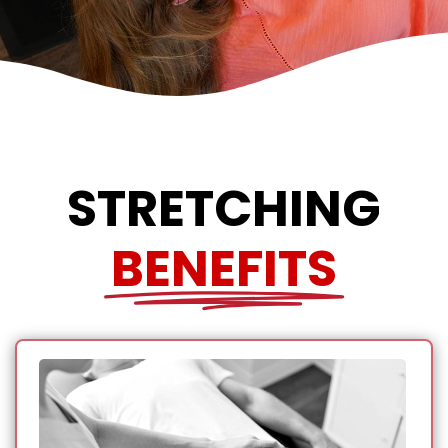
STRETCHING
BENEFITS