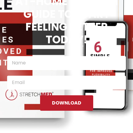
AT-HOME STRETCH
GUIDE TO START
FEELING BETTER
TODAY!
DOWNLOAD