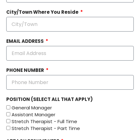
City/Town Where You Reside
EMAIL ADDRESS
PHONE NUMBER
POSITION (SELECT ALL THAT APPLY)
General Manager
Assistant Manager
Stretch Therapist - Full Time
Stretch Therapist - Part Time