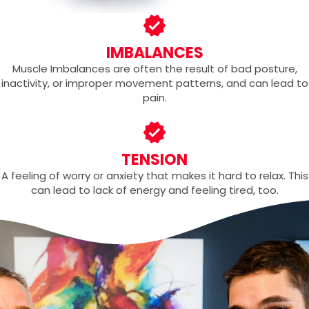
IMBALANCES
Muscle Imbalances are often the result of bad posture,
inactivity, or improper movement patterns, and can lead to
pain.
TENSION
A feeling of worry or anxiety that makes it hard to relax. This
can lead to lack of energy and feeling tired, too.