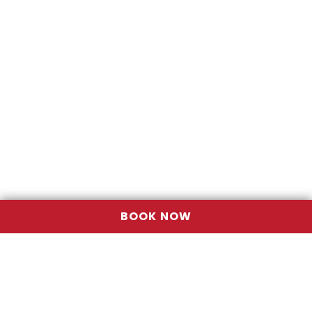
BOOK NOW