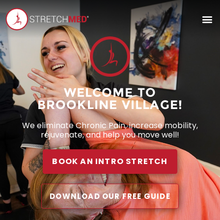
WELCOME TO
BROOKLINE VILLAGE!
We eliminate Chronic Pain, increase mobility,
rejuvenate, and help you move well!
BOOK AN INTRO STRETCH
DOWNLOAD OUR FREE GUIDE