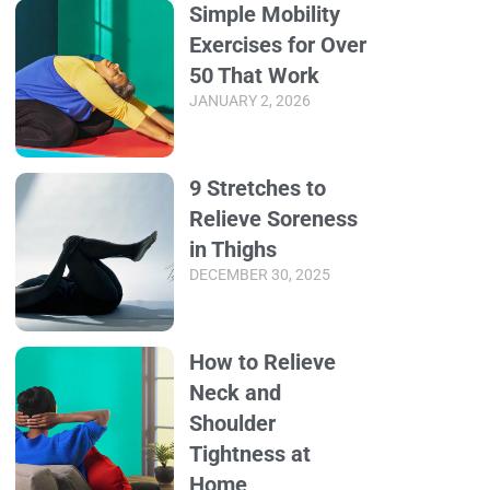
Simple Mobility
Exercises for Over
50 That Work
JANUARY 2, 2026
9 Stretches to
Relieve Soreness
in Thighs
DECEMBER 30, 2025
How to Relieve
Neck and
Shoulder
Tightness at
Home