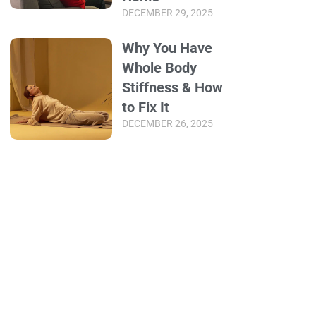
DECEMBER 29, 2025
Why You Have
Whole Body
Stiffness & How
to Fix It
DECEMBER 26, 2025