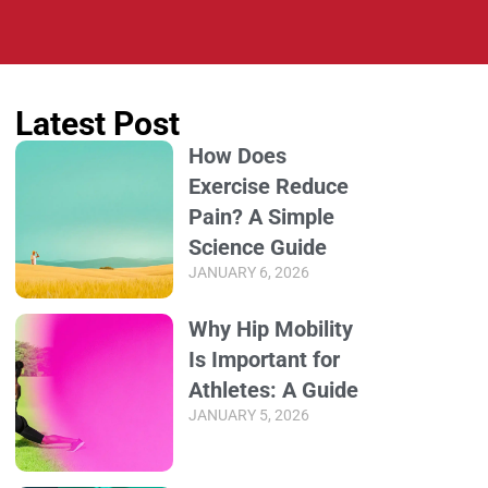
Latest Post
How Does
Exercise Reduce
Pain? A Simple
Science Guide
JANUARY 6, 2026
Why Hip Mobility
Is Important for
Athletes: A Guide
JANUARY 5, 2026