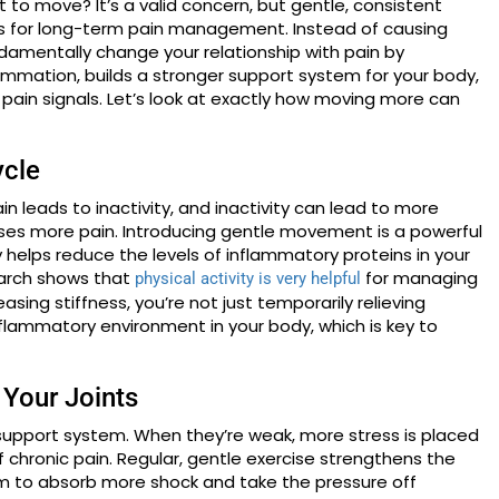
it to move? It’s a valid concern, but gentle, consistent
s for long-term pain management. Instead of causing
ndamentally change your relationship with pain by
lammation, builds a stronger support system for your body,
pain signals. Let’s look at exactly how moving more can
ycle
in leads to inactivity, and inactivity can lead to more
uses more pain. Introducing gentle movement is a powerful
ty helps reduce the levels of inflammatory proteins in your
search shows that
for managing
physical activity is very helpful
sing stiffness, you’re not just temporarily relieving
nflammatory environment in your body, which is key to
 Your Joints
n support system. When they’re weak, more stress is placed
f chronic pain. Regular, gentle exercise strengthens the
em to absorb more shock and take the pressure off