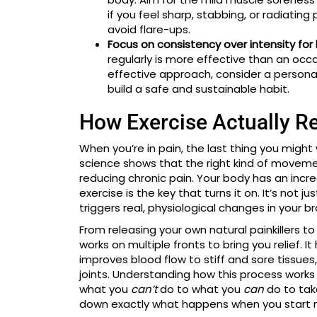
if you feel sharp, stabbing, or radiati
avoid flare-ups.
Focus on consistency over intensity for 
regularly is more effective than an occa
effective approach, consider a persona
build a safe and sustainable habit.
How Exercise Actually Re
When you’re in pain, the last thing you might 
science shows that the right kind of moveme
reducing chronic pain. Your body has an incr
exercise is the key that turns it on. It’s not 
triggers real, physiological changes in your br
From releasing your own natural painkillers t
works on multiple fronts to bring you relief. 
improves blood flow to stiff and sore tissue
joints. Understanding how this process works 
what you
can’t
do to what you
can
do to take
down exactly what happens when you start 