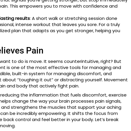
ng pain. This empowers you to move with confidence and
lasting results
: A short walk or stretching session done
sional, intense workout that leaves you sore. For a truly
lized plan that adapts as you get stronger, helping you
lieves Pain
want to do is move. It seems counterintuitive, right? But
nt is one of the most effective tools for managing and
edible, built-in system for managing discomfort, and
just about “toughing it out” or distracting yourself. Movement
ain and body that actively fight pain.
o reducing the inflammation that fuels discomfort, exercise
It helps change the way your brain processes pain signals,
s, and strengthens the muscles that support your aching
can be incredibly empowering. It shifts the focus from
 back control and feel better in your body. Let’s break
moving.