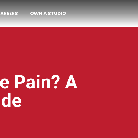
AREERS
OWN A STUDIO
e Pain? A
ide