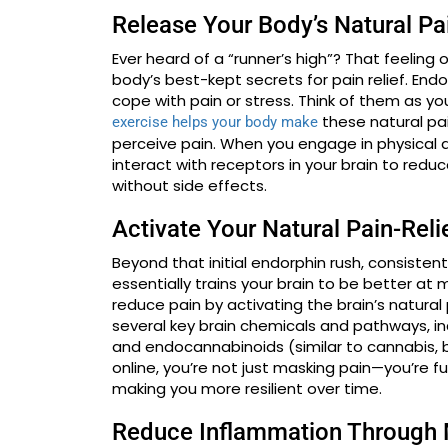
Release Your Body’s Natural Pai
Ever heard of a “runner’s high”? That feeling
body’s best-kept secrets for pain relief. En
cope with pain or stress. Think of them as y
these natural pa
exercise helps your body make
perceive pain. When you engage in physical a
interact with receptors in your brain to reduce
without side effects.
Activate Your Natural Pain-Rel
Beyond that initial endorphin rush, consisten
essentially trains your brain to be better at 
reduce pain by activating the brain’s natura
several key brain chemicals and pathways, i
and endocannabinoids (similar to cannabis,
online, you’re not just masking pain—you’re 
making you more resilient over time.
Reduce Inflammation Through