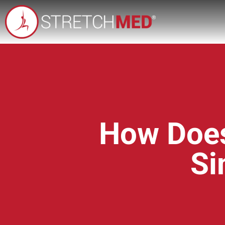
How Does
Si