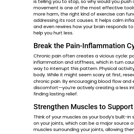
is telling you to stop, so why would you push 
movement is one of the most effective tool
more harm, the right kind of exercise can fu
addressing its root causes. It helps calm inf
and even rewires how your brain responds to 
help you hurt less.
Break the Pain-Inflammation C
Chronic pain often creates a vicious cycle: pa
inflammation and stiffness, which in turn ca
way to interrupt this pattern. Physical activi
body. While it might seem scary at first, re
chronic pain. By encouraging blood flow and ea
discomfort—you’re actively creating a less i
finding lasting relief.
Strengthen Muscles to Support
Think of your muscles as your body’s built-i
on your joints, which can be a major source o
muscles surrounding your joints, allowing th