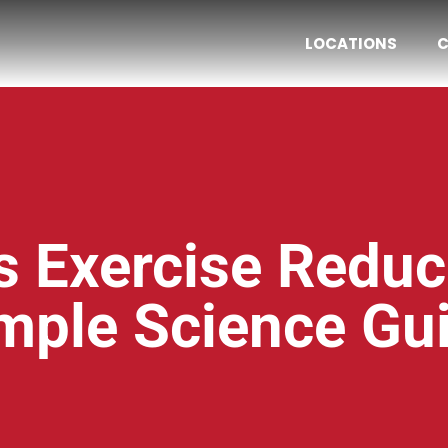
LOCATIONS
C
 Exercise Reduc
mple Science Gu