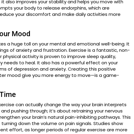
; it also improves your stability and helps you move with
ompts your body to release endorphins, which are
reduce your discomfort and make daily activities more
Your Mood
takes a huge toll on your mental and emotional well-being. It
ngs of anxiety and frustration. Exercise is a fantastic, non-
hysical activity is proven to improve sleep quality,
y needs to heal. It also has a powerful effect on your
 of depression and anxiety. Creating this positive
tter mood give you more energy to move—is a game-
 Time
xercise can actually change the way your brain interprets
th and pushing through; it’s about retraining your nervous
ngthen your brain’s natural pain-inhibiting pathways. This
turning down the volume on pain signals. Studies show
tent effort, as longer periods of regular exercise are more