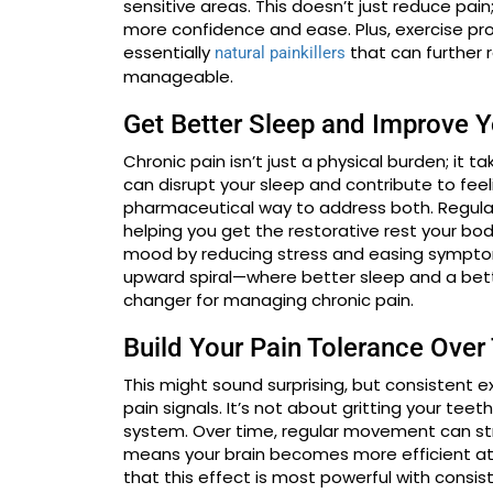
sensitive areas. This doesn’t just reduce pain
more confidence and ease. Plus, exercise pr
essentially
that can further 
natural painkillers
manageable.
Get Better Sleep and Improve 
Chronic pain isn’t just a physical burden; it 
can disrupt your sleep and contribute to feeli
pharmaceutical way to address both. Regular p
helping you get the restorative rest your bod
mood by reducing stress and easing symptoms
upward spiral—where better sleep and a be
changer for managing chronic pain.
Build Your Pain Tolerance Over
This might sound surprising, but consistent e
pain signals. It’s not about gritting your tee
system. Over time, regular movement can stre
means your brain becomes more efficient at 
that this effect is most powerful with consis