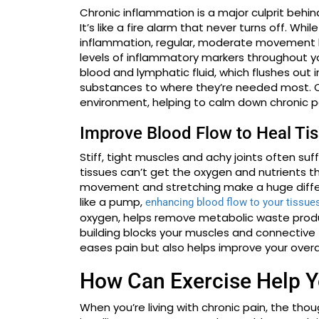
Chronic inflammation is a major culprit behin
It’s like a fire alarm that never turns off. Wh
inflammation, regular, moderate movement h
levels of inflammatory markers throughout 
blood and lymphatic fluid, which flushes out
substances to where they’re needed most. Ov
environment, helping to calm down chronic pa
Improve Blood Flow to Heal Ti
Stiff, tight muscles and achy joints often suf
tissues can’t get the oxygen and nutrients th
movement and stretching make a huge differen
like a pump,
enhancing blood flow to your tissue
oxygen, helps remove metabolic waste produ
building blocks your muscles and connective 
eases pain but also helps improve your overall
How Can Exercise Help Y
When you’re living with chronic pain, the th