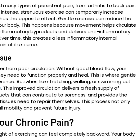
d many types of persistent pain, from arthritis to back pain.
ile intense, strenuous exercise can temporarily increase
as the opposite effect. Gentle exercise can reduce the
your body. This happens because movement helps circulate
 inflammatory byproducts and delivers anti-inflammatory
er time, this creates a less inflammatory internal
in at its source.
ssue
fer from poor circulation. Without good blood flow, your
ey need to function properly and heal. This is where gentle
ce. Activities like stretching, walking, or swimming act
. This improved circulation delivers a fresh supply of
s
cts that can contribute to soreness, and provides the
tissues need to repair themselves. This process not only
 mobility and prevent future injury.
our Chronic Pain?
ought of exercising can feel completely backward. Your body