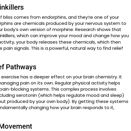
nkillers
 of bliss comes from endorphins, and they’re one of your
dorphins are chemicals produced by your nervous system to
our body’s own version of morphine. Research shows that
inkillers, which can improve your mood and change how you
ctivity, your body releases these chemicals, which then
 pain signals. This is a powerful, natural way to find relief
ief Pathways
t exercise has a deeper effect on your brain chemistry. It
managing pain on its own. Regular physical activity helps
l pain-blocking systems. This complex process involves
ncluding serotonin (which helps regulate mood and sleep)
 but produced by your own body). By getting these systems
fundamentally changing how your brain responds to it,
 Movement