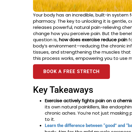
Your body has an incredible, built-in system 
pharmacy. The key to unlocking it is gentle
releases powerful, natural pain-relieving ch
change how you perceive pain. But the benef
question is,
how does exercise reduce pain
fo
body’s environment—reducing the chronic infl
tissues, and strengthening the muscles that s
this process works, empowering you to use mo
BOOK A FREE STRETCH
Key Takeaways
Exercise actively fights pain on a chemic
its own natural painkillers, like endorph
chronic aches. You’re not just masking 
to it.
Learn the difference between “good” and “ba
body. Aim for the mild muscle soreness 