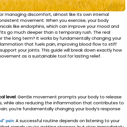
for managing discomfort, almost like its own internal
, consistent movement. When you exercise, your body
emicals like endorphins, which can improve your mood and
its go much deeper than a temporary rush. The real
r the long term? It works by fundamentally changing your
ammation that fuels pain, improving blood flow to stiff
upport your joints. This guide will break down exactly how
vement as a sustainable tool for lasting relief.
al level
: Gentle movement prompts your body to release
ins, while also reducing the inflammation that contributes to
pain; you’re fundamentally changing your body’s response
: A successful routine depends on listening to your
d” pain
that signals you’re getting stronger, but stop immediately