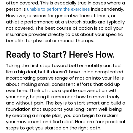
often covered. This is especially true in cases where a
person is
independently.
unable to perform the exercises
However, sessions for general wellness, fitness, or
athletic performance at a stretch studio are typically
not covered. The best course of action is to call your
insurance provider directly to ask about your specific
benefits for physical or manual therapy.
Ready to Start? Here’s How.
Taking the first step toward better mobility can feel
like a big deal, but it doesn’t have to be complicated.
Incorporating passive range of motion into your life is
about making small, consistent efforts that add up
over time. Think of it as a gentle conversation with
your body, helping it remember how to move freely
and without pain. The key is to start smart and build a
foundation that supports your long-term well-being.
By creating a simple plan, you can begin to reclaim
your movement and find relief. Here are four practical
steps to get you started on the right path.