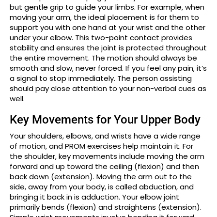
but gentle grip to guide your limbs. For example, when
moving your arm, the ideal placement is for them to
support you with one hand at your wrist and the other
under your elbow. This two-point contact provides
stability and ensures the joint is protected throughout
the entire movement. The motion should always be
smooth and slow, never forced. If you feel any pain, it’s
a signal to stop immediately. The person assisting
should pay close attention to your non-verbal cues as
well.
Key Movements for Your Upper Body
Your shoulders, elbows, and wrists have a wide range
of motion, and PROM exercises help maintain it. For
the shoulder, key movements include moving the arm
forward and up toward the ceiling (flexion) and then
back down (extension). Moving the arm out to the
side, away from your body, is called abduction, and
bringing it back in is adduction. Your elbow joint
primarily bends (flexion) and straightens (extension).