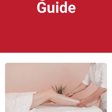
Guide