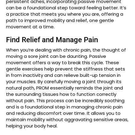
persistent aches, incorporating passive movement
can be a foundational step toward feeling better. It’s
a practice that meets you where you are, offering a
path to improved mobility and relief, one gentle
movement at a time.
Find Relief and Manage Pain
When you’re dealing with chronic pain, the thought of
moving a sore joint can be daunting. Passive
movement offers a way to break this cycle. These
gentle exercises help prevent the stiffness that sets
in from inactivity and can relieve built-up tension in
your muscles. By carefully moving a joint through its
natural path, PROM essentially reminds the joint and
the surrounding tissues how to function correctly
without pain. This process can be incredibly soothing
and is a foundational step in managing chronic pain
and reducing discomfort over time. It allows you to
maintain mobility without aggravating sensitive areas,
helping your body heal.