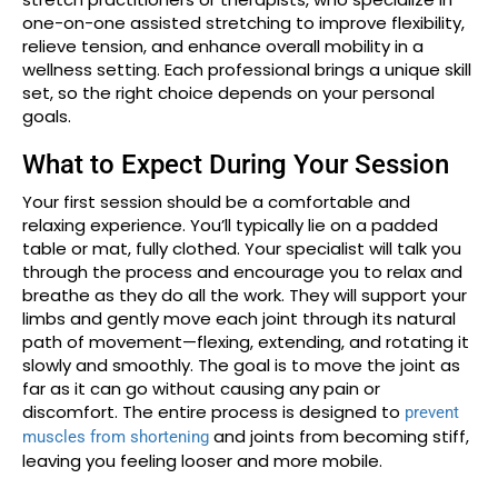
one-on-one assisted stretching to improve flexibility,
relieve tension, and enhance overall mobility in a
wellness setting. Each professional brings a unique skill
set, so the right choice depends on your personal
goals.
What to Expect During Your Session
Your first session should be a comfortable and
relaxing experience. You’ll typically lie on a padded
table or mat, fully clothed. Your specialist will talk you
through the process and encourage you to relax and
breathe as they do all the work. They will support your
limbs and gently move each joint through its natural
path of movement—flexing, extending, and rotating it
slowly and smoothly. The goal is to move the joint as
far as it can go without causing any pain or
discomfort. The entire process is designed to
prevent
and joints from becoming stiff,
muscles from shortening
leaving you feeling looser and more mobile.