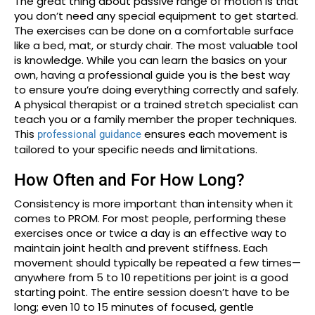
The great thing about passive range of motion is that
you don’t need any special equipment to get started.
The exercises can be done on a comfortable surface
like a bed, mat, or sturdy chair. The most valuable tool
is knowledge. While you can learn the basics on your
own, having a professional guide you is the best way
to ensure you’re doing everything correctly and safely.
A physical therapist or a trained stretch specialist can
teach you or a family member the proper techniques.
This
ensures each movement is
professional guidance
tailored to your specific needs and limitations.
How Often and For How Long?
Consistency is more important than intensity when it
comes to PROM. For most people, performing these
exercises once or twice a day is an effective way to
maintain joint health and prevent stiffness. Each
movement should typically be repeated a few times—
anywhere from 5 to 10 repetitions per joint is a good
starting point. The entire session doesn’t have to be
long; even 10 to 15 minutes of focused, gentle