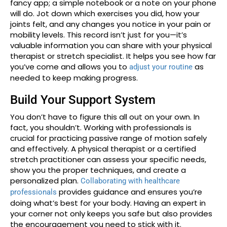
fancy app; a simple notebook or a note on your phone
will do. Jot down which exercises you did, how your
joints felt, and any changes you notice in your pain or
mobility levels. This record isn’t just for you—it’s
valuable information you can share with your physical
therapist or stretch specialist. It helps you see how far
you’ve come and allows you to
as
adjust your routine
needed to keep making progress.
Build Your Support System
You don’t have to figure this all out on your own. In
fact, you shouldn’t. Working with professionals is
crucial for practicing passive range of motion safely
and effectively. A physical therapist or a certified
stretch practitioner can assess your specific needs,
show you the proper techniques, and create a
personalized plan.
Collaborating with healthcare
provides guidance and ensures you’re
professionals
doing what’s best for your body. Having an expert in
your corner not only keeps you safe but also provides
the encouragement you need to stick with it.