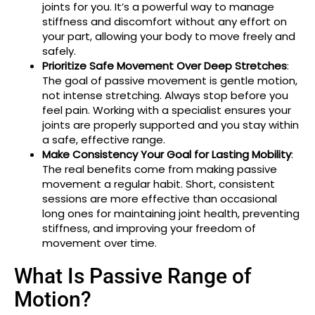
joints for you. It’s a powerful way to manage
stiffness and discomfort without any effort on
your part, allowing your body to move freely and
safely.
Prioritize Safe Movement Over Deep Stretches
:
The goal of passive movement is gentle motion,
not intense stretching. Always stop before you
feel pain. Working with a specialist ensures your
joints are properly supported and you stay within
a safe, effective range.
Make Consistency Your Goal for Lasting Mobility
:
The real benefits come from making passive
movement a regular habit. Short, consistent
sessions are more effective than occasional
long ones for maintaining joint health, preventing
stiffness, and improving your freedom of
movement over time.
What Is Passive Range of
Motion?