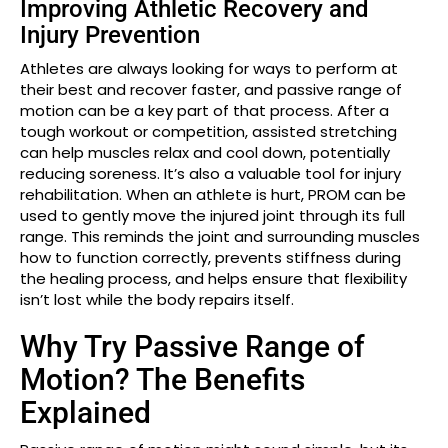
Improving Athletic Recovery and
Injury Prevention
Athletes are always looking for ways to perform at
their best and recover faster, and passive range of
motion can be a key part of that process. After a
tough workout or competition, assisted stretching
can help muscles relax and cool down, potentially
reducing soreness. It’s also a valuable tool for injury
rehabilitation. When an athlete is hurt, PROM can be
used to gently move the injured joint through its full
range. This reminds the joint and surrounding muscles
how to function correctly, prevents stiffness during
the healing process, and helps ensure that flexibility
isn’t lost while the body repairs itself.
Why Try Passive Range of
Motion? The Benefits
Explained