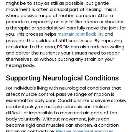
might be to stay as still as possible, but gentle
movement is often a crucial part of healing. This is
where passive range of motion comes in. After a
procedure, especially on a joint like a knee or shoulder,
a therapist or specialist will carefully move the joint for
you. This process helps
and
maintain joint flexibility
prevents the buildup of stiff scar tissue. By improving
circulation to the area, PROM can also reduce swelling
and deliver the nutrients your tissues need to repair
themselves, all without putting any strain on your
healing body.
Supporting Neurological Conditions
For individuals living with neurological conditions that
affect muscle control, passive range of motion is
essential for daily care. Conditions like a severe stroke,
cerebral palsy, or multiple sclerosis can make it
difficult or impossible to move certain parts of the
body voluntarily. Without movement, joints can
become rigid and muscles can shorten, a condition
known as contracture.
Passive movement exercises