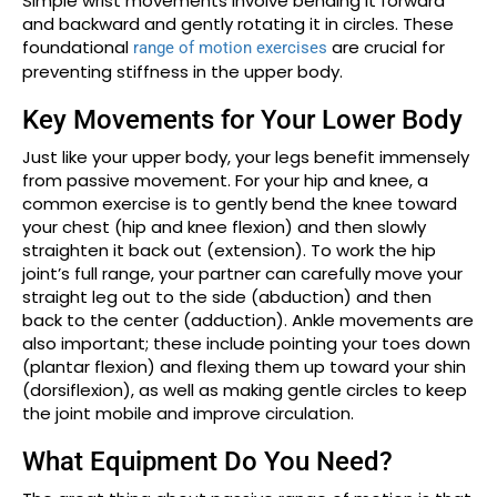
Simple wrist movements involve bending it forward
and backward and gently rotating it in circles. These
foundational
are crucial for
range of motion exercises
preventing stiffness in the upper body.
Key Movements for Your Lower Body
Just like your upper body, your legs benefit immensely
from passive movement. For your hip and knee, a
common exercise is to gently bend the knee toward
your chest (hip and knee flexion) and then slowly
straighten it back out (extension). To work the hip
joint’s full range, your partner can carefully move your
straight leg out to the side (abduction) and then
back to the center (adduction). Ankle movements are
also important; these include pointing your toes down
(plantar flexion) and flexing them up toward your shin
(dorsiflexion), as well as making gentle circles to keep
the joint mobile and improve circulation.
What Equipment Do You Need?