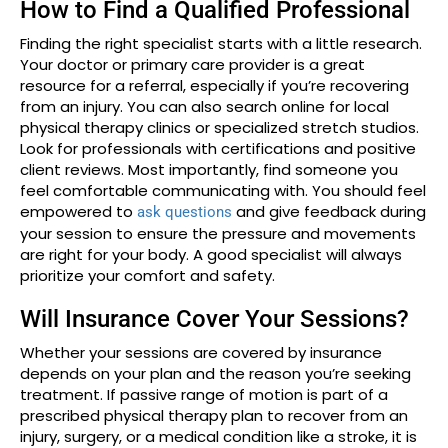
How to Find a Qualified Professional
Finding the right specialist starts with a little research.
Your doctor or primary care provider is a great
resource for a referral, especially if you’re recovering
from an injury. You can also search online for local
physical therapy clinics or specialized stretch studios.
Look for professionals with certifications and positive
client reviews. Most importantly, find someone you
feel comfortable communicating with. You should feel
empowered to
and give feedback during
ask questions
your session to ensure the pressure and movements
are right for your body. A good specialist will always
prioritize your comfort and safety.
Will Insurance Cover Your Sessions?
Whether your sessions are covered by insurance
depends on your plan and the reason you’re seeking
treatment. If passive range of motion is part of a
prescribed physical therapy plan to recover from an
injury, surgery, or a medical condition like a stroke, it is