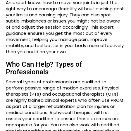
An expert knows how to move your joints in just the
right way to encourage flexibility without pushing past
your limits and causing injury. They can also spot
subtle imbalances or issues you might not be aware
of and adjust the session accordingly. This expert
guidance ensures you get the most out of every
movement, helping you manage pain, improve
mobility, and feel better in your body more effectively
than you could on your own.
Who Can Help? Types of
Professionals
Several types of professionals are qualified to
perform passive range of motion exercises. Physical
therapists (PTs) and occupational therapists (OTs)
are highly trained clinical experts who often use PROM
as part of a larger rehabilitation plan for injuries or
medical conditions. A physical therapist will first
assess your condition to ensure these exercises are
appropriate for you. You can also work with certified
stretch practitioners or therapists, who specialize in