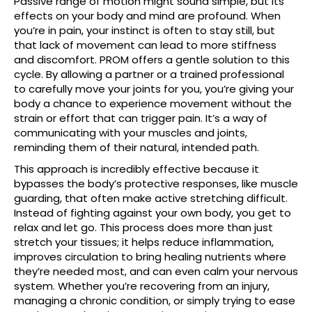
Passive range of motion might sound simple, but its
effects on your body and mind are profound. When
you’re in pain, your instinct is often to stay still, but
that lack of movement can lead to more stiffness
and discomfort. PROM offers a gentle solution to this
cycle. By allowing a partner or a trained professional
to carefully move your joints for you, you’re giving your
body a chance to experience movement without the
strain or effort that can trigger pain. It’s a way of
communicating with your muscles and joints,
reminding them of their natural, intended path.
This approach is incredibly effective because it
bypasses the body’s protective responses, like muscle
guarding, that often make active stretching difficult.
Instead of fighting against your own body, you get to
relax and let go. This process does more than just
stretch your tissues; it helps reduce inflammation,
improves circulation to bring healing nutrients where
they’re needed most, and can even calm your nervous
system. Whether you’re recovering from an injury,
managing a chronic condition, or simply trying to ease