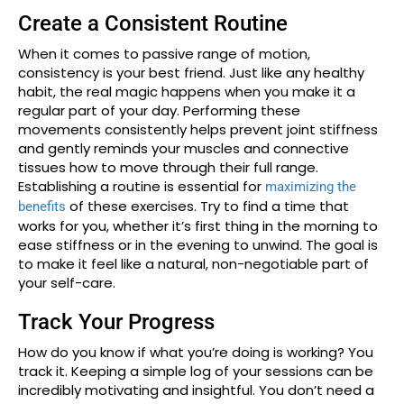
Create a Consistent Routine
When it comes to passive range of motion,
consistency is your best friend. Just like any healthy
habit, the real magic happens when you make it a
regular part of your day. Performing these
movements consistently helps prevent joint stiffness
and gently reminds your muscles and connective
tissues how to move through their full range.
Establishing a routine is essential for
maximizing the
of these exercises. Try to find a time that
benefits
works for you, whether it’s first thing in the morning to
ease stiffness or in the evening to unwind. The goal is
to make it feel like a natural, non-negotiable part of
your self-care.
Track Your Progress
How do you know if what you’re doing is working? You
track it. Keeping a simple log of your sessions can be
incredibly motivating and insightful. You don’t need a