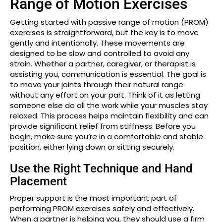
Range of Motion Exercises
Getting started with passive range of motion (PROM)
exercises is straightforward, but the key is to move
gently and intentionally. These movements are
designed to be slow and controlled to avoid any
strain. Whether a partner, caregiver, or therapist is
assisting you, communication is essential. The goal is
to move your joints through their natural range
without any effort on your part. Think of it as letting
someone else do all the work while your muscles stay
relaxed. This process helps maintain flexibility and can
provide significant relief from stiffness. Before you
begin, make sure you’re in a comfortable and stable
position, either lying down or sitting securely.
Use the Right Technique and Hand
Placement
Proper support is the most important part of
performing PROM exercises safely and effectively.
When a partner is helping you, they should use a firm