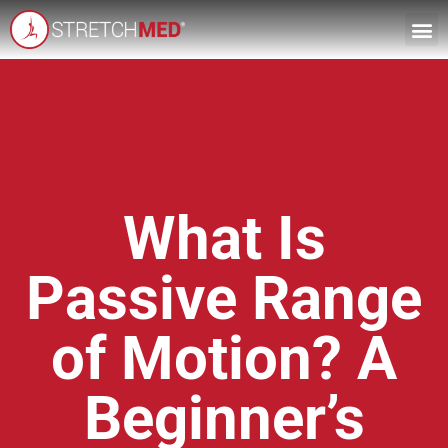
What Is
Passive Range
of Motion? A
Beginner’s