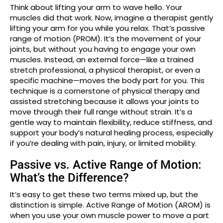
Think about lifting your arm to wave hello. Your
muscles did that work. Now, imagine a therapist gently
lifting your arm for you while you relax. That’s passive
range of motion (PROM). It’s the movement of your
joints, but without you having to engage your own
muscles. Instead, an external force—like a trained
stretch professional, a physical therapist, or even a
specific machine—moves the body part for you. This
technique is a cornerstone of physical therapy and
assisted stretching because it allows your joints to
move through their full range without strain. It’s a
gentle way to maintain flexibility, reduce stiffness, and
support your body’s natural healing process, especially
if you’re dealing with pain, injury, or limited mobility.
Passive vs. Active Range of Motion:
What’s the Difference?
It’s easy to get these two terms mixed up, but the
distinction is simple. Active Range of Motion (AROM) is
when you use your own muscle power to move a part