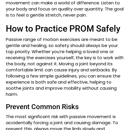
movement can make a world of difference. Listen to
your body and focus on quality over quantity. The goal
is to feel a gentle stretch, never pain.
How to Practice PROM Safely
Passive range of motion exercises are meant to be
gentle and healing, so safety should always be your
top priority. Whether you’re helping a loved one or
receiving the exercises yourself, the key is to work
with
the body, not against it. Moving a joint beyond its
comfortable limit can cause injury and setbacks. By
following a few simple guidelines, you can ensure the
experience is both safe and effective, helping to
soothe joints and improve mobility without causing
harm.
Prevent Common Risks
The most significant risk with passive movement is
accidentally forcing a joint and causing damage. To
prevent this, always move the limb slowly and