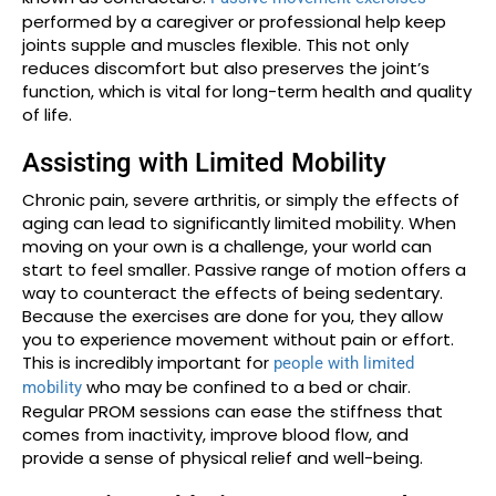
performed by a caregiver or professional help keep
joints supple and muscles flexible. This not only
reduces discomfort but also preserves the joint’s
function, which is vital for long-term health and quality
of life.
Assisting with Limited Mobility
Chronic pain, severe arthritis, or simply the effects of
aging can lead to significantly limited mobility. When
moving on your own is a challenge, your world can
start to feel smaller. Passive range of motion offers a
way to counteract the effects of being sedentary.
Because the exercises are done for you, they allow
you to experience movement without pain or effort.
This is incredibly important for
people with limited
who may be confined to a bed or chair.
mobility
Regular PROM sessions can ease the stiffness that
comes from inactivity, improve blood flow, and
provide a sense of physical relief and well-being.