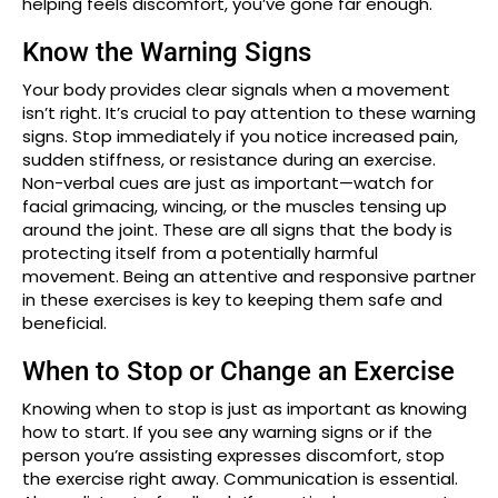
helping feels discomfort, you’ve gone far enough.
Know the Warning Signs
Your body provides clear signals when a movement
isn’t right. It’s crucial to pay attention to these warning
signs. Stop immediately if you notice increased pain,
sudden stiffness, or resistance during an exercise.
Non-verbal cues are just as important—watch for
facial grimacing, wincing, or the muscles tensing up
around the joint. These are all signs that the body is
protecting itself from a potentially harmful
movement. Being an attentive and responsive partner
in these exercises is key to keeping them safe and
beneficial.
When to Stop or Change an Exercise
Knowing when to stop is just as important as knowing
how to start. If you see any warning signs or if the
person you’re assisting expresses discomfort, stop
the exercise right away. Communication is essential.