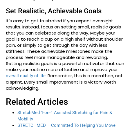
Set Realistic, Achievable Goals
It’s easy to get frustrated if you expect overnight
results. Instead, focus on setting small, realistic goals
that you can celebrate along the way. Maybe your
goal is to reach a cup on a high shelf without shoulder
pain, or simply to get through the day with less
stiffness. These achievable milestones make the
process feel more manageable and rewarding.
Setting realistic goals is a powerful motivator that can
make your routine more effective and improve your
. Remember, this is a marathon, not
overall quality of life
a sprint. Every small improvement is a victory worth
acknowledging.
Related Articles
StretchMed 1-on-1 Assisted Stretching for Pain &
Mobility
STRETCHMED – Committed To Helping You Move