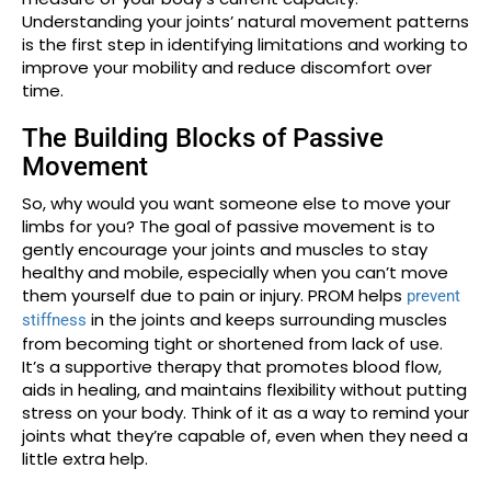
Understanding your joints’ natural movement patterns
is the first step in identifying limitations and working to
improve your mobility and reduce discomfort over
time.
The Building Blocks of Passive
Movement
So, why would you want someone else to move your
limbs for you? The goal of passive movement is to
gently encourage your joints and muscles to stay
healthy and mobile, especially when you can’t move
them yourself due to pain or injury. PROM helps
prevent
in the joints and keeps surrounding muscles
stiffness
from becoming tight or shortened from lack of use.
It’s a supportive therapy that promotes blood flow,
aids in healing, and maintains flexibility without putting
stress on your body. Think of it as a way to remind your
joints what they’re capable of, even when they need a
little extra help.