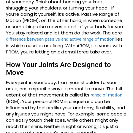
of your body. Think about bending your knee,
shrugging your shoulders, or turning your head—if
you’re doing it yourself, it’s active. Passive Range of
Motion (PROM), on the other hand, is when someone
or something else moves a part of your body for you.
You stay relaxed and let them do the work. The core
lies
difference between passive and active range of motion
in which muscles are firing. With AROM, it’s yours; with
PROM, you’re letting an external force take over.
How Your Joints Are Designed to
Move
Every joint in your body, from your shoulder to your
ankle, has a specific way it’s meant to move. The full
extent of that movement is called its
range of motion
(ROM). Your personal ROM is unique and can be
influenced by factors like your anatomy, flexibility, and
any injuries you might have. For example, some people
can easily touch their toes, while others might only
reach their shins. Neither is right or wrong; it’s just a
measure of your body’s current capacity.