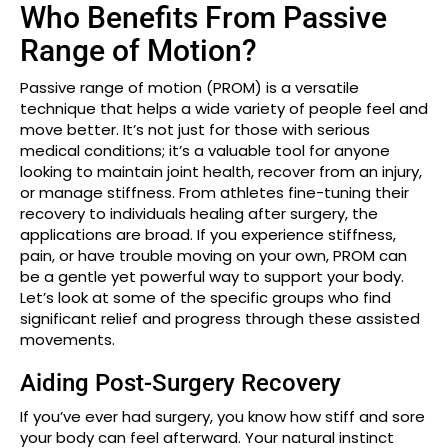
Who Benefits From Passive
Range of Motion?
Passive range of motion (PROM) is a versatile
technique that helps a wide variety of people feel and
move better. It’s not just for those with serious
medical conditions; it’s a valuable tool for anyone
looking to maintain joint health, recover from an injury,
or manage stiffness. From athletes fine-tuning their
recovery to individuals healing after surgery, the
applications are broad. If you experience stiffness,
pain, or have trouble moving on your own, PROM can
be a gentle yet powerful way to support your body.
Let’s look at some of the specific groups who find
significant relief and progress through these assisted
movements.
Aiding Post-Surgery Recovery
If you’ve ever had surgery, you know how stiff and sore
your body can feel afterward. Your natural instinct