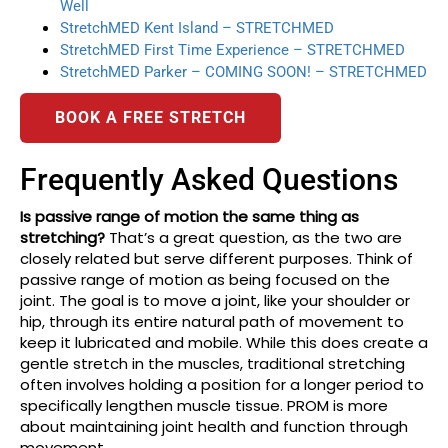
Well
StretchMED Kent Island – STRETCHMED
StretchMED First Time Experience – STRETCHMED
StretchMED Parker – COMING SOON! – STRETCHMED
BOOK A FREE STRETCH
Frequently Asked Questions
Is passive range of motion the same thing as
stretching?
That’s a great question, as the two are
closely related but serve different purposes. Think of
passive range of motion as being focused on the
joint. The goal is to move a joint, like your shoulder or
hip, through its entire natural path of movement to
keep it lubricated and mobile. While this does create a
gentle stretch in the muscles, traditional stretching
often involves holding a position for a longer period to
specifically lengthen muscle tissue. PROM is more
about maintaining joint health and function through
movement.