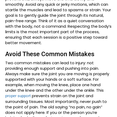
smoothly. Avoid any quick or jerky motions, which can
startle the muscles and lead to spasms or strain. Your
goal is to gently guide the joint through its natural,
pain-free range. Think of it as a quiet conversation
with the body, not a command. Respecting the body’s
limits is the most important part of the process,
ensuring that each session is a positive step toward
better movement.
Avoid These Common Mistakes
Two common mistakes can lead to injury: not
providing enough support and pushing into pain.
Always make sure the joint you are moving is properly
supported with your hands or a soft surface. For
example, when moving the knee, place one hand
under the knee and the other under the ankle. This
prevents strain on the joint and
proper support
surrounding tissues. Most importantly, never push to
the point of pain. The old saying “no pain, no gain”
does not apply here. If you or the person you’re