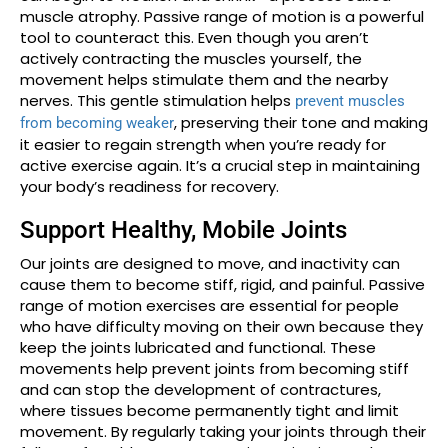
muscle atrophy. Passive range of motion is a powerful
tool to counteract this. Even though you aren’t
actively contracting the muscles yourself, the
movement helps stimulate them and the nearby
nerves. This gentle stimulation helps
prevent muscles
, preserving their tone and making
from becoming weaker
it easier to regain strength when you’re ready for
active exercise again. It’s a crucial step in maintaining
your body’s readiness for recovery.
Support Healthy, Mobile Joints
Our joints are designed to move, and inactivity can
cause them to become stiff, rigid, and painful. Passive
range of motion exercises are essential for people
who have difficulty moving on their own because they
keep the joints lubricated and functional. These
movements help prevent joints from becoming stiff
and can stop the development of contractures,
where tissues become permanently tight and limit
movement. By regularly taking your joints through their