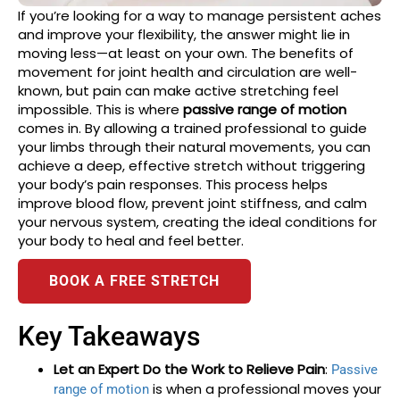
If you’re looking for a way to manage persistent aches
and improve your flexibility, the answer might lie in
moving less—at least on your own. The benefits of
movement for joint health and circulation are well-
known, but pain can make active stretching feel
impossible. This is where
passive range of motion
comes in. By allowing a trained professional to guide
your limbs through their natural movements, you can
achieve a deep, effective stretch without triggering
your body’s pain responses. This process helps
improve blood flow, prevent joint stiffness, and calm
your nervous system, creating the ideal conditions for
your body to heal and feel better.
BOOK A FREE STRETCH
Key Takeaways
Let an Expert Do the Work to Relieve Pain
:
Passive
is when a professional moves your
range of motion