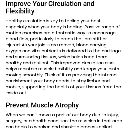
Improve Your Circulation and
Flexibility
Healthy circulation is key to feeling your best,
especially when your body is healing. Passive range of
motion exercises are a fantastic way to encourage
blood flow, particularly to areas that are stiff or
injured. As your joints are moved, blood carrying
oxygen and vital nutrients is delivered to the cartilage
and surrounding tissues, which helps keep them
healthy and resilient. This improved circulation also
helps maintain muscle flexibility and keeps your joints
moving smoothly. Think of it as providing the internal
nourishment your body needs to stay limber and
mobile, supporting the health of your tissues from the
inside out.
Prevent Muscle Atrophy
When we can’t move a part of our body due to injury,
surgery, or a health condition, the muscles in that area
can begin to weaken and shrink—a process called