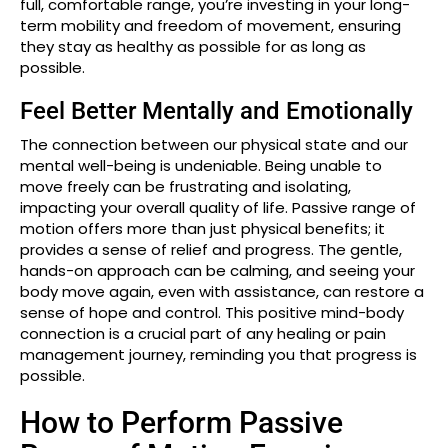
full, comfortable range, you’re investing in your long-
term mobility and freedom of movement, ensuring
they stay as healthy as possible for as long as
possible.
Feel Better Mentally and Emotionally
The connection between our physical state and our
mental well-being is undeniable. Being unable to
move freely can be frustrating and isolating,
impacting your overall quality of life. Passive range of
motion offers more than just physical benefits; it
provides a sense of relief and progress. The gentle,
hands-on approach can be calming, and seeing your
body move again, even with assistance, can restore a
sense of hope and control. This positive mind-body
connection is a crucial part of any healing or pain
management journey, reminding you that progress is
possible.
How to Perform Passive