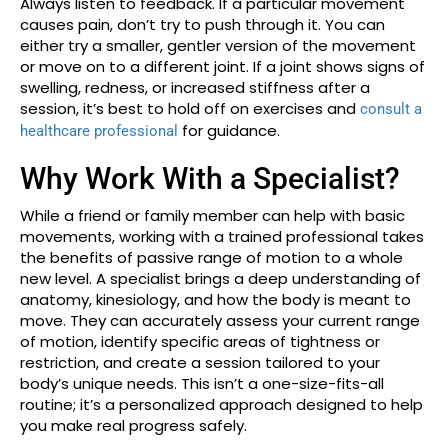
Always listen to feedback. If a particular movement
causes pain, don’t try to push through it. You can
either try a smaller, gentler version of the movement
or move on to a different joint. If a joint shows signs of
swelling, redness, or increased stiffness after a
session, it’s best to hold off on exercises and
consult a
for guidance.
healthcare professional
Why Work With a Specialist?
While a friend or family member can help with basic
movements, working with a trained professional takes
the benefits of passive range of motion to a whole
new level. A specialist brings a deep understanding of
anatomy, kinesiology, and how the body is meant to
move. They can accurately assess your current range
of motion, identify specific areas of tightness or
restriction, and create a session tailored to your
body’s unique needs. This isn’t a one-size-fits-all
routine; it’s a personalized approach designed to help
you make real progress safely.