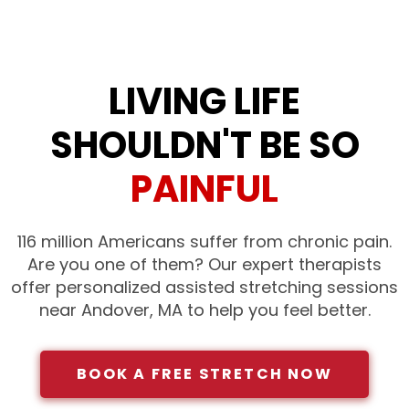
LIVING LIFE
SHOULDN'T BE SO
PAINFUL
116 million Americans suffer from chronic pain.
Are you one of them? Our expert therapists
offer personalized assisted stretching sessions
near Andover, MA to help you feel better.
BOOK A FREE STRETCH NOW