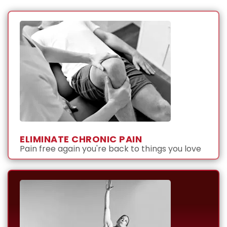
ELIMINATE CHRONIC PAIN
Pain free again you're back to things you love