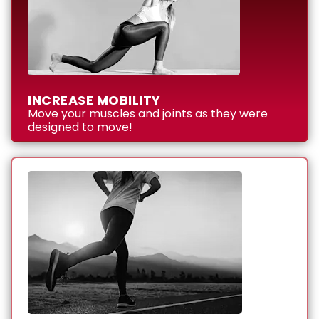
INCREASE MOBILITY
Move your muscles and joints as they were
designed to move!