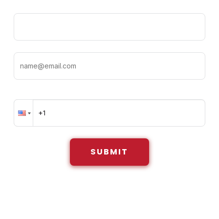
SUBMIT