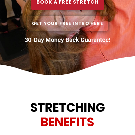
BOOK A FREE STRETCH
GET YOUR FREE INTRO HERE
30-Day Money Back Guarantee!
STRETCHING
BENEFITS