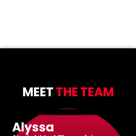
MEET
THE TEAM
Alyssa