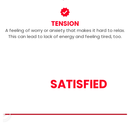
TENSION
A feeling of worry or anxiety that makes it hard to relax.
This can lead to lack of energy and feeling tired, too.
OUR
SATISFIED
CUSTOMERS