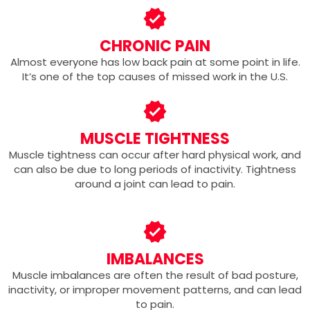
CHRONIC PAIN
Almost everyone has low back pain at some point in life.
It’s one of the top causes of missed work in the U.S.
MUSCLE TIGHTNESS
Muscle tightness can occur after hard physical work, and
can also be due to long periods of inactivity. Tightness
around a joint can lead to pain.
IMBALANCES
Muscle imbalances are often the result of bad posture,
inactivity, or improper movement patterns, and can lead
to pain.