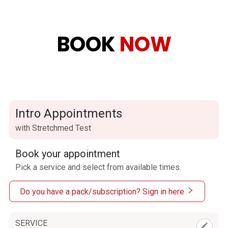
BOOK
NOW