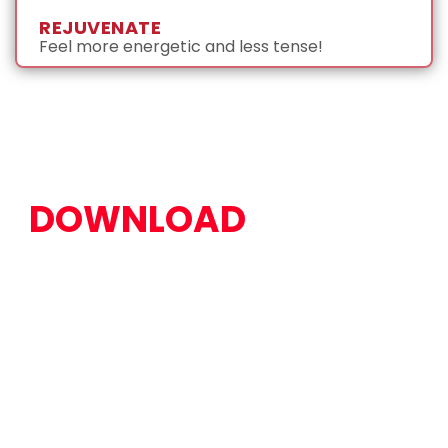
REJUVENATE
Feel more energetic and less tense!
DOWNLOAD
OUR FREE
AT-HOME STRETCH
GUIDE TO START
FEELING BETTER
TODAY!