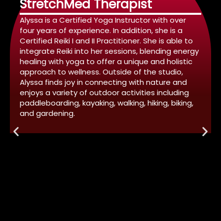
StretchMed Therapist
Alyssa is a Certified Yoga Instructor with over
four years of experience. In addition, she is a
Certified Reiki I and II Practitioner. She is able to
integrate Reiki into her sessions, blending energy
healing with yoga to offer a unique and holistic
approach to wellness. Outside of the studio,
Alyssa finds joy in connecting with nature and
enjoys a variety of outdoor activities including
paddleboarding, kayaking, walking, hiking, biking,
and gardening.