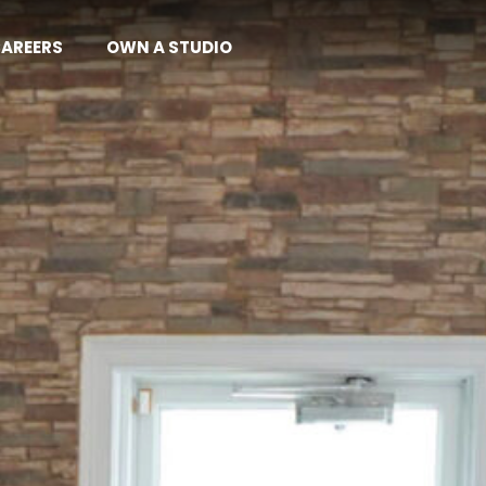
AREERS
OWN A STUDIO