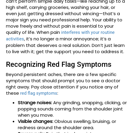
can’t perform simple daily tasks—like reaching up to a
high shelf, carrying groceries, washing your hair, or
even just getting dressed without wincing—that’s a
major sign you need professional help. Your ability to
move freely and without pain is essential to your
quality of life. When pain
interferes with your routine
, it’s no longer a minor annoyance; it’s a
activities
problem that deserves a real solution. Don’t just learn
to live with it; get the support you need to address it.
Recognizing Red Flag Symptoms
Beyond persistent aches, there are a few specific
symptoms that should prompt you to see a doctor
right away. Pay close attention if you notice any of
these
:
red flag symptoms
Strange noises:
Any grinding, snapping, clicking, or
popping sounds coming from the shoulder joint
when you move.
Visible changes:
Obvious swelling, bruising, or
redness around the shoulder area.