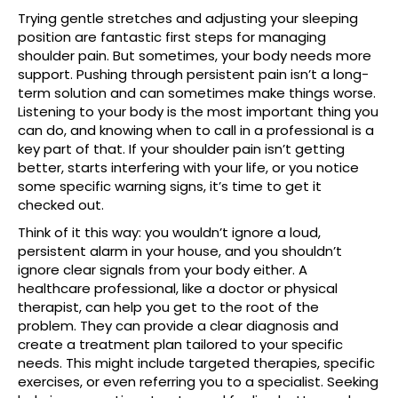
Trying gentle stretches and adjusting your sleeping
position are fantastic first steps for managing
shoulder pain. But sometimes, your body needs more
support. Pushing through persistent pain isn’t a long-
term solution and can sometimes make things worse.
Listening to your body is the most important thing you
can do, and knowing when to call in a professional is a
key part of that. If your shoulder pain isn’t getting
better, starts interfering with your life, or you notice
some specific warning signs, it’s time to get it
checked out.
Think of it this way: you wouldn’t ignore a loud,
persistent alarm in your house, and you shouldn’t
ignore clear signals from your body either. A
healthcare professional, like a doctor or physical
therapist, can help you get to the root of the
problem. They can provide a clear diagnosis and
create a treatment plan tailored to your specific
needs. This might include targeted therapies, specific
exercises, or even referring you to a specialist. Seeking