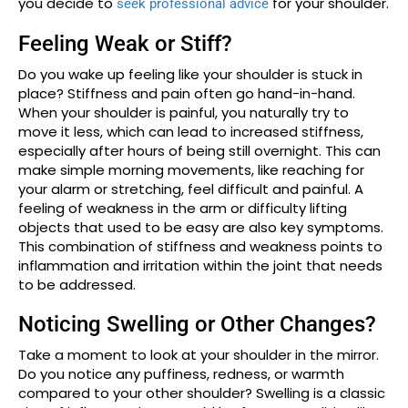
you decide to
for your shoulder.
seek professional advice
Feeling Weak or Stiff?
Do you wake up feeling like your shoulder is stuck in
place? Stiffness and pain often go hand-in-hand.
When your shoulder is painful, you naturally try to
move it less, which can lead to increased stiffness,
especially after hours of being still overnight. This can
make simple morning movements, like reaching for
your alarm or stretching, feel difficult and painful. A
feeling of weakness in the arm or difficulty lifting
objects that used to be easy are also key symptoms.
This combination of stiffness and weakness points to
inflammation and irritation within the joint that needs
to be addressed.
Noticing Swelling or Other Changes?
Take a moment to look at your shoulder in the mirror.
Do you notice any puffiness, redness, or warmth
compared to your other shoulder? Swelling is a classic