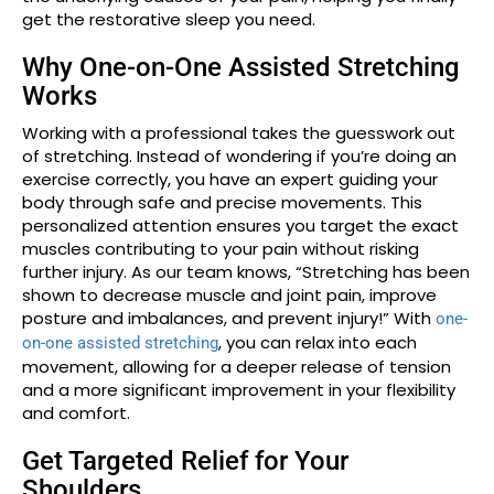
get the restorative sleep you need.
Why One-on-One Assisted Stretching
Works
Working with a professional takes the guesswork out
of stretching. Instead of wondering if you’re doing an
exercise correctly, you have an expert guiding your
body through safe and precise movements. This
personalized attention ensures you target the exact
muscles contributing to your pain without risking
further injury. As our team knows, “Stretching has been
shown to decrease muscle and joint pain, improve
posture and imbalances, and prevent injury!” With
one-
, you can relax into each
on-one assisted stretching
movement, allowing for a deeper release of tension
and a more significant improvement in your flexibility
and comfort.
Get Targeted Relief for Your
Shoulders