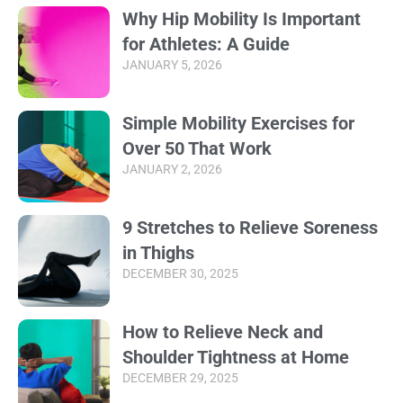
Why Hip Mobility Is Important
for Athletes: A Guide
JANUARY 5, 2026
Simple Mobility Exercises for
Over 50 That Work
JANUARY 2, 2026
9 Stretches to Relieve Soreness
in Thighs
DECEMBER 30, 2025
How to Relieve Neck and
Shoulder Tightness at Home
DECEMBER 29, 2025