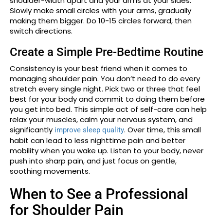
shoulder-width apart and your arms at your sides.
Slowly make small circles with your arms, gradually
making them bigger. Do 10-15 circles forward, then
switch directions.
Create a Simple Pre-Bedtime Routine
Consistency is your best friend when it comes to
managing shoulder pain. You don’t need to do every
stretch every single night. Pick two or three that feel
best for your body and commit to doing them before
you get into bed. This simple act of self-care can help
relax your muscles, calm your nervous system, and
significantly
. Over time, this small
improve sleep quality
habit can lead to less nighttime pain and better
mobility when you wake up. Listen to your body, never
push into sharp pain, and just focus on gentle,
soothing movements.
When to See a Professional
for Shoulder Pain