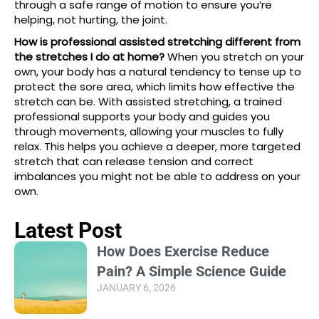
through a safe range of motion to ensure you’re
helping, not hurting, the joint.
How is professional assisted stretching different from
the stretches I do at home?
When you stretch on your
own, your body has a natural tendency to tense up to
protect the sore area, which limits how effective the
stretch can be. With assisted stretching, a trained
professional supports your body and guides you
through movements, allowing your muscles to fully
relax. This helps you achieve a deeper, more targeted
stretch that can release tension and correct
imbalances you might not be able to address on your
own.
Latest Post
How Does Exercise Reduce
Pain? A Simple Science Guide
JANUARY 6, 2026