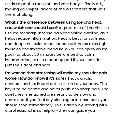
fluids to pool in the joint, and your body is finally still,
making you hyper-aware of the discomfort that was
there all along.
What’s the difference between using ice and heat,
and which one should I use?
A great rule of thumb is to
use ice for sharp, intense pain and visible swelling, as it
helps reduce inflammation. Heat is best for stiffness
and deep, muscular aches because it helps relax tight
muscles and improve blood flow. You can apply an ice
pack for about 20 minutes before bed to calm
inflammation, or use a heating pad if your shoulder
just feels tight and sore.
I’m worried that stretching will make my shoulder pain
worse. How do I know if it’s safe?
That’s a valid
concern, and it’s important to listen to your body. The
key is to be gentle and never push into sharp pain. The
stretches mentioned are meant to be slow and
controlled. If you feel any pinching or intense pain, you
should stop immediately. This is also why working with
a professional is so helpful—they can guide you