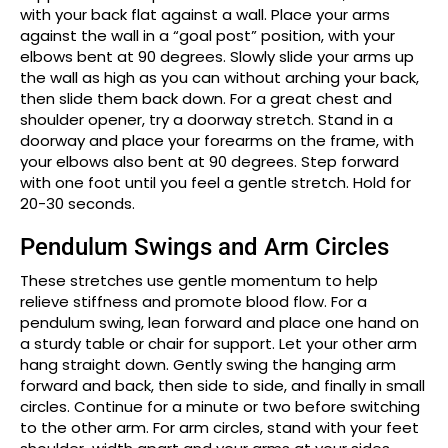
with your back flat against a wall. Place your arms
against the wall in a “goal post” position, with your
elbows bent at 90 degrees. Slowly slide your arms up
the wall as high as you can without arching your back,
then slide them back down. For a great chest and
shoulder opener, try a doorway stretch. Stand in a
doorway and place your forearms on the frame, with
your elbows also bent at 90 degrees. Step forward
with one foot until you feel a gentle stretch. Hold for
20-30 seconds.
Pendulum Swings and Arm Circles
These stretches use gentle momentum to help
relieve stiffness and promote blood flow. For a
pendulum swing, lean forward and place one hand on
a sturdy table or chair for support. Let your other arm
hang straight down. Gently swing the hanging arm
forward and back, then side to side, and finally in small
circles. Continue for a minute or two before switching
to the other arm. For arm circles, stand with your feet