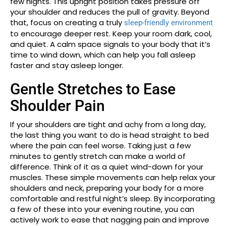
few nights. This upright position takes pressure off
your shoulder and reduces the pull of gravity. Beyond
that, focus on creating a truly
sleep-friendly environment
to encourage deeper rest. Keep your room dark, cool,
and quiet. A calm space signals to your body that it’s
time to wind down, which can help you fall asleep
faster and stay asleep longer.
Gentle Stretches to Ease
Shoulder Pain
If your shoulders are tight and achy from a long day,
the last thing you want to do is head straight to bed
where the pain can feel worse. Taking just a few
minutes to gently stretch can make a world of
difference. Think of it as a quiet wind-down for your
muscles. These simple movements can help relax your
shoulders and neck, preparing your body for a more
comfortable and restful night’s sleep. By incorporating
a few of these into your evening routine, you can
actively work to ease that nagging pain and improve