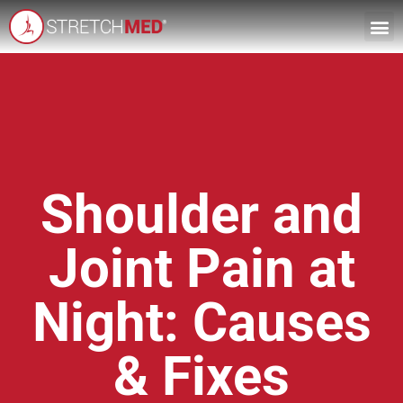
Shoulder and
Joint Pain at
Night: Causes
& Fixes