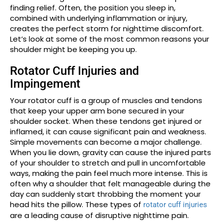
finding relief. Often, the position you sleep in,
combined with underlying inflammation or injury,
creates the perfect storm for nighttime discomfort.
Let’s look at some of the most common reasons your
shoulder might be keeping you up.
Rotator Cuff Injuries and
Impingement
Your rotator cuff is a group of muscles and tendons
that keep your upper arm bone secured in your
shoulder socket. When these tendons get injured or
inflamed, it can cause significant pain and weakness.
Simple movements can become a major challenge.
When you lie down, gravity can cause the injured parts
of your shoulder to stretch and pull in uncomfortable
ways, making the pain feel much more intense. This is
often why a shoulder that felt manageable during the
day can suddenly start throbbing the moment your
head hits the pillow. These types of
rotator cuff injuries
are a leading cause of disruptive nighttime pain.