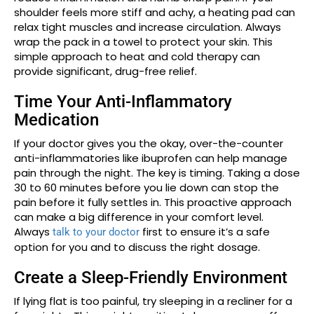
shoulder feels more stiff and achy, a heating pad can
relax tight muscles and increase circulation. Always
wrap the pack in a towel to protect your skin. This
simple approach to heat and cold therapy can
provide significant, drug-free relief.
Time Your Anti-Inflammatory
Medication
If your doctor gives you the okay, over-the-counter
anti-inflammatories like ibuprofen can help manage
pain through the night. The key is timing. Taking a dose
30 to 60 minutes before you lie down can stop the
pain before it fully settles in. This proactive approach
can make a big difference in your comfort level.
Always
first to ensure it’s a safe
talk to your doctor
option for you and to discuss the right dosage.
Create a Sleep-Friendly Environment
If lying flat is too painful, try sleeping in a recliner for a