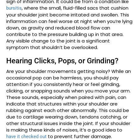
sign of inflammation. It could be from a condition like
, where the small, fluid-filled sacs that cushion
bursitis
your shoulder joint become irritated and swollen. This
inflammation can feel worse at night when you’re lying
down, as gravity and reduced blood flow can
contribute to the pressure building up in that area.
Any visible change to the joint is a significant
symptom that shouldn’t be overlooked.
Hearing Clicks, Pops, or Grinding?
Are your shoulder movements getting noisy? While an
occasional pop can be harmless, you should pay
attention if you consistently hear or feel grinding,
clicking, or snapping sounds when you move your arm.
These sounds, especially when paired with pain, can
indicate that structures within your shoulder are
rubbing against each other abnormally. This could be
due to cartilage wearing down, tendons catching, or
other structural issues inside the joint. If your shoulder
is making these kinds of noises, it’s a good idea to
to prevent further damage.
have it checked out