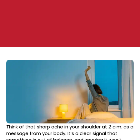
Think of that sharp ache in your shoulder at 2 a.m. as a
message from your body. It’s a clear signal that
something is out of balance, and ignoring it won’t