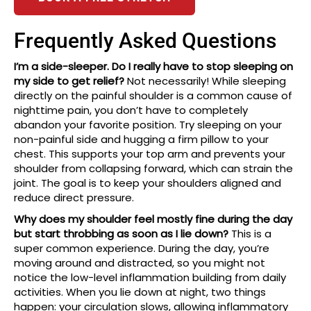
Frequently Asked Questions
I’m a side-sleeper. Do I really have to stop sleeping on
my side to get relief?
Not necessarily! While sleeping
directly on the painful shoulder is a common cause of
nighttime pain, you don’t have to completely
abandon your favorite position. Try sleeping on your
non-painful side and hugging a firm pillow to your
chest. This supports your top arm and prevents your
shoulder from collapsing forward, which can strain the
joint. The goal is to keep your shoulders aligned and
reduce direct pressure.
Why does my shoulder feel mostly fine during the day
but start throbbing as soon as I lie down?
This is a
super common experience. During the day, you’re
moving around and distracted, so you might not
notice the low-level inflammation building from daily
activities. When you lie down at night, two things
happen: your circulation slows, allowing inflammatory