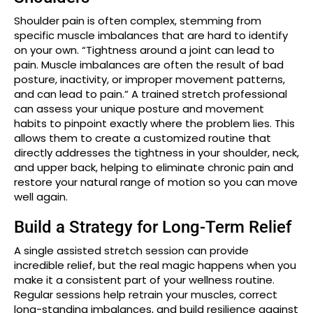
Shoulder pain is often complex, stemming from
specific muscle imbalances that are hard to identify
on your own. “Tightness around a joint can lead to
pain. Muscle imbalances are often the result of bad
posture, inactivity, or improper movement patterns,
and can lead to pain.” A trained stretch professional
can assess your unique posture and movement
habits to pinpoint exactly where the problem lies. This
allows them to create a customized routine that
directly addresses the tightness in your shoulder, neck,
and upper back, helping to eliminate chronic pain and
restore your natural range of motion so you can move
well again.
Build a Strategy for Long-Term Relief
A single assisted stretch session can provide
incredible relief, but the real magic happens when you
make it a consistent part of your wellness routine.
Regular sessions help retrain your muscles, correct
long-standing imbalances, and build resilience against