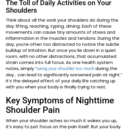
The Toll of Daily Activities on Your
Shoulders
Think about all the work your shoulders do during the
day: lifting, reaching, typing, driving. Each of these
movements can cause tiny amounts of stress and
inflammation in the muscles and tendons. During the
day, you’re often too distracted to notice the subtle
buildup of irritation. But once you lie down in a quiet
room, with no other distractions, that accumulated
strain comes into full focus. As one health system
notes, simply “
during the
using your shoulder too much
day… can lead to significantly worsened pain at night.”
It’s the delayed effect of your daily life catching up
with you when your body is finally trying to rest.
Key Symptoms of Nighttime
Shoulder Pain
When your shoulder aches so much it wakes you up,
it’s easy to just focus on the pain itself. But your body