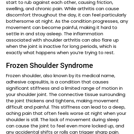
start to rub against each other, causing friction,
swelling, and chronic pain. While arthritis can cause
discomfort throughout the day, it can feel particularly
bothersome at night. As the condition progresses, any
movement can become painful, making it hard to
settle in and stay asleep. The inflammation
associated with shoulder arthritis can also flare up
when the joint is inactive for long periods, which is
exactly what happens when you’re trying to rest.
Frozen Shoulder Syndrome
Frozen shoulder, also known by its medical name,
adhesive capsulitis, is a condition that causes
significant stiffness and a limited range of motion in
your shoulder joint. The connective tissue surrounding
the joint thickens and tightens, making movement
difficult and painful. This stiffness can lead to a deep,
aching pain that often feels worse at night when your
shoulder is still. The lack of movement during sleep
can cause the joint to feel even more locked up, and
any accidental shifts or rolls can trigger sharp pain.