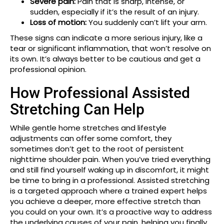
Severe pain:
Pain that is sharp, intense, or
sudden, especially if it’s the result of an injury.
Loss of motion:
You suddenly can’t lift your arm.
These signs can indicate a more serious injury, like a
tear or significant inflammation, that won’t resolve on
its own. It’s always better to be cautious and get a
professional opinion.
How Professional Assisted
Stretching Can Help
While gentle home stretches and lifestyle
adjustments can offer some comfort, they
sometimes don’t get to the root of persistent
nighttime shoulder pain. When you’ve tried everything
and still find yourself waking up in discomfort, it might
be time to bring in a professional. Assisted stretching
is a targeted approach where a trained expert helps
you achieve a deeper, more effective stretch than
you could on your own. It’s a proactive way to address
the underlying causes of your pain, helping you finally