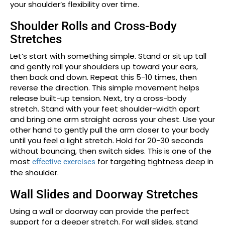
your shoulder’s flexibility over time.
Shoulder Rolls and Cross-Body
Stretches
Let’s start with something simple. Stand or sit up tall
and gently roll your shoulders up toward your ears,
then back and down. Repeat this 5-10 times, then
reverse the direction. This simple movement helps
release built-up tension. Next, try a cross-body
stretch. Stand with your feet shoulder-width apart
and bring one arm straight across your chest. Use your
other hand to gently pull the arm closer to your body
until you feel a light stretch. Hold for 20-30 seconds
without bouncing, then switch sides. This is one of the
most
for targeting tightness deep in
effective exercises
the shoulder.
Wall Slides and Doorway Stretches
Using a wall or doorway can provide the perfect
support for a deeper stretch. For wall slides, stand