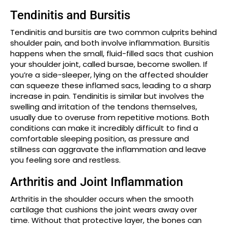
Tendinitis and Bursitis
Tendinitis and bursitis are two common culprits behind
shoulder pain, and both involve inflammation. Bursitis
happens when the small, fluid-filled sacs that cushion
your shoulder joint, called bursae, become swollen. If
you’re a side-sleeper, lying on the affected shoulder
can squeeze these inflamed sacs, leading to a sharp
increase in pain. Tendinitis is similar but involves the
swelling and irritation of the tendons themselves,
usually due to overuse from repetitive motions. Both
conditions can make it incredibly difficult to find a
comfortable sleeping position, as pressure and
stillness can aggravate the inflammation and leave
you feeling sore and restless.
Arthritis and Joint Inflammation
Arthritis in the shoulder occurs when the smooth
cartilage that cushions the joint wears away over
time. Without that protective layer, the bones can