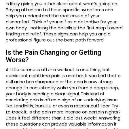
is likely giving you other clues about what’s going on.
Paying attention to these specific symptoms can
help you understand the root cause of your
discomfort. Think of yourself as a detective for your
own body—noticing the details is the first step toward
finding real relief. These signs can help you and a
professional figure out the best path forward.
Is the Pain Changing or Getting
Worse?
A little soreness after a workout is one thing, but
persistent nighttime pain is another. If you find that a
dull ache has sharpened or the pain is now strong
enough to consistently wake you from a deep sleep,
your body is sending a clear signal. This kind of
escalating pain is often a sign of an underlying issue
like tendinitis, bursitis, or even a rotator cuff tear. Try
to track it: Is the pain more intense on certain nights?
Does it feel different than it did last week? Answering
these questions can provide valuable information if