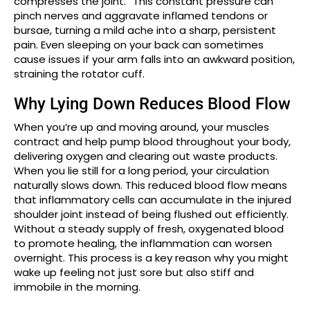
compresses the joint.” This constant pressure can
pinch nerves and aggravate inflamed tendons or
bursae, turning a mild ache into a sharp, persistent
pain. Even sleeping on your back can sometimes
cause issues if your arm falls into an awkward position,
straining the rotator cuff.
Why Lying Down Reduces Blood Flow
When you’re up and moving around, your muscles
contract and help pump blood throughout your body,
delivering oxygen and clearing out waste products.
When you lie still for a long period, your circulation
naturally slows down. This reduced blood flow means
that inflammatory cells can accumulate in the injured
shoulder joint instead of being flushed out efficiently.
Without a steady supply of fresh, oxygenated blood
to promote healing, the inflammation can worsen
overnight. This process is a key reason why you might
wake up feeling not just sore but also stiff and
immobile in the morning.