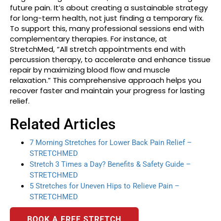
future pain. It’s about creating a sustainable strategy
for long-term health, not just finding a temporary fix.
To support this, many professional sessions end with
complementary therapies. For instance, at
StretchMed, “All stretch appointments end with
percussion therapy, to accelerate and enhance tissue
repair by maximizing blood flow and muscle
relaxation.” This comprehensive approach helps you
recover faster and maintain your progress for lasting
relief.
Related Articles
7 Morning Stretches for Lower Back Pain Relief –
STRETCHMED
Stretch 3 Times a Day? Benefits & Safety Guide –
STRETCHMED
5 Stretches for Uneven Hips to Relieve Pain –
STRETCHMED
BOOK A FREE STRETCH