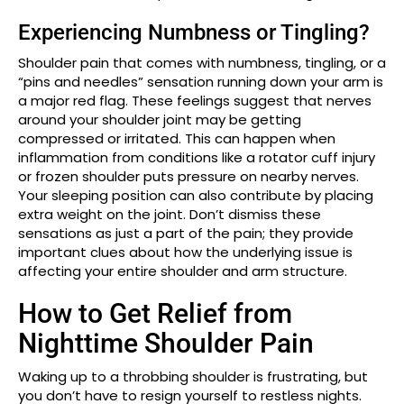
Experiencing Numbness or Tingling?
Shoulder pain that comes with numbness, tingling, or a
“pins and needles” sensation running down your arm is
a major red flag. These feelings suggest that nerves
around your shoulder joint may be getting
compressed or irritated. This can happen when
inflammation from conditions like a rotator cuff injury
or frozen shoulder puts pressure on nearby nerves.
Your sleeping position can also contribute by placing
extra weight on the joint. Don’t dismiss these
sensations as just a part of the pain; they provide
important clues about how the underlying issue is
affecting your entire shoulder and arm structure.
How to Get Relief from
Nighttime Shoulder Pain
Waking up to a throbbing shoulder is frustrating, but
you don’t have to resign yourself to restless nights.