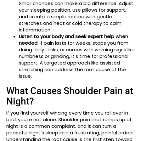
Small changes can make a big difference. Adjust
your sleeping position, use pillows for support,
and create a simple routine with gentle
stretches and heat or cold therapy to calm
inflammation.
Listen to your body and seek expert help when
needed
: If pain lasts for weeks, stops you from
doing daily tasks, or comes with warning signs like
numbness or grinding, it’s time for professional
support. A targeted approach like assisted
stretching can address the root cause of the
issue.
What Causes Shoulder Pain at
Night?
If you find yourself wincing every time you roll over in
bed, you’re not alone. Shoulder pain that ramps up at
night is a common complaint, and it can turn a
peaceful night’s sleep into a frustrating, painful ordeal.
Understanding the root cause is the first step toward