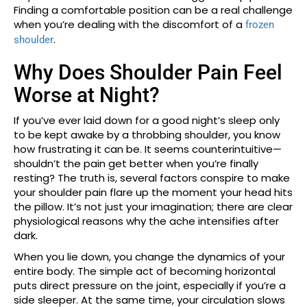
Finding a comfortable position can be a real challenge
when you’re dealing with the discomfort of a
frozen
.
shoulder
Why Does Shoulder Pain Feel
Worse at Night?
If you’ve ever laid down for a good night’s sleep only
to be kept awake by a throbbing shoulder, you know
how frustrating it can be. It seems counterintuitive—
shouldn’t the pain get better when you’re finally
resting? The truth is, several factors conspire to make
your shoulder pain flare up the moment your head hits
the pillow. It’s not just your imagination; there are clear
physiological reasons why the ache intensifies after
dark.
When you lie down, you change the dynamics of your
entire body. The simple act of becoming horizontal
puts direct pressure on the joint, especially if you’re a
side sleeper. At the same time, your circulation slows