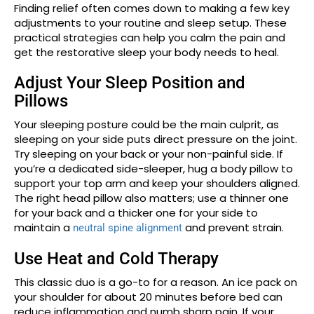
Finding relief often comes down to making a few key
adjustments to your routine and sleep setup. These
practical strategies can help you calm the pain and
get the restorative sleep your body needs to heal.
Adjust Your Sleep Position and
Pillows
Your sleeping posture could be the main culprit, as
sleeping on your side puts direct pressure on the joint.
Try sleeping on your back or your non-painful side. If
you’re a dedicated side-sleeper, hug a body pillow to
support your top arm and keep your shoulders aligned.
The right head pillow also matters; use a thinner one
for your back and a thicker one for your side to
maintain a
and prevent strain.
neutral spine alignment
Use Heat and Cold Therapy
This classic duo is a go-to for a reason. An ice pack on
your shoulder for about 20 minutes before bed can
reduce inflammation and numb sharp pain. If your