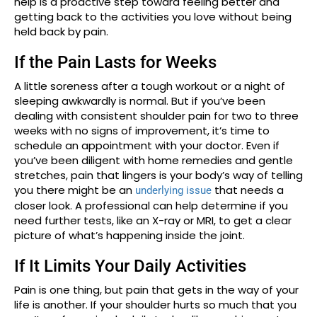
help is a proactive step toward feeling better and
getting back to the activities you love without being
held back by pain.
If the Pain Lasts for Weeks
A little soreness after a tough workout or a night of
sleeping awkwardly is normal. But if you’ve been
dealing with consistent shoulder pain for two to three
weeks with no signs of improvement, it’s time to
schedule an appointment with your doctor. Even if
you’ve been diligent with home remedies and gentle
stretches, pain that lingers is your body’s way of telling
you there might be an
that needs a
underlying issue
closer look. A professional can help determine if you
need further tests, like an X-ray or MRI, to get a clear
picture of what’s happening inside the joint.
If It Limits Your Daily Activities
Pain is one thing, but pain that gets in the way of your
life is another. If your shoulder hurts so much that you