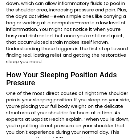
down, which can allow inflammatory fluids to pool in
the shoulder area, increasing pressure and pain. Plus,
the day’s activities—even simple ones like carrying a
bag or working at a computer—create a low level of
inflammation. You might not notice it when you’re
busy and distracted, but once you’re still and quiet,
that accumulated strain makes itself known.
Understanding these triggers is the first step toward
finding real, lasting relief and getting the restorative
sleep you need.
How Your Sleeping Position Adds
Pressure
One of the most direct causes of nighttime shoulder
pain is your sleeping position. If you sleep on your side,
you’re placing your full body weight on the delicate
structures of your shoulder for hours at a time. As
experts at Baptist Health explain, “When you lie down,
you’re putting direct pressure on your shoulder that
you don’t experience during your normal day. This