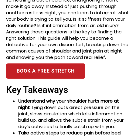
make it go away. Instead of just pushing through
another restless night, you can learn to interpret what
your body is trying to tell you. Is it stiffness from your
daily routine? Is it inflammation from an old injury?
Answering these questions is the key to finding the
right solution. This guide will help you become a
detective for your own discomfort, breaking down the
common causes of
shoulder and joint pain at night
and showing you the path toward real relief.
BOOK A FREE STRETCH
Key Takeaways
Understand why your shoulder hurts more at
night
: Lying down puts direct pressure on the
joint, slows circulation which lets inflammation
build up, and allows the subtle strain from your
day’s activities to finally catch up with you.
Take active steps to reduce pain before bed
: