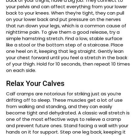
back of your thighs, have a big job. They connect to
your pelvis and can affect everything from your lower
back to your knees. When they’re tight, they can pull
on your lower back and put pressure on the nerves
that run down your legs, which is a common cause of
nighttime pain. To give them a good release, try a
simple hamstring stretch. Find a low, stable surface
like a stool or the bottom step of a staircase. Place
one heel on it, keeping that leg straight. Gently lean
your chest forward until you feel a stretch in the back
of your thigh. Hold for 10 seconds, then repeat 10 times
on each side.
Relax Your Calves
Calf cramps are notorious for striking just as you’re
drifting off to sleep. These muscles get a lot of use
from walking and standing, and they can easily
become tight and dehydrated. A classic wall stretch is
one of the most effective ways to relieve a cramp
and prevent future ones. Stand facing a wall with your
hands on it for support. Step one leg back, keeping it