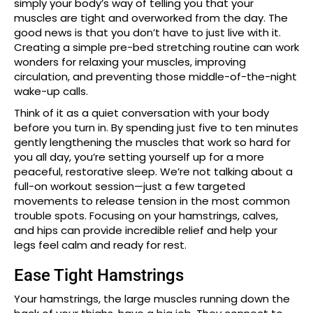
simply your body’s way of telling you that your
muscles are tight and overworked from the day. The
good news is that you don’t have to just live with it.
Creating a simple pre-bed stretching routine can work
wonders for relaxing your muscles, improving
circulation, and preventing those middle-of-the-night
wake-up calls.
Think of it as a quiet conversation with your body
before you turn in. By spending just five to ten minutes
gently lengthening the muscles that work so hard for
you all day, you’re setting yourself up for a more
peaceful, restorative sleep. We’re not talking about a
full-on workout session—just a few targeted
movements to release tension in the most common
trouble spots. Focusing on your hamstrings, calves,
and hips can provide incredible relief and help your
legs feel calm and ready for rest.
Ease Tight Hamstrings
Your hamstrings, the large muscles running down the