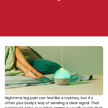
Nighttime leg pain can feel like a mystery, but it’s
often your body’s way of sending a clear signal. That
persistent ache or sudden cramp is usually a sign that