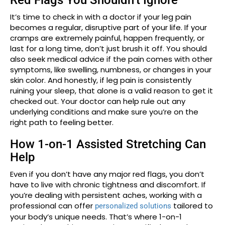
Red Flags You Shouldn’t Ignore
It’s time to check in with a doctor if your leg pain
becomes a regular, disruptive part of your life. If your
cramps are extremely painful, happen frequently, or
last for a long time, don’t just brush it off. You should
also seek medical advice if the pain comes with other
symptoms, like swelling, numbness, or changes in your
skin color. And honestly, if leg pain is consistently
ruining your sleep, that alone is a valid reason to get it
checked out. Your doctor can help rule out any
underlying conditions and make sure you’re on the
right path to feeling better.
How 1-on-1 Assisted Stretching Can
Help
Even if you don’t have any major red flags, you don’t
have to live with chronic tightness and discomfort. If
you’re dealing with persistent aches, working with a
professional can offer
tailored to
personalized solutions
your body’s unique needs. That’s where 1-on-1