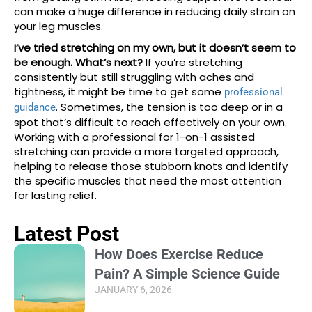
can make a huge difference in reducing daily strain on
your leg muscles.
I’ve tried stretching on my own, but it doesn’t seem to
be enough. What’s next?
If you’re stretching
consistently but still struggling with aches and
tightness, it might be time to get some
professional
. Sometimes, the tension is too deep or in a
guidance
spot that’s difficult to reach effectively on your own.
Working with a professional for 1-on-1 assisted
stretching can provide a more targeted approach,
helping to release those stubborn knots and identify
the specific muscles that need the most attention
for lasting relief.
Latest Post
How Does Exercise Reduce
Pain? A Simple Science Guide
JANUARY 6, 2026