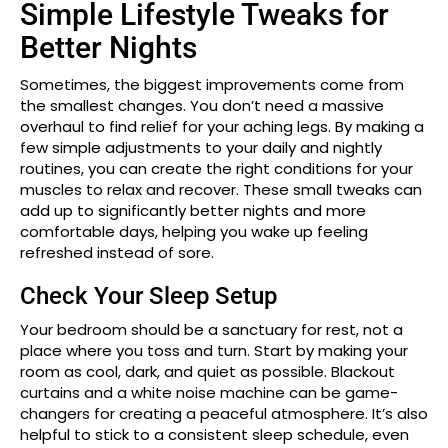
Simple Lifestyle Tweaks for
Better Nights
Sometimes, the biggest improvements come from
the smallest changes. You don’t need a massive
overhaul to find relief for your aching legs. By making a
few simple adjustments to your daily and nightly
routines, you can create the right conditions for your
muscles to relax and recover. These small tweaks can
add up to significantly better nights and more
comfortable days, helping you wake up feeling
refreshed instead of sore.
Check Your Sleep Setup
Your bedroom should be a sanctuary for rest, not a
place where you toss and turn. Start by making your
room as cool, dark, and quiet as possible. Blackout
curtains and a white noise machine can be game-
changers for creating a peaceful atmosphere. It’s also
helpful to stick to a consistent sleep schedule, even