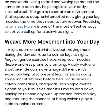
on weekends. Going to bed and waking up around the
same time each day helps regulate your body’s
internal clock. The goal is to create an environment
that supports deep, uninterrupted rest, giving your leg
muscles the time they need to fully recover. Practicing
is one of the most effective ways
better sleep hygiene
to set yourself up for a pain-free night.
Weave More Movement into Your Day
It might seem counterintuitive, but moving more
during the day can lead to calmer legs at night.
Regular, gentle exercise helps keep your muscles
flexible and less prone to cramping. A daily walk or a
short bike ride can make a huge difference. It’s
especially helpful to prevent leg cramps by doing
some light stretching before bed. Focus on your
calves, hamstrings, and quads. This simple routine
signals to your muscles that it’s time to wind down,
helping to release any built-up tension from the day
and reducing the chances of being woken up by a
sudden, painful cramp.