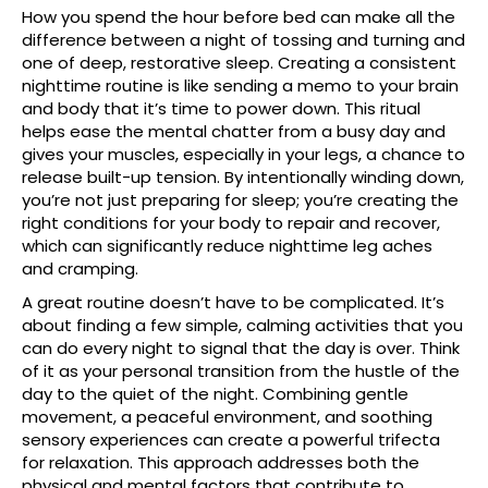
How you spend the hour before bed can make all the
difference between a night of tossing and turning and
one of deep, restorative sleep. Creating a consistent
nighttime routine is like sending a memo to your brain
and body that it’s time to power down. This ritual
helps ease the mental chatter from a busy day and
gives your muscles, especially in your legs, a chance to
release built-up tension. By intentionally winding down,
you’re not just preparing for sleep; you’re creating the
right conditions for your body to repair and recover,
which can significantly reduce nighttime leg aches
and cramping.
A great routine doesn’t have to be complicated. It’s
about finding a few simple, calming activities that you
can do every night to signal that the day is over. Think
of it as your personal transition from the hustle of the
day to the quiet of the night. Combining gentle
movement, a peaceful environment, and soothing
sensory experiences can create a powerful trifecta
for relaxation. This approach addresses both the
physical and mental factors that contribute to