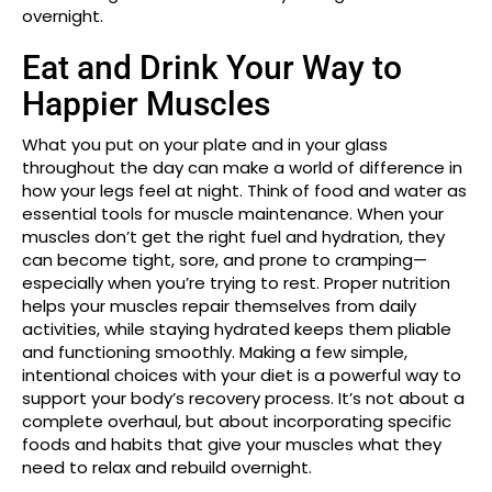
overnight.
Eat and Drink Your Way to
Happier Muscles
What you put on your plate and in your glass
throughout the day can make a world of difference in
how your legs feel at night. Think of food and water as
essential tools for muscle maintenance. When your
muscles don’t get the right fuel and hydration, they
can become tight, sore, and prone to cramping—
especially when you’re trying to rest. Proper nutrition
helps your muscles repair themselves from daily
activities, while staying hydrated keeps them pliable
and functioning smoothly. Making a few simple,
intentional choices with your diet is a powerful way to
support your body’s recovery process. It’s not about a
complete overhaul, but about incorporating specific
foods and habits that give your muscles what they
need to relax and rebuild overnight.