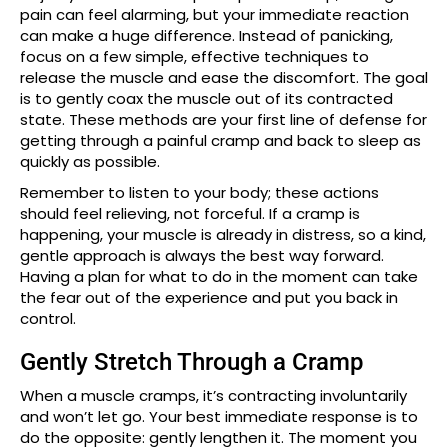
pain can feel alarming, but your immediate reaction
can make a huge difference. Instead of panicking,
focus on a few simple, effective techniques to
release the muscle and ease the discomfort. The goal
is to gently coax the muscle out of its contracted
state. These methods are your first line of defense for
getting through a painful cramp and back to sleep as
quickly as possible.
Remember to listen to your body; these actions
should feel relieving, not forceful. If a cramp is
happening, your muscle is already in distress, so a kind,
gentle approach is always the best way forward.
Having a plan for what to do in the moment can take
the fear out of the experience and put you back in
control.
Gently Stretch Through a Cramp
When a muscle cramps, it’s contracting involuntarily
and won’t let go. Your best immediate response is to
do the opposite: gently lengthen it. The moment you