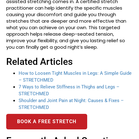
assisted stretching comes in. A certified stretch
practitioner can help identify the specific muscles
causing your discomfort and guide you through
stretches that are deeper and more effective than
what you can achieve on your own. This targeted
approach helps release deep-seated tension,
improve your flexibility, and give you lasting relief so
you can finally get a good night’s sleep.
Related Articles
How to Loosen Tight Muscles in Legs: A Simple Guide
– STRETCHMED
7 Ways to Relieve Stiffness in Thighs and Legs –
STRETCHMED
Shoulder and Joint Pain at Night: Causes & Fixes –
STRETCHMED
BOOK A FREE STRETCH