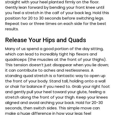
straight with your heel planted firmly on the floor.
Gently lean forward by bending your front knee until
you feel a stretch in the calf of your back leg. Hold this
position for 20 to 30 seconds before switching legs.
Repeat two or three times on each side for the best
results.
Release Your Hips and Quads
Many of us spend a good portion of the day sitting,
which can lead to incredibly tight hip flexors and
quadriceps (the muscles at the front of your thighs).
This tension doesn’t just disappear when you lie down;
it can contribute to aches and restlessness. A
standing quad stretch is a fantastic way to open up
the front of your body. Stand tall, holding onto a wall
or chair for balance if you need to. Grab your right foot
and gently pull your heel toward your glute, feeling a
stretch along the front of your thigh. Keep your knees
aligned and avoid arching your back. Hold for 20-30
seconds, then switch sides. This simple move can
make a huge difference in how your legs feel