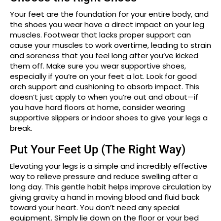
Your feet are the foundation for your entire body, and
the shoes you wear have a direct impact on your leg
muscles. Footwear that lacks proper support can
cause your muscles to work overtime, leading to strain
and soreness that you feel long after you’ve kicked
them off. Make sure you wear supportive shoes,
especially if you’re on your feet a lot. Look for good
arch support and cushioning to absorb impact. This
doesn’t just apply to when you’re out and about—if
you have hard floors at home, consider wearing
supportive slippers or indoor shoes to give your legs a
break.
Put Your Feet Up (The Right Way)
Elevating your legs is a simple and incredibly effective
way to relieve pressure and reduce swelling after a
long day. This gentle habit helps improve circulation by
giving gravity a hand in moving blood and fluid back
toward your heart. You don’t need any special
equipment. Simply lie down on the floor or your bed