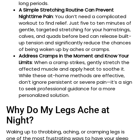
long periods.
A Simple Stretching Routine Can Prevent
Nighttime Pain
: You don’t need a complicated
workout to find relief. Just five to ten minutes of
gentle, targeted stretching for your hamstrings,
calves, and quads before bed can release built-
up tension and significantly reduce the chances
of being woken up by aches or cramps.
Address Cramps in the Moment and Know Your
Limits
: When a cramp strikes, gently stretch the
affected muscle and apply heat to soothe it.
While these at-home methods are effective,
don’t ignore persistent or severe pain—it’s a sign
to seek professional guidance for a more
personalized solution.
Why Do My Legs Ache at
Night?
Waking up to throbbing, aching, or cramping legs is
one of the most frustrating ways to have your sleep