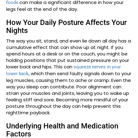
can make a significant difference in how your
foods
legs feel at the end of the day.
How Your Daily Posture Affects Your
Nights
The way you sit, stand, and even lie down all day has a
cumulative effect that can show up at night. If you
spend hours at a desk or on the couch, you might be
holding positions that put sustained pressure on your
lower back and hips. This can
squeeze nerves in your
, which then send faulty signals down to your
lower back
leg muscles, causing them to ache or cramp. Even the
way you sleep can contribute. Poor alignment can
strain your muscles and joints, leaving you to wake up
feeling stiff and sore. Becoming more mindful of your
posture throughout the day can help prevent this
nighttime payback.
Underlying Health and Medication
Factors