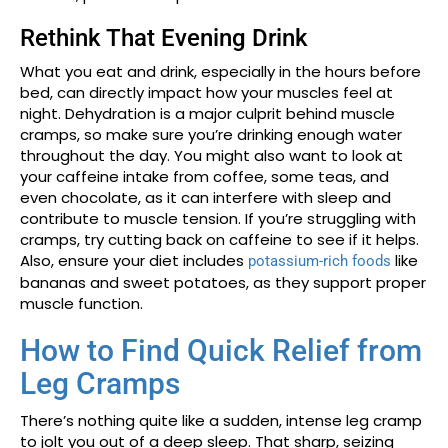
Rethink That Evening Drink
What you eat and drink, especially in the hours before
bed, can directly impact how your muscles feel at
night. Dehydration is a major culprit behind muscle
cramps, so make sure you’re drinking enough water
throughout the day. You might also want to look at
your caffeine intake from coffee, some teas, and
even chocolate, as it can interfere with sleep and
contribute to muscle tension. If you’re struggling with
cramps, try cutting back on caffeine to see if it helps.
Also, ensure your diet includes
like
potassium-rich foods
bananas and sweet potatoes, as they support proper
muscle function.
How to Find Quick Relief from
Leg Cramps
There’s nothing quite like a sudden, intense leg cramp
to jolt you out of a deep sleep. That sharp, seizing