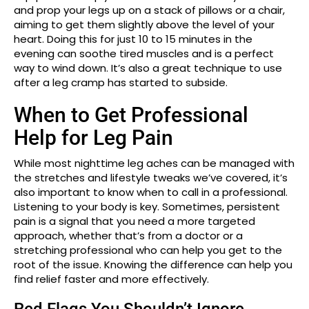
and prop your legs up on a stack of pillows or a chair,
aiming to get them slightly above the level of your
heart. Doing this for just 10 to 15 minutes in the
evening can soothe tired muscles and is a perfect
way to wind down. It’s also a great technique to use
after a leg cramp has started to subside.
When to Get Professional
Help for Leg Pain
While most nighttime leg aches can be managed with
the stretches and lifestyle tweaks we’ve covered, it’s
also important to know when to call in a professional.
Listening to your body is key. Sometimes, persistent
pain is a signal that you need a more targeted
approach, whether that’s from a doctor or a
stretching professional who can help you get to the
root of the issue. Knowing the difference can help you
find relief faster and more effectively.