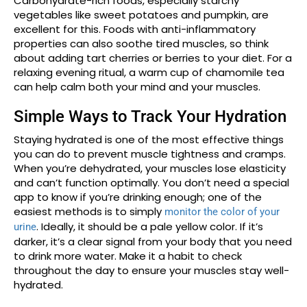
Carbohydrate-rich foods, especially starchy
vegetables like sweet potatoes and pumpkin, are
excellent for this. Foods with anti-inflammatory
properties can also soothe tired muscles, so think
about adding tart cherries or berries to your diet. For a
relaxing evening ritual, a warm cup of chamomile tea
can help calm both your mind and your muscles.
Simple Ways to Track Your Hydration
Staying hydrated is one of the most effective things
you can do to prevent muscle tightness and cramps.
When you’re dehydrated, your muscles lose elasticity
and can’t function optimally. You don’t need a special
app to know if you’re drinking enough; one of the
easiest methods is to simply
monitor the color of your
. Ideally, it should be a pale yellow color. If it’s
urine
darker, it’s a clear signal from your body that you need
to drink more water. Make it a habit to check
throughout the day to ensure your muscles stay well-
hydrated.