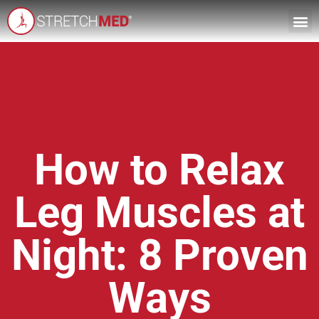
How to Relax
Leg Muscles at
Night: 8 Proven
Ways