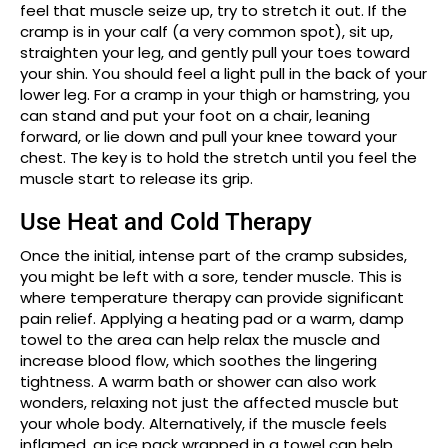
feel that muscle seize up, try to stretch it out. If the
cramp is in your calf (a very common spot), sit up,
straighten your leg, and gently pull your toes toward
your shin. You should feel a light pull in the back of your
lower leg. For a cramp in your thigh or hamstring, you
can stand and put your foot on a chair, leaning
forward, or lie down and pull your knee toward your
chest. The key is to hold the stretch until you feel the
muscle start to release its grip.
Use Heat and Cold Therapy
Once the initial, intense part of the cramp subsides,
you might be left with a sore, tender muscle. This is
where temperature therapy can provide significant
pain relief. Applying a heating pad or a warm, damp
towel to the area can help relax the muscle and
increase blood flow, which soothes the lingering
tightness. A warm bath or shower can also work
wonders, relaxing not just the affected muscle but
your whole body. Alternatively, if the muscle feels
inflamed, an ice pack wrapped in a towel can help