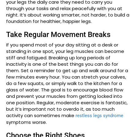
your legs the daily care they need to carry you
through your tasks and relax peacefully with you at
night. It’s about working smarter, not harder, to build a
foundation for healthier, happier legs.
Take Regular Movement Breaks
If you spend most of your day sitting at a desk or
standing in one spot, your leg muscles can become
stiff and fatigued. Breaking up long periods of
inactivity is one of the best things you can do for
them. Set a reminder to get up and walk around for a
few minutes every hour. You can stretch your calves,
do a few squats, or simply walk to the kitchen for a
glass of water. The goal is to encourage blood flow
and prevent your muscles from getting locked into
one position. Regular, moderate exercise is fantastic,
but it’s important not to overdo it, as too much
activity can sometimes make
restless legs syndrome
symptoms worse.
Choose the Right Shoes