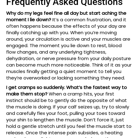
Frequently Asked Questions
Why do my legs feel fine all day but start aching the
moment I lie down?
It’s a common frustration, and it
often happens because the effects of your day are
finally catching up with you. When you’re moving
around, your circulation is active and your muscles are
engaged. The moment you lie down to rest, blood
flow changes, and any underlying tightness,
dehydration, or nerve pressure from your daily posture
can become much more noticeable. Think of it as your
muscles finally getting a quiet moment to tell you
they’re overworked or lacking something they need.
I get cramps so suddenly. What’s the fastest way to
make them stop?
When a cramp hits, your first
instinct should be to gently do the opposite of what
the muscle is doing. If your calf seizes up, try to slowly
and carefully flex your foot, pulling your toes toward
your shin to lengthen the muscle. Don’t force it, just
hold a gentle stretch until you feel the muscle start to
release. Once the intense pain subsides, a heating