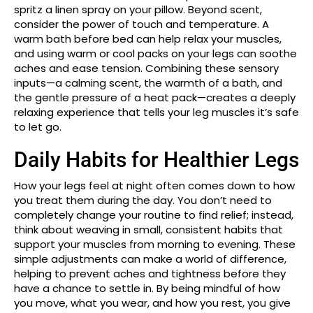
spritz a linen spray on your pillow. Beyond scent,
consider the power of touch and temperature. A
warm bath before bed can help relax your muscles,
and using warm or cool packs on your legs can soothe
aches and ease tension. Combining these sensory
inputs—a calming scent, the warmth of a bath, and
the gentle pressure of a heat pack—creates a deeply
relaxing experience that tells your leg muscles it’s safe
to let go.
Daily Habits for Healthier Legs
How your legs feel at night often comes down to how
you treat them during the day. You don’t need to
completely change your routine to find relief; instead,
think about weaving in small, consistent habits that
support your muscles from morning to evening. These
simple adjustments can make a world of difference,
helping to prevent aches and tightness before they
have a chance to settle in. By being mindful of how
you move, what you wear, and how you rest, you give