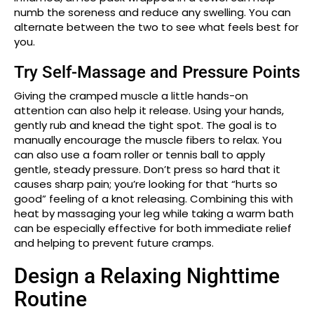
numb the soreness and reduce any swelling. You can
alternate between the two to see what feels best for
you.
Try Self-Massage and Pressure Points
Giving the cramped muscle a little hands-on
attention can also help it release. Using your hands,
gently rub and knead the tight spot. The goal is to
manually encourage the muscle fibers to relax. You
can also use a foam roller or tennis ball to apply
gentle, steady pressure. Don’t press so hard that it
causes sharp pain; you’re looking for that “hurts so
good” feeling of a knot releasing. Combining this with
heat by massaging your leg while taking a warm bath
can be especially effective for both immediate relief
and helping to prevent future cramps.
Design a Relaxing Nighttime
Routine