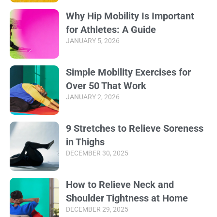
Why Hip Mobility Is Important
for Athletes: A Guide
JANUARY 5, 2026
Simple Mobility Exercises for
Over 50 That Work
JANUARY 2, 2026
9 Stretches to Relieve Soreness
in Thighs
DECEMBER 30, 2025
How to Relieve Neck and
Shoulder Tightness at Home
DECEMBER 29, 2025