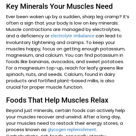
Key Minerals Your Muscles Need
Ever been woken up by a sudden, sharp leg cramp? It’s
often a sign that your body is low on key minerals.
Muscle contractions are managed by electrolytes,
and a deficiency or
can lead to
electrolyte imbalance
involuntary tightening and cramps. To keep your
muscles happy, focus on getting enough potassium,
magnesium, and calcium. You can find potassium in
foods like bananas, avocados, and sweet potatoes.
For a magnesium top-up, reach for leafy greens like
spinach, nuts, and seeds. Calcium, found in dairy
products and fortified plant-based milks, is also
crucial for proper muscle function.
Foods That Help Muscles Relax
Beyond just minerals, certain foods can actively help
your muscles recover and unwind. After a long day,
your muscles need to restock their energy stores, a
process known as
.
glycogen replenishment