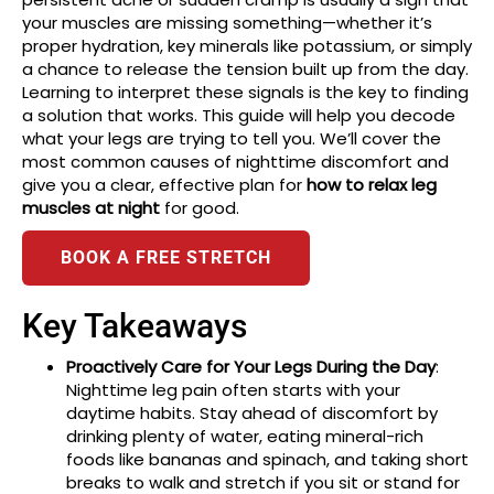
your muscles are missing something—whether it’s
proper hydration, key minerals like potassium, or simply
a chance to release the tension built up from the day.
Learning to interpret these signals is the key to finding
a solution that works. This guide will help you decode
what your legs are trying to tell you. We’ll cover the
most common causes of nighttime discomfort and
give you a clear, effective plan for
how to relax leg
muscles at night
for good.
BOOK A FREE STRETCH
Key Takeaways
Proactively Care for Your Legs During the Day
:
Nighttime leg pain often starts with your
daytime habits. Stay ahead of discomfort by
drinking plenty of water, eating mineral-rich
foods like bananas and spinach, and taking short
breaks to walk and stretch if you sit or stand for