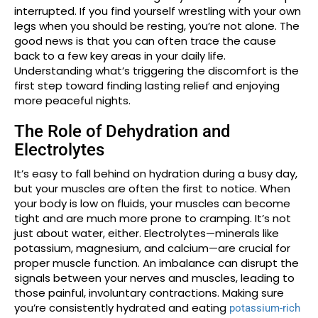
interrupted. If you find yourself wrestling with your own
legs when you should be resting, you’re not alone. The
good news is that you can often trace the cause
back to a few key areas in your daily life.
Understanding what’s triggering the discomfort is the
first step toward finding lasting relief and enjoying
more peaceful nights.
The Role of Dehydration and
Electrolytes
It’s easy to fall behind on hydration during a busy day,
but your muscles are often the first to notice. When
your body is low on fluids, your muscles can become
tight and are much more prone to cramping. It’s not
just about water, either. Electrolytes—minerals like
potassium, magnesium, and calcium—are crucial for
proper muscle function. An imbalance can disrupt the
signals between your nerves and muscles, leading to
those painful, involuntary contractions. Making sure
you’re consistently hydrated and eating
potassium-rich