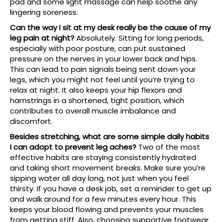
pad and some light massage can help soothe any
lingering soreness.
Can the way I sit at my desk really be the cause of my
leg pain at night?
Absolutely. Sitting for long periods,
especially with poor posture, can put sustained
pressure on the nerves in your lower back and hips.
This can lead to pain signals being sent down your
legs, which you might not feel until you’re trying to
relax at night. It also keeps your hip flexors and
hamstrings in a shortened, tight position, which
contributes to overall muscle imbalance and
discomfort.
Besides stretching, what are some simple daily habits
I can adopt to prevent leg aches?
Two of the most
effective habits are staying consistently hydrated
and taking short movement breaks. Make sure you’re
sipping water all day long, not just when you feel
thirsty. If you have a desk job, set a reminder to get up
and walk around for a few minutes every hour. This
keeps your blood flowing and prevents your muscles
from getting stiff. Also, choosing supportive footwear