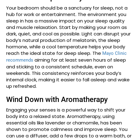
Your bedroom should be a sanctuary for sleep, not a
hub for work or entertainment. The environment you
sleep in has a massive impact on your sleep quality
and muscle relaxation. Start by making your room as
dark, quiet, and cool as possible. Light can disrupt your
body’s natural production of melatonin, the sleep
hormone, while a cool temperature helps your body
reach the ideal state for deep sleep. The
Mayo Clinic
aiming for at least seven hours of sleep
recommends
and sticking to a consistent schedule, even on
weekends. This consistency reinforces your body’s
internal clock, making it easier to fall asleep and wake
up refreshed.
Wind Down with Aromatherapy
Engaging your senses is a powerful way to shift your
body into a relaxed state. Aromatherapy, using
essential oils like lavender or chamomile, has been
shown to promote calmness and improve sleep. You
can use a diffuser, add a few drops to a warm bath, or