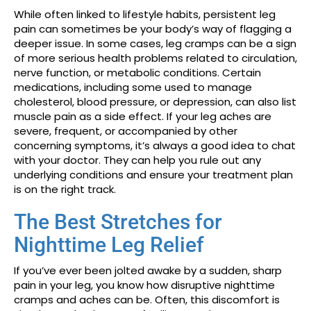
While often linked to lifestyle habits, persistent leg
pain can sometimes be your body’s way of flagging a
deeper issue. In some cases, leg cramps can be a sign
of more serious health problems related to circulation,
nerve function, or metabolic conditions. Certain
medications, including some used to manage
cholesterol, blood pressure, or depression, can also list
muscle pain as a side effect. If your leg aches are
severe, frequent, or accompanied by other
concerning symptoms, it’s always a good idea to chat
with your doctor. They can help you rule out any
underlying conditions and ensure your treatment plan
is on the right track.
The Best Stretches for
Nighttime Leg Relief
If you’ve ever been jolted awake by a sudden, sharp
pain in your leg, you know how disruptive nighttime
cramps and aches can be. Often, this discomfort is