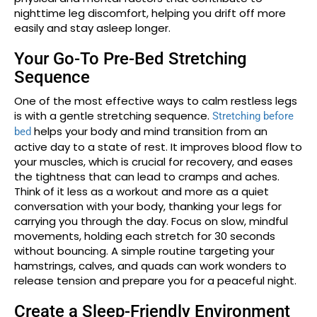
nighttime leg discomfort, helping you drift off more
easily and stay asleep longer.
Your Go-To Pre-Bed Stretching
Sequence
One of the most effective ways to calm restless legs
is with a gentle stretching sequence.
Stretching before
helps your body and mind transition from an
bed
active day to a state of rest. It improves blood flow to
your muscles, which is crucial for recovery, and eases
the tightness that can lead to cramps and aches.
Think of it less as a workout and more as a quiet
conversation with your body, thanking your legs for
carrying you through the day. Focus on slow, mindful
movements, holding each stretch for 30 seconds
without bouncing. A simple routine targeting your
hamstrings, calves, and quads can work wonders to
release tension and prepare you for a peaceful night.
Create a Sleep-Friendly Environment