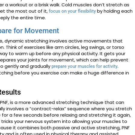
r a workout or a brisk walk. Cold muscles don’t stretch as
get the most out of it,
by holding each
focus on your flexibility
eply the entire time.
pare for Movement
ose, dynamic stretching involves active movements that
. Think of exercises like arm circles, leg swings, or torso
 way to warm up before any physical activity. It gets your
repares your joints for movement, which can help prevent
t to gently and gradually
.
prepare your muscles for activity
tching before you exercise can make a huge difference in
Results
r PNF, is a more advanced stretching technique that can
pically involves a “contract-relax” sequence where you stretch
 for a few seconds before relaxing and stretching it again,
y tricks your nervous system into allowing your muscles to
ause it combines both passive and active stretching, PNF
ty and is often used in physical therapy and assisted