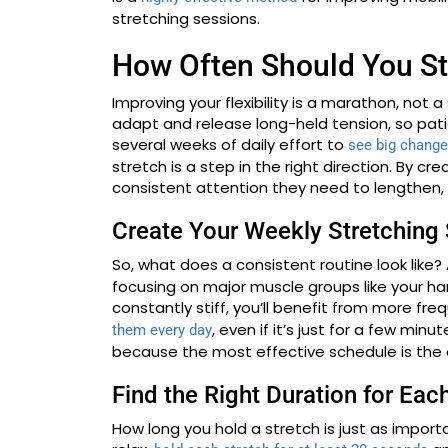
stretching sessions.
How Often Should You St
Improving your flexibility is a marathon, not a
adapt and release long-held tension, so patie
several weeks of daily effort to
see big chang
stretch is a step in the right direction. By cr
consistent attention they need to lengthen, 
Create Your Weekly Stretching
So, what does a consistent routine look like? 
focusing on major muscle groups like your ham
constantly stiff, you’ll benefit from more fre
, even if it’s just for a few min
them every day
because the most effective schedule is the o
Find the Right Duration for Eac
How long you hold a stretch is just as import