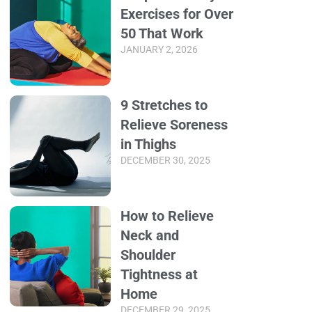
Exercises for Over
50 That Work
JANUARY 2, 2026
9 Stretches to
Relieve Soreness
in Thighs
DECEMBER 30, 2025
How to Relieve
Neck and
Shoulder
Tightness at
Home
DECEMBER 29, 2025