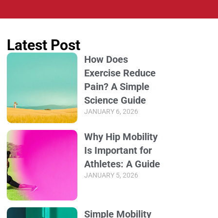
Latest Post
How Does
Exercise Reduce
Pain? A Simple
Science Guide
JANUARY 6, 2026
Why Hip Mobility
Is Important for
Athletes: A Guide
JANUARY 5, 2026
Simple Mobility