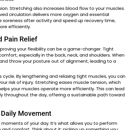
ion. Stretching also increases blood flow to your muscles.
oved circulation delivers more oxygen and essential
ce soreness after activity and speed up recovery time,
re efficiently.
d Pain Relief
mproving your flexibility can be a game-changer. Tight
comfort, especially in the back, neck, and shoulders. When
s and throw your posture out of alignment, leading to a
his cycle. By lengthening and relaxing tight muscles, you can
our risk of injury. Stretching eases muscle tension, which
elps your muscles operate more efficiently. This can lead
dy throughout the day, offering a sustainable path toward
s Daily Movement
all moments of your day. It’s what allows you to perform
 and comfort. Think about it: picking up something you