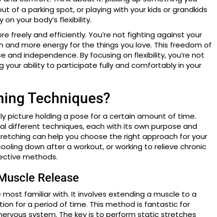
t of a parking spot, or playing with your kids or grandkids
n your body’s flexibility.
 freely and efficiently. You’re not fighting against your
n and more energy for the things you love. This freedom of
and independence. By focusing on flexibility, you’re not
 your ability to participate fully and comfortably in your
ching Techniques?
y picture holding a pose for a certain amount of time.
ral different techniques, each with its own purpose and
tretching can help you choose the right approach for your
ooling down after a workout, or working to relieve chronic
fective methods.
 Muscle Release
e most familiar with. It involves extending a muscle to a
ion for a period of time. This method is fantastic for
r nervous system. The key is to perform static stretches