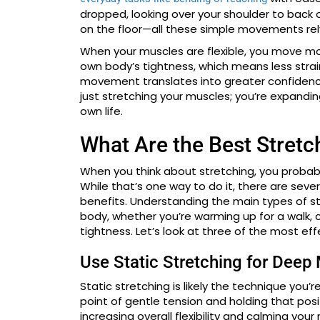
dropped, looking over your shoulder to back ou
on the floor—all these simple movements rely o
When your muscles are flexible, you move more
own body’s tightness, which means less strai
movement translates into greater confidence 
just stretching your muscles; you’re expanding
own life.
What Are the Best Stret
When you think about stretching, you probabl
While that’s one way to do it, there are seve
benefits. Understanding the main types of s
body, whether you’re warming up for a walk, c
tightness. Let’s look at three of the most ef
Use Static Stretching for Deep
Static stretching is likely the technique you’r
point of gentle tension and holding that posit
increasing overall flexibility and calming you