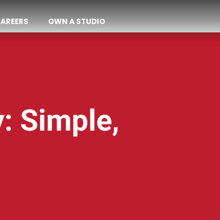
AREERS
OWN A STUDIO
y: Simple,