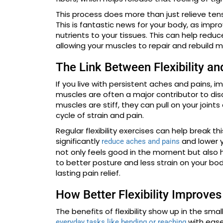
This process does more than just relieve tens
This is fantastic news for your body, as impr
nutrients to your tissues. This can help redu
allowing your muscles to repair and rebuild mo
The Link Between Flexibility an
If you live with persistent aches and pains, i
muscles are often a major contributor to dis
muscles are stiff, they can pull on your joint
cycle of strain and pain.
Regular flexibility exercises can help break t
significantly
and lower y
reduce aches and pains
not only feels good in the moment but also h
to better posture and less strain on your bo
lasting pain relief.
How Better Flexibility Improve
The benefits of flexibility show up in the sm
with ease
everyday tasks like bending or reaching