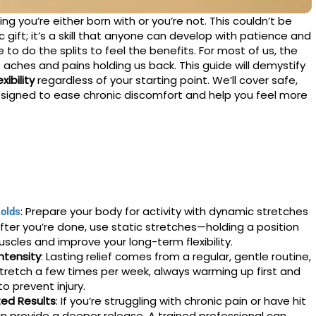
ng you’re either born with or you’re not. This couldn’t be
tic gift; it’s a skill that anyone can develop with patience and
to do the splits to feel the benefits. For most of us, the
 aches and pains holding us back. This guide will demystify
ibility
regardless of your starting point. We’ll cover safe,
signed to ease chronic discomfort and help you feel more
: Prepare your body for activity with dynamic stretches
olds
 After you’re done, use static stretches—holding a position
cles and improve your long-term flexibility.
ntensity
: Lasting relief comes from a regular, gentle routine,
stretch a few times per week, always warming up first and
o prevent injury.
ted Results
: If you’re struggling with chronic pain or have hit
an provide a deeper release. A trained professional can