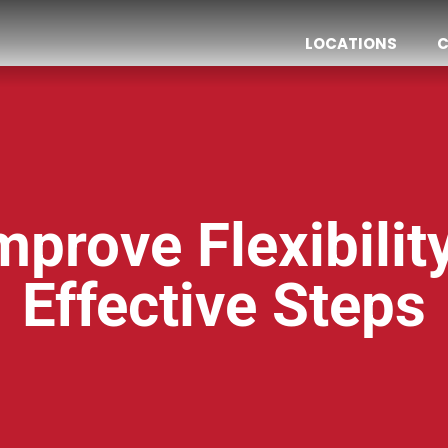
LOCATIONS
C
prove Flexibilit
Effective Steps