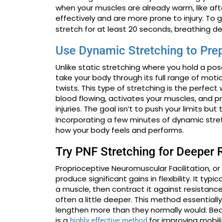
when your muscles are already warm, like afte
effectively and are more prone to injury. To 
stretch for at least 20 seconds, breathing de
Use Dynamic Stretching to Pre
Unlike static stretching where you hold a p
take your body through its full range of motion
twists. This type of stretching is the perfect
blood flowing, activates your muscles, and p
injuries. The goal isn’t to push your limits bu
Incorporating a few minutes of dynamic stre
how your body feels and performs.
Try PNF Stretching for Deeper 
Proprioceptive Neuromuscular Facilitation, o
produce significant gains in flexibility. It ty
a muscle, then contract it against resistance
often a little deeper. This method essentiall
lengthen more than they normally would. Bec
is a
for improving mobili
highly effective method