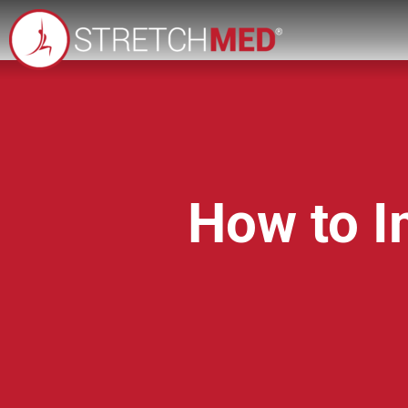
How to Im