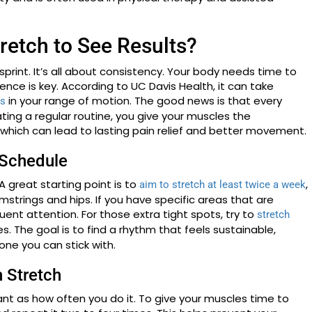
retch to See Results?
 sprint. It’s all about consistency. Your body needs time to
nce is key. According to UC Davis Health, it can take
in your range of motion. The good news is that every
es
eating a regular routine, you give your muscles the
which can lead to lasting pain relief and better movement.
 Schedule
A great starting point is to
,
aim to stretch at least twice a week
strings and hips. If you have specific areas that are
quent attention. For those extra tight spots, try to
stretch
utes. The goal is to find a rhythm that feels sustainable,
ne you can stick with.
h Stretch
ant as how often you do it. To give your muscles time to