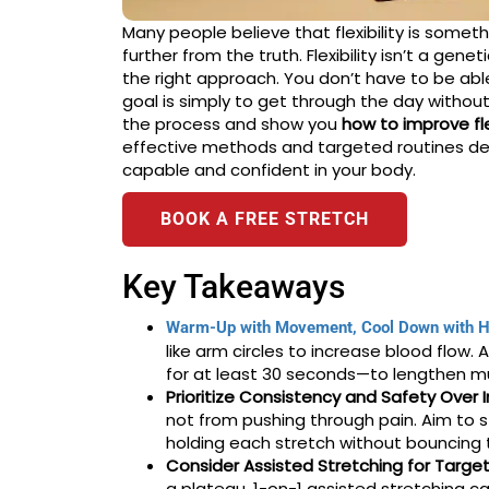
Many people believe that flexibility is somethi
further from the truth. Flexibility isn’t a gene
the right approach. You don’t have to be able 
goal is simply to get through the day without
the process and show you
how to improve flex
effective methods and targeted routines de
capable and confident in your body.
BOOK A FREE STRETCH
Key Takeaways
Warm-Up with Movement, Cool Down with H
like arm circles to increase blood flow.
for at least 30 seconds—to lengthen mus
Prioritize Consistency and Safety Over I
not from pushing through pain. Aim to 
holding each stretch without bouncing t
Consider Assisted Stretching for Targe
a plateau, 1-on-1 assisted stretching c