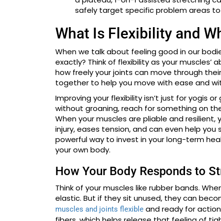
safely target specific problem areas to 
What Is Flexibility and W
When we talk about feeling good in our bodies, 
exactly? Think of flexibility as your muscles’ ab
how freely your joints can move through their
together to help you move with ease and wit
Improving your flexibility isn’t just for yogis
without groaning, reach for something on the
When your muscles are pliable and resilient, y
injury, eases tension, and can even help you sta
powerful way to invest in your long-term hea
your own body.
How Your Body Responds to St
Think of your muscles like rubber bands. Whe
elastic. But if they sit unused, they can beco
and ready for action
muscles and joints flexible
fibers, which helps release that feeling of tig