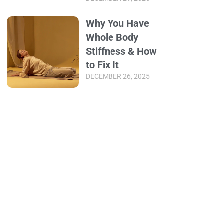
Why You Have
Whole Body
Stiffness & How
to Fix It
DECEMBER 26, 2025