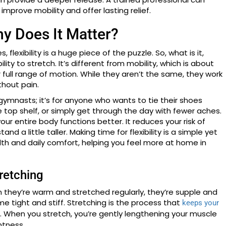
improve mobility and offer lasting relief.
hy Does It Matter?
flexibility is a huge piece of the puzzle. So, what is it,
ility to stretch. It’s different from mobility, which is about
 full range of motion. While they aren’t the same, they work
hout pain.
 or gymnasts; it’s for anyone who wants to tie their shoes
 top shelf, or simply get through the day with fewer aches.
our entire body functions better. It reduces your risk of
nd a little taller. Making time for flexibility is a simple yet
lth and daily comfort, helping you feel more at home in
retching
n they’re warm and stretched regularly, they’re supple and
me tight and stiff. Stretching is the process that
keeps your
. When you stretch, you’re gently lengthening your muscle
htness.