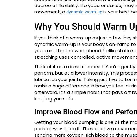
degree of flexibility, like yoga or dance, may
movement, a
is your best be
dynamic warm-up
Why You Should Warm Up
If you think of a warm-up as just a few lazy s
dynamic warm-up is your body’s on-ramp to ac
your mind for the work ahead. Unlike static s
stretching uses controlled, active movement
Think of it as a dress rehearsal. You’re gentl
perform, but at a lower intensity. This proce
lubricates your joints. Taking just five to t
make a huge difference in how you feel durin
afterward. It’s a simple habit that pays off 
keeping you safe.
Improve Blood Flow and Perfo
Getting your blood pumping is one of the ma
perfect way to do it. These active movements 
sending more oxygen-rich blood to the muscl