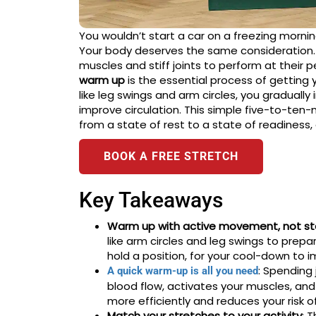
You wouldn’t start a car on a freezing mornin
Your body deserves the same consideration. 
muscles and stiff joints to perform at their p
warm up
is the essential process of getting
like leg swings and arm circles, you graduall
improve circulation. This simple five-to-ten-
from a state of rest to a state of readiness,
BOOK A FREE STRETCH
Key Takeaways
Warm up with active movement, not sta
like arm circles and leg swings to prepa
hold a position, for your cool-down to i
: Spending
A quick warm-up is all you need
blood flow, activates your muscles, and 
more efficiently and reduces your risk of 
Match your stretches to your activity
: 