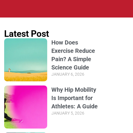
Latest Post
How Does
Exercise Reduce
Pain? A Simple
Science Guide
JANUARY 6, 2026
Why Hip Mobility
Is Important for
Athletes: A Guide
JANUARY 5, 2026