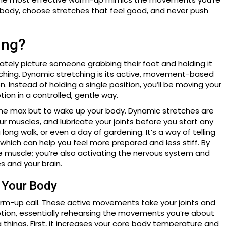
r body, choose stretches that feel good, and never push
ing?
ately picture someone grabbing their foot and holding it
etching. Dynamic stretching is its active, movement-based
n. Instead of holding a single position, you’ll be moving your
tion in a controlled, gentle way.
to the max but to wake up your body. Dynamic stretches are
r muscles, and lubricate your joints before you start any
long walk, or even a day of gardening. It’s a way of telling
which can help you feel more prepared and less stiff. By
he muscle; you’re also activating the nervous system and
 and your brain.
 Your Body
arm-up call. These active movements take your joints and
tion, essentially rehearsing the movements you’re about
things. First, it increases your core body temperature and