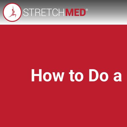
How to Do a