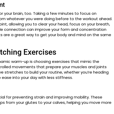
nt
for your brain, too. Taking a few minutes to focus on
from whatever you were doing before to the workout ahead.
int, allowing you to clear your head, focus on your breath,
le connection can improve your form and concentration
s are a great way to get your body and mind on the same
tching Exercises
namic warm-up is choosing exercises that mimic the
ontrolled movements that prepare your muscles and joints
ve stretches to build your routine, whether you’re heading
to ease into your day with less stiffness.
al for preventing strain and improving mobility. These
ups from your glutes to your calves, helping you move more