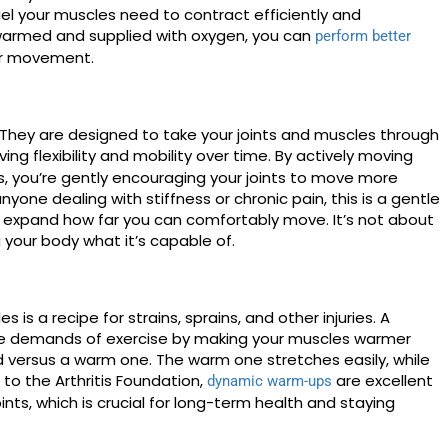
uel your muscles need to contract efficiently and
 warmed and supplied with oxygen, you can
perform better
 or movement.
They are designed to take your joints and muscles through
oving flexibility and mobility over time. By actively moving
es, you’re gently encouraging your joints to move more
anyone dealing with stiffness or chronic pain, this is a gentle
expand how far you can comfortably move. It’s not about
g your body what it’s capable of.
 is a recipe for strains, sprains, and other injuries. A
e demands of exercise by making your muscles warmer
d versus a warm one. The warm one stretches easily, while
 to the Arthritis Foundation,
are excellent
dynamic warm-ups
joints, which is crucial for long-term health and staying