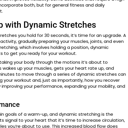
 incorporate both, but for general fitness and daily
t.
 with Dynamic Stretches
tretches you hold for 30 seconds, it’s time for an upgrade. A
tivity, gradually preparing your muscles, joints, and even
tretching, which involves holding a position, dynamic
s to get you ready for your workout.
y taking your body through the motions it’s about to
ss wakes up your muscles, gets your heart rate up, and
en minutes to move through a series of dynamic stretches can
g your workout and, just as importantly, how you recover
by improving your performance, expanding your mobility, and
rmance
in goals of a warm-up, and dynamic stretching is the
signal to your heart that it’s time to increase circulation,
es you’re about to use. This increased blood flow does