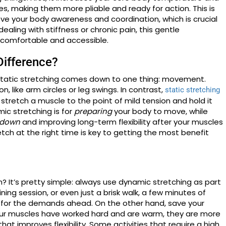
, making them more pliable and ready for action. This is
ove your body awareness and coordination, which is crucial
ealing with stiffness or chronic pain, this gentle
comfortable and accessible.
Difference?
tatic stretching comes down to one thing: movement.
 like arm circles or leg swings. In contrast,
static stretching
stretch a muscle to the point of mild tension and hold it
amic stretching is for
preparing
your body to move, while
 down
and improving long-term flexibility after your muscles
etch at the right time is key to getting the most benefit
? It’s pretty simple: always use dynamic stretching as part
ning session, or even just a brisk walk, a few minutes of
for the demands ahead. On the other hand, save your
your muscles have worked hard and are warm, they are more
at improves flexibility. Some activities that require a high