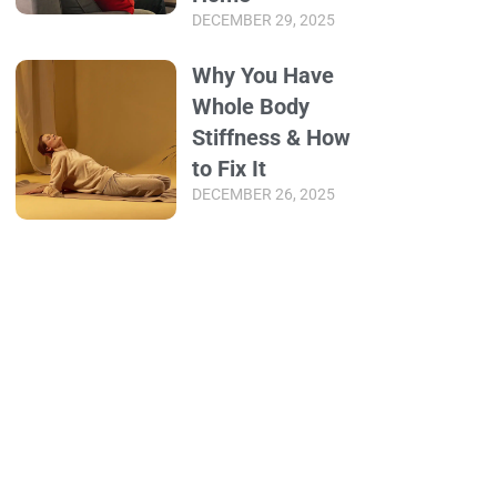
DECEMBER 29, 2025
Why You Have
Whole Body
Stiffness & How
to Fix It
DECEMBER 26, 2025