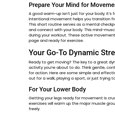
Prepare Your Mind for Moveme
A good warm-up isn’t just for your body; it’s 
intentional movement helps you transition 
This short routine serves as a mental checkpo
and connect with your body. This mind-musc
during your workout. These active movement
page and ready for exercise.
Your Go-To Dynamic Stre
Ready to get moving? The key to a great dy
activity you’re about to do. Think gentle, c
for action. Here are some simple and effecti
out for a walk, playing a sport, or just trying 
For Your Lower Body
Getting your legs ready for movement is cruci
exercises will warm up the major muscle gro
freely.