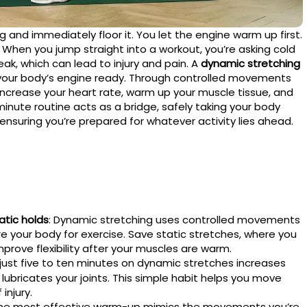
g and immediately floor it. You let the engine warm up first.
When you jump straight into a workout, you’re asking cold
eak, which can lead to injury and pain. A
dynamic stretching
 your body’s engine ready. Through controlled movements
y increase your heart rate, warm up your muscle tissue, and
minute routine acts as a bridge, safely taking your body
 ensuring you’re prepared for whatever activity lies ahead.
tic holds
: Dynamic stretching uses controlled movements
re your body for exercise. Save static stretches, where you
mprove flexibility after your muscles are warm.
 just five to ten minutes on dynamic stretches increases
lubricates your joints. This simple habit helps you move
injury.
The most effective warm-up mimics the movements you’re