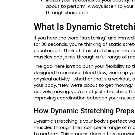
about to perform. Always listen to you
through sharp pain.
What Is Dynamic Stretch
If you hear the word “stretching” and immedi
for 30 seconds, you’re thinking of static str
counterpart. Think of it as stretching in motio
muscles and joints through a full range of mo
The goal here isn’t to push your flexibility 
designed to increase blood flow, warm up you
physical activity—whether that’s a workout, a 
your body, “Hey, we’re about to get moving,” 
actively moving, you’re not just stretching t
improving coordination between your muscles
How Dynamic Stretching Preps
Dynamic stretching is your body’s perfect w
muscles through their complete range of mo
to perform. This process does a few amazing 