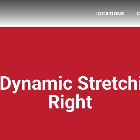
LOCATIONS
C
 Dynamic Stretc
Right