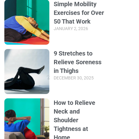
Simple Mobility
Exercises for Over
50 That Work
JANUARY 2, 2026
9 Stretches to
Relieve Soreness
in Thighs
DECEMBER 30, 2025
How to Relieve
Neck and
Shoulder
Tightness at
Home