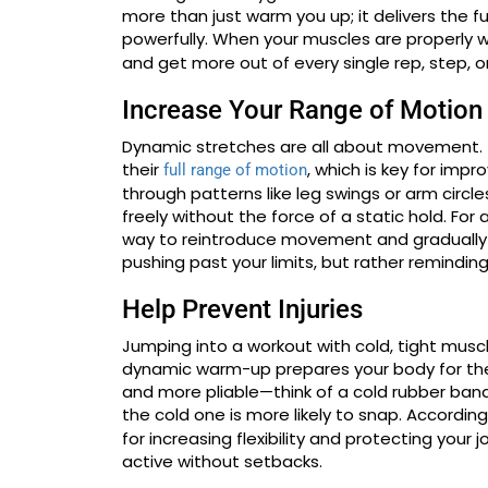
more than just warm you up; it delivers the f
powerfully. When your muscles are properly
and get more out of every single rep, step,
Increase Your Range of Motion
Dynamic stretches are all about movement. 
their
, which is key for impr
full range of motion
through patterns like leg swings or arm circl
freely without the force of a static hold. For 
way to reintroduce movement and gradually 
pushing past your limits, but rather remindin
Help Prevent Injuries
Jumping into a workout with cold, tight muscles
dynamic warm-up prepares your body for th
and more pliable—think of a cold rubber ban
the cold one is more likely to snap. According
for increasing flexibility and protecting your 
active without setbacks.