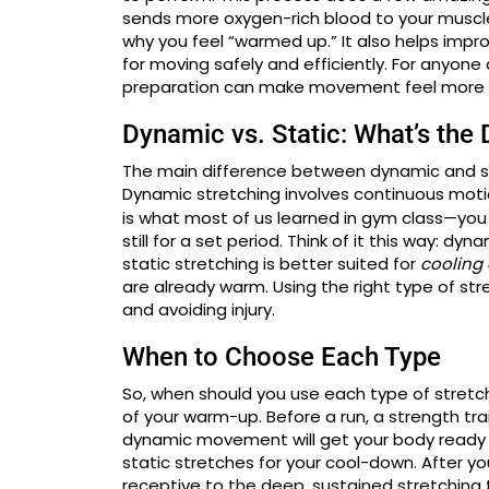
sends more oxygen-rich blood to your muscles
why you feel “warmed up.” It also helps impr
for moving safely and efficiently. For anyone d
preparation can make movement feel more 
Dynamic vs. Static: What’s the 
The main difference between dynamic and s
Dynamic stretching involves continuous motion,
is what most of us learned in gym class—you 
still for a set period. Think of it this way: dyn
static stretching is better suited for
cooling
are already warm. Using the right type of str
and avoiding injury.
When to Choose Each Type
So, when should you use each type of stretch
of your warm-up. Before a run, a strength trai
dynamic movement will get your body ready 
static stretches for your cool-down. After 
receptive to the deep, sustained stretching th