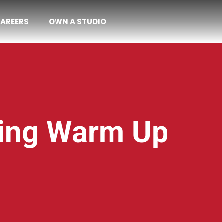
AREERS
OWN A STUDIO
hing Warm Up