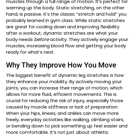
muscles through a full range of motion. It’s perfect for
warming up the body. Static stretching, on the other
hand, is passive. It’s the classic “stretch and hold” you
probably learned in gym class. While static stretches
are great for cooling down and improving flexibility
after a workout, dynamic stretches are what your
body needs
before
activity. They actively engage your
muscles, increasing blood flow and getting your body
ready for what’s next.
Why They Improve How You Move
The biggest benefit of dynamic leg stretches is how
they enhance your mobility. By actively moving your
joints, you can increase their range of motion, which
allows for more fluid, efficient movements. This is
crucial for reducing the risk of injury, especially those
caused by muscle stiffness or lack of preparation.
When your hips, knees, and ankles can move more
freely, everyday activities like walking, climbing stairs,
or bending down to pick something up feel easier and
more comfortable. It’s not just about athletic