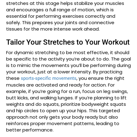
stretches at this stage helps stabilize your muscles
and encourages a full range of motion, which is
essential for performing exercises correctly and
safely. This prepares your joints and connective
tissues for the more intense work ahead.
Tailor Your Stretches to Your Workout
For dynamic stretching to be most effective, it should
be specific to the activity you’re about to do. The goal
is to mimic the movements you’ll be performing during
your workout, just at a lower intensity. By practicing
these
, you ensure the right
sports-specific movements
muscles are activated and ready for action. For
example, if you’re going for a run, focus on leg swings,
butt kicks, and walking lunges. If you’re planning to lift
weights and do squats, prioritize bodyweight squats
and hip circles to open up your hips. This targeted
approach not only gets your body ready but also
reinforces proper movement patterns, leading to
better performance.