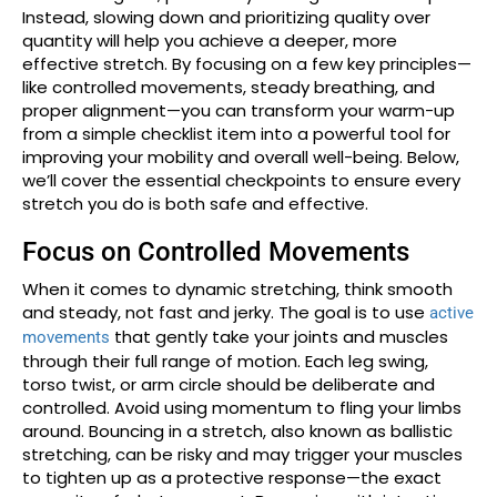
Instead, slowing down and prioritizing quality over
quantity will help you achieve a deeper, more
effective stretch. By focusing on a few key principles—
like controlled movements, steady breathing, and
proper alignment—you can transform your warm-up
from a simple checklist item into a powerful tool for
improving your mobility and overall well-being. Below,
we’ll cover the essential checkpoints to ensure every
stretch you do is both safe and effective.
Focus on Controlled Movements
When it comes to dynamic stretching, think smooth
and steady, not fast and jerky. The goal is to use
active
that gently take your joints and muscles
movements
through their full range of motion. Each leg swing,
torso twist, or arm circle should be deliberate and
controlled. Avoid using momentum to fling your limbs
around. Bouncing in a stretch, also known as ballistic
stretching, can be risky and may trigger your muscles
to tighten up as a protective response—the exact