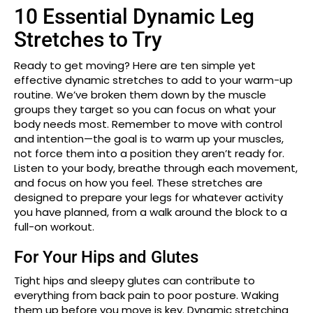
10 Essential Dynamic Leg
Stretches to Try
Ready to get moving? Here are ten simple yet
effective dynamic stretches to add to your warm-up
routine. We’ve broken them down by the muscle
groups they target so you can focus on what your
body needs most. Remember to move with control
and intention—the goal is to warm up your muscles,
not force them into a position they aren’t ready for.
Listen to your body, breathe through each movement,
and focus on how you feel. These stretches are
designed to prepare your legs for whatever activity
you have planned, from a walk around the block to a
full-on workout.
For Your Hips and Glutes
Tight hips and sleepy glutes can contribute to
everything from back pain to poor posture. Waking
them up before you move is key. Dynamic stretching