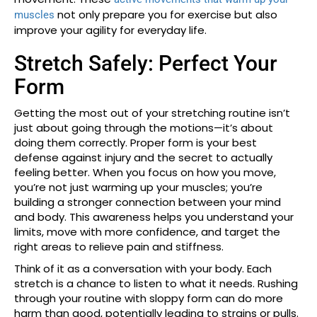
not only prepare you for exercise but also
muscles
improve your agility for everyday life.
Stretch Safely: Perfect Your
Form
Getting the most out of your stretching routine isn’t
just about going through the motions—it’s about
doing them correctly. Proper form is your best
defense against injury and the secret to actually
feeling better. When you focus on how you move,
you’re not just warming up your muscles; you’re
building a stronger connection between your mind
and body. This awareness helps you understand your
limits, move with more confidence, and target the
right areas to relieve pain and stiffness.
Think of it as a conversation with your body. Each
stretch is a chance to listen to what it needs. Rushing
through your routine with sloppy form can do more
harm than good, potentially leading to strains or pulls.