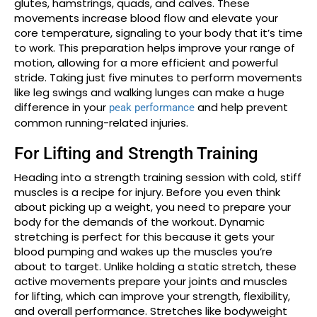
glutes, hamstrings, quads, and calves. These
movements increase blood flow and elevate your
core temperature, signaling to your body that it’s time
to work. This preparation helps improve your range of
motion, allowing for a more efficient and powerful
stride. Taking just five minutes to perform movements
like leg swings and walking lunges can make a huge
difference in your
and help prevent
peak performance
common running-related injuries.
For Lifting and Strength Training
Heading into a strength training session with cold, stiff
muscles is a recipe for injury. Before you even think
about picking up a weight, you need to prepare your
body for the demands of the workout. Dynamic
stretching is perfect for this because it gets your
blood pumping and wakes up the muscles you’re
about to target. Unlike holding a static stretch, these
active movements prepare your joints and muscles
for lifting, which can improve your strength, flexibility,
and overall performance. Stretches like bodyweight