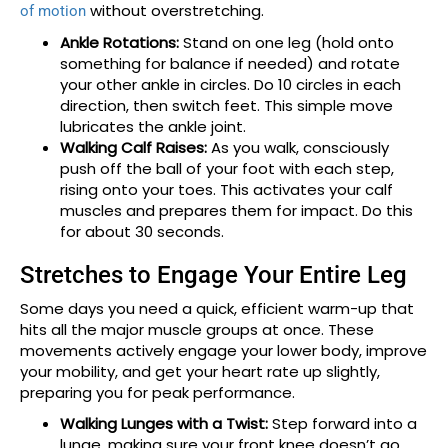
without overstretching.
of motion
Ankle Rotations:
Stand on one leg (hold onto
something for balance if needed) and rotate
your other ankle in circles. Do 10 circles in each
direction, then switch feet. This simple move
lubricates the ankle joint.
Walking Calf Raises:
As you walk, consciously
push off the ball of your foot with each step,
rising onto your toes. This activates your calf
muscles and prepares them for impact. Do this
for about 30 seconds.
Stretches to Engage Your Entire Leg
Some days you need a quick, efficient warm-up that
hits all the major muscle groups at once. These
movements actively engage your lower body, improve
your mobility, and get your heart rate up slightly,
preparing you for peak performance.
Walking Lunges with a Twist:
Step forward into a
lunge, making sure your front knee doesn’t go