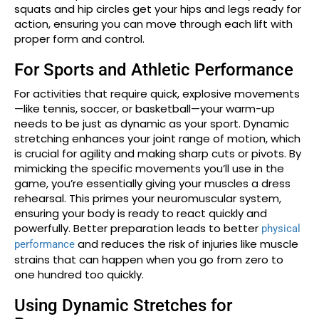
squats and hip circles get your hips and legs ready for
action, ensuring you can move through each lift with
proper form and control.
For Sports and Athletic Performance
For activities that require quick, explosive movements
—like tennis, soccer, or basketball—your warm-up
needs to be just as dynamic as your sport. Dynamic
stretching enhances your joint range of motion, which
is crucial for agility and making sharp cuts or pivots. By
mimicking the specific movements you’ll use in the
game, you’re essentially giving your muscles a dress
rehearsal. This primes your neuromuscular system,
ensuring your body is ready to react quickly and
powerfully. Better preparation leads to better
physical
and reduces the risk of injuries like muscle
performance
strains that can happen when you go from zero to
one hundred too quickly.
Using Dynamic Stretches for