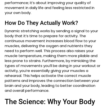
performance; it’s about improving your quality of
movement in daily life and feeling less restricted in
your own body.
How Do They Actually Work?
Dynamic stretching works by sending a signal to your
body that it’s time to prepare for activity. The
continuous movement increases blood flow to your
muscles, delivering the oxygen and nutrients they
need to perform well. This process also raises your
muscle temperature, making them more pliable and
less prone to strains. Furthermore, by mimicking the
types of movements you’ll be doing in your workout or
activity, you’re essentially giving your muscles a
rehearsal. This helps activate the correct muscle
patterns and improves the connection between your
brain and your body, leading to better coordination
and overall performance.
The Science: Why Your Body