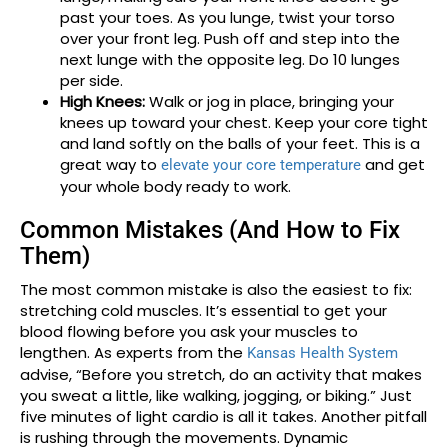
past your toes. As you lunge, twist your torso
over your front leg. Push off and step into the
next lunge with the opposite leg. Do 10 lunges
per side.
High Knees:
Walk or jog in place, bringing your
knees up toward your chest. Keep your core tight
and land softly on the balls of your feet. This is a
great way to
and get
elevate your core temperature
your whole body ready to work.
Common Mistakes (And How to Fix
Them)
The most common mistake is also the easiest to fix:
stretching cold muscles. It’s essential to get your
blood flowing before you ask your muscles to
lengthen. As experts from the
Kansas Health System
advise, “Before you stretch, do an activity that makes
you sweat a little, like walking, jogging, or biking.” Just
five minutes of light cardio is all it takes. Another pitfall
is rushing through the movements. Dynamic