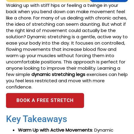
Waking up with stiff hips or feeling a twinge in your
back when you bend down can make movement feel
like a chore. For many of us dealing with chronic aches,
the idea of stretching can seem daunting. But what if
the right kind of movement could actually be the
solution? Dynamic stretching is a gentle, active way to
ease your body into the day. It focuses on controlled,
flowing movements that increase blood flow and
warm up your muscles without forcing them into
uncomfortable positions. This approach is perfect for
anyone looking to improve their mobility. Learning a
few simple
dynamic stretching legs
exercises can help
you feel less restricted and move with more
confidence.
BOOK A FREE STRETCH
Key Takeaways
Warm Up with Active Movements
: Dynamic