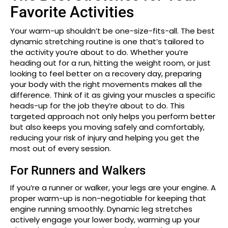
Favorite Activities
Your warm-up shouldn’t be one-size-fits-all. The best
dynamic stretching routine is one that’s tailored to
the activity you’re about to do. Whether you’re
heading out for a run, hitting the weight room, or just
looking to feel better on a recovery day, preparing
your body with the right movements makes all the
difference. Think of it as giving your muscles a specific
heads-up for the job they’re about to do. This
targeted approach not only helps you perform better
but also keeps you moving safely and comfortably,
reducing your risk of injury and helping you get the
most out of every session.
For Runners and Walkers
If you’re a runner or walker, your legs are your engine. A
proper warm-up is non-negotiable for keeping that
engine running smoothly. Dynamic leg stretches
actively engage your lower body, warming up your