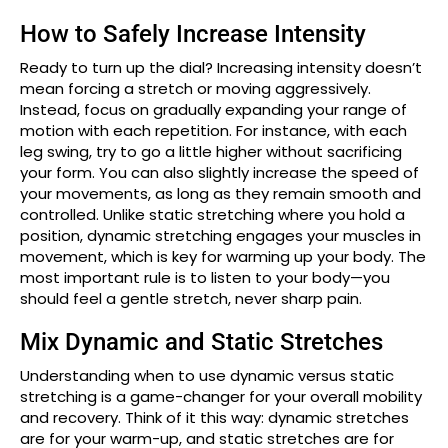
How to Safely Increase Intensity
Ready to turn up the dial? Increasing intensity doesn’t
mean forcing a stretch or moving aggressively.
Instead, focus on gradually expanding your range of
motion with each repetition. For instance, with each
leg swing, try to go a little higher without sacrificing
your form. You can also slightly increase the speed of
your movements, as long as they remain smooth and
controlled. Unlike static stretching where you hold a
position, dynamic stretching engages your muscles in
movement, which is key for warming up your body. The
most important rule is to listen to your body—you
should feel a gentle stretch, never sharp pain.
Mix Dynamic and Static Stretches
Understanding when to use dynamic versus static
stretching is a game-changer for your overall mobility
and recovery. Think of it this way: dynamic stretches
are for your warm-up, and static stretches are for