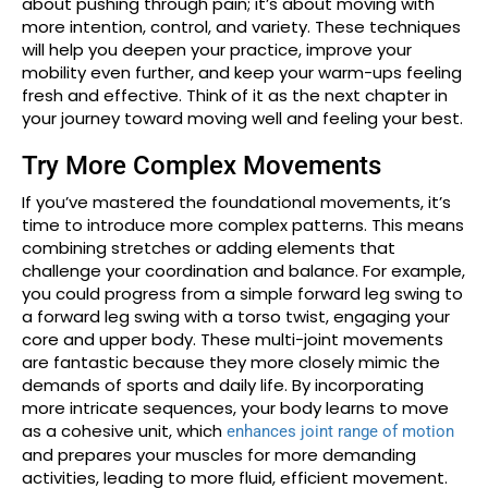
about pushing through pain; it’s about moving with
more intention, control, and variety. These techniques
will help you deepen your practice, improve your
mobility even further, and keep your warm-ups feeling
fresh and effective. Think of it as the next chapter in
your journey toward moving well and feeling your best.
Try More Complex Movements
If you’ve mastered the foundational movements, it’s
time to introduce more complex patterns. This means
combining stretches or adding elements that
challenge your coordination and balance. For example,
you could progress from a simple forward leg swing to
a forward leg swing with a torso twist, engaging your
core and upper body. These multi-joint movements
are fantastic because they more closely mimic the
demands of sports and daily life. By incorporating
more intricate sequences, your body learns to move
as a cohesive unit, which
enhances joint range of motion
and prepares your muscles for more demanding
activities, leading to more fluid, efficient movement.