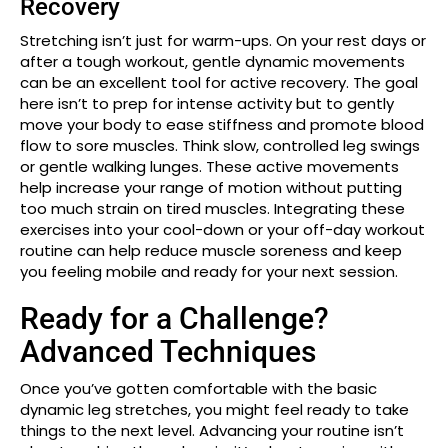
Recovery
Stretching isn’t just for warm-ups. On your rest days or
after a tough workout, gentle dynamic movements
can be an excellent tool for active recovery. The goal
here isn’t to prep for intense activity but to gently
move your body to ease stiffness and promote blood
flow to sore muscles. Think slow, controlled leg swings
or gentle walking lunges. These active movements
help increase your range of motion without putting
too much strain on tired muscles. Integrating these
exercises into your cool-down or your off-day workout
routine can help reduce muscle soreness and keep
you feeling mobile and ready for your next session.
Ready for a Challenge?
Advanced Techniques
Once you’ve gotten comfortable with the basic
dynamic leg stretches, you might feel ready to take
things to the next level. Advancing your routine isn’t