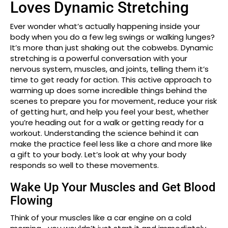
Loves Dynamic Stretching
Ever wonder what’s actually happening inside your
body when you do a few leg swings or walking lunges?
It’s more than just shaking out the cobwebs. Dynamic
stretching is a powerful conversation with your
nervous system, muscles, and joints, telling them it’s
time to get ready for action. This active approach to
warming up does some incredible things behind the
scenes to prepare you for movement, reduce your risk
of getting hurt, and help you feel your best, whether
you’re heading out for a walk or getting ready for a
workout. Understanding the science behind it can
make the practice feel less like a chore and more like
a gift to your body. Let’s look at why your body
responds so well to these movements.
Wake Up Your Muscles and Get Blood
Flowing
Think of your muscles like a car engine on a cold