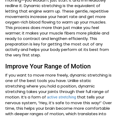
morning—you wouldn’t just start it and immediately
redline it. Dynamic stretching is the equivalent of
letting that engine warm up. These gentle, repetitive
movements increase your heart rate and get more
oxygen-rich blood flowing to warm up your muscles.
This process does more than just make you feel
warmer; it makes your muscle fibers more pliable and
ready to contract and lengthen efficiently. This
preparation is key for getting the most out of any
activity and helps your body perform at its best from
the very first step.
Improve Your Range of Motion
If you want to move more freely, dynamic stretching is
one of the best tools you have. Unlike static
stretching where you hold a position, dynamic
stretching takes your joints through their full range of
motion. It’s a form of
that tells your
active stretching
nervous system, “Hey, it’s safe to move this way!” Over
time, this helps your brain become more comfortable
with deeper ranges of motion, which translates into