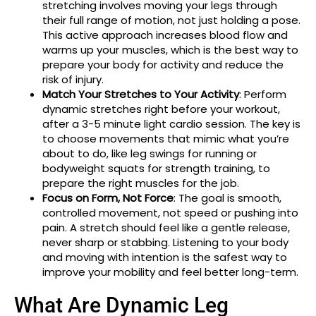
stretching involves moving your legs through
their full range of motion, not just holding a pose.
This active approach increases blood flow and
warms up your muscles, which is the best way to
prepare your body for activity and reduce the
risk of injury.
Match Your Stretches to Your Activity
: Perform
dynamic stretches right before your workout,
after a 3-5 minute light cardio session. The key is
to choose movements that mimic what you’re
about to do, like leg swings for running or
bodyweight squats for strength training, to
prepare the right muscles for the job.
Focus on Form, Not Force
: The goal is smooth,
controlled movement, not speed or pushing into
pain. A stretch should feel like a gentle release,
never sharp or stabbing. Listening to your body
and moving with intention is the safest way to
improve your mobility and feel better long-term.
What Are Dynamic Leg