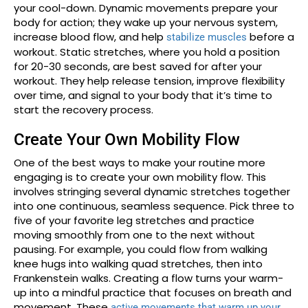
your cool-down. Dynamic movements prepare your
body for action; they wake up your nervous system,
increase blood flow, and help
before a
stabilize muscles
workout. Static stretches, where you hold a position
for 20-30 seconds, are best saved for after your
workout. They help release tension, improve flexibility
over time, and signal to your body that it’s time to
start the recovery process.
Create Your Own Mobility Flow
One of the best ways to make your routine more
engaging is to create your own mobility flow. This
involves stringing several dynamic stretches together
into one continuous, seamless sequence. Pick three to
five of your favorite leg stretches and practice
moving smoothly from one to the next without
pausing. For example, you could flow from walking
knee hugs into walking quad stretches, then into
Frankenstein walks. Creating a flow turns your warm-
up into a mindful practice that focuses on breath and
movement. These
active movements that warm up your