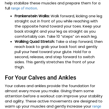
help stabilize these muscles and prepare them for a
full
.
range of motion
Frankenstein Walks:
Walk forward, kicking one leg
straight out in front of you while reaching with
the opposite hand toward your toes. Keep your
back straight and your leg as straight as you
comfortably can. Take 10 “steps” on each leg.
Walking Quad Stretch:
Take a step forward, then
reach back to grab your back foot and gently
pull your heel toward your glute. Hold for a
second, release, and step forward to switch
sides. This gently stretches the front of your
thigh.
For Your Calves and Ankles
Your calves and ankles provide the foundation for
almost every move you make. Giving them some
attention before a workout can improve your stability
and agility. These active movements are designed to
warm up your muscles and gently increase your
range