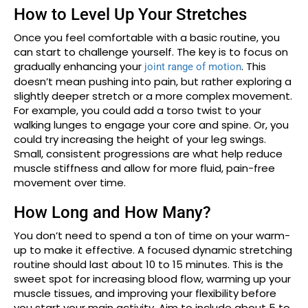
How to Level Up Your Stretches
Once you feel comfortable with a basic routine, you
can start to challenge yourself. The key is to focus on
gradually enhancing your
. This
joint range of motion
doesn’t mean pushing into pain, but rather exploring a
slightly deeper stretch or a more complex movement.
For example, you could add a torso twist to your
walking lunges to engage your core and spine. Or, you
could try increasing the height of your leg swings.
Small, consistent progressions are what help reduce
muscle stiffness and allow for more fluid, pain-free
movement over time.
How Long and How Many?
You don’t need to spend a ton of time on your warm-
up to make it effective. A focused dynamic stretching
routine should last about 10 to 15 minutes. This is the
sweet spot for increasing blood flow, warming up your
muscle tissues, and improving your flexibility before
you start your main activity. Aim to include about 5 to