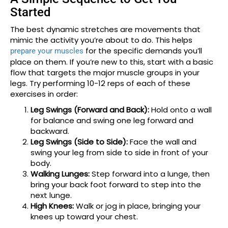
Started
The best dynamic stretches are movements that
mimic the activity you’re about to do. This helps
for the specific demands you’ll
prepare your muscles
place on them. If you’re new to this, start with a basic
flow that targets the major muscle groups in your
legs. Try performing 10-12 reps of each of these
exercises in order:
Leg Swings (Forward and Back):
Hold onto a wall
for balance and swing one leg forward and
backward.
Leg Swings (Side to Side):
Face the wall and
swing your leg from side to side in front of your
body.
Walking Lunges:
Step forward into a lunge, then
bring your back foot forward to step into the
next lunge.
High Knees:
Walk or jog in place, bringing your
knees up toward your chest.