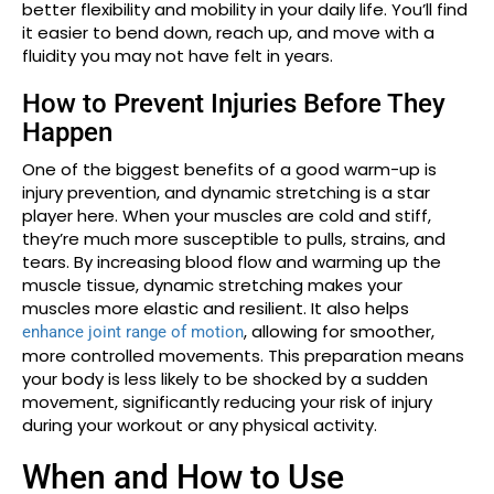
better flexibility and mobility in your daily life. You’ll find
it easier to bend down, reach up, and move with a
fluidity you may not have felt in years.
How to Prevent Injuries Before They
Happen
One of the biggest benefits of a good warm-up is
injury prevention, and dynamic stretching is a star
player here. When your muscles are cold and stiff,
they’re much more susceptible to pulls, strains, and
tears. By increasing blood flow and warming up the
muscle tissue, dynamic stretching makes your
muscles more elastic and resilient. It also helps
, allowing for smoother,
enhance joint range of motion
more controlled movements. This preparation means
your body is less likely to be shocked by a sudden
movement, significantly reducing your risk of injury
during your workout or any physical activity.
When and How to Use