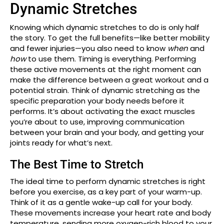
Dynamic Stretches
Knowing which dynamic stretches to do is only half
the story. To get the full benefits—like better mobility
and fewer injuries—you also need to know
when
and
how
to use them. Timing is everything. Performing
these active movements at the right moment can
make the difference between a great workout and a
potential strain. Think of dynamic stretching as the
specific preparation your body needs before it
performs. It’s about activating the exact muscles
you’re about to use, improving communication
between your brain and your body, and getting your
joints ready for what’s next.
The Best Time to Stretch
The ideal time to perform dynamic stretches is right
before you exercise, as a key part of your warm-up.
Think of it as a gentle wake-up call for your body.
These movements increase your heart rate and body
temperature, sending more oxygen-rich blood to your