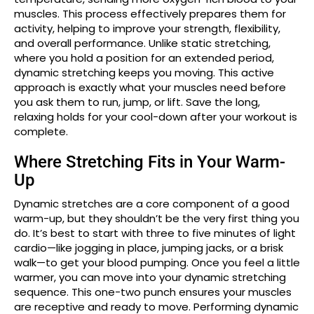
muscles. This process effectively prepares them for
activity, helping to improve your strength, flexibility,
and overall performance. Unlike static stretching,
where you hold a position for an extended period,
dynamic stretching keeps you moving. This active
approach is exactly what your muscles need before
you ask them to run, jump, or lift. Save the long,
relaxing holds for your cool-down after your workout is
complete.
Where Stretching Fits in Your Warm-
Up
Dynamic stretches are a core component of a good
warm-up, but they shouldn’t be the very first thing you
do. It’s best to start with three to five minutes of light
cardio—like jogging in place, jumping jacks, or a brisk
walk—to get your blood pumping. Once you feel a little
warmer, you can move into your dynamic stretching
sequence. This one-two punch ensures your muscles
are receptive and ready to move. Performing dynamic