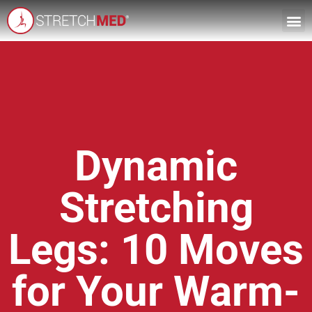
Dynamic
Stretching
Legs: 10 Moves
for Your Warm-