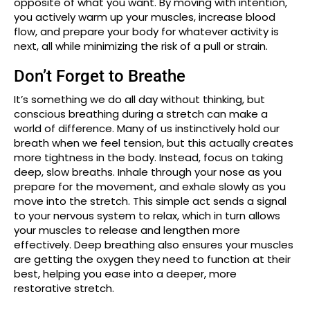
opposite of what you want. By moving with intention,
you actively warm up your muscles, increase blood
flow, and prepare your body for whatever activity is
next, all while minimizing the risk of a pull or strain.
Don’t Forget to Breathe
It’s something we do all day without thinking, but
conscious breathing during a stretch can make a
world of difference. Many of us instinctively hold our
breath when we feel tension, but this actually creates
more tightness in the body. Instead, focus on taking
deep, slow breaths. Inhale through your nose as you
prepare for the movement, and exhale slowly as you
move into the stretch. This simple act sends a signal
to your nervous system to relax, which in turn allows
your muscles to release and lengthen more
effectively. Deep breathing also ensures your muscles
are getting the oxygen they need to function at their
best, helping you ease into a deeper, more
restorative stretch.