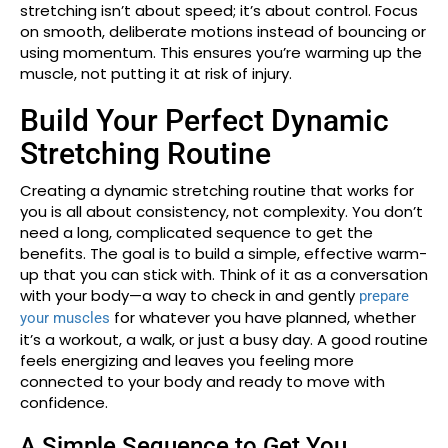
stretching isn’t about speed; it’s about control. Focus
on smooth, deliberate motions instead of bouncing or
using momentum. This ensures you’re warming up the
muscle, not putting it at risk of injury.
Build Your Perfect Dynamic
Stretching Routine
Creating a dynamic stretching routine that works for
you is all about consistency, not complexity. You don’t
need a long, complicated sequence to get the
benefits. The goal is to build a simple, effective warm-
up that you can stick with. Think of it as a conversation
with your body—a way to check in and gently
prepare
for whatever you have planned, whether
your muscles
it’s a workout, a walk, or just a busy day. A good routine
feels energizing and leaves you feeling more
connected to your body and ready to move with
confidence.
A Simple Sequence to Get You