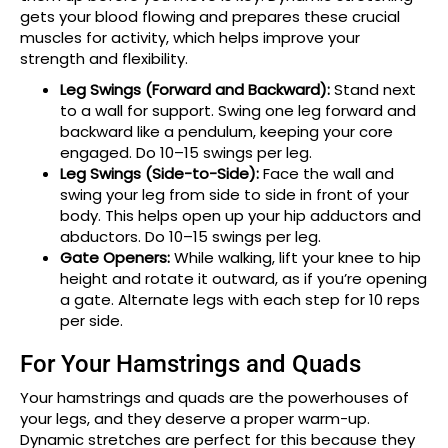
gets your blood flowing and prepares these crucial
muscles for activity, which helps improve your
strength and flexibility.
Leg Swings (Forward and Backward):
Stand next
to a wall for support. Swing one leg forward and
backward like a pendulum, keeping your core
engaged. Do 10–15 swings per leg.
Leg Swings (Side-to-Side):
Face the wall and
swing your leg from side to side in front of your
body. This helps open up your hip adductors and
abductors. Do 10–15 swings per leg.
Gate Openers:
While walking, lift your knee to hip
height and rotate it outward, as if you’re opening
a gate. Alternate legs with each step for 10 reps
per side.
For Your Hamstrings and Quads
Your hamstrings and quads are the powerhouses of
your legs, and they deserve a proper warm-up.
Dynamic stretches are perfect for this because they