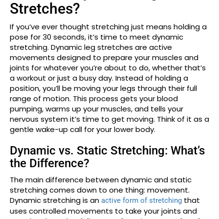
Stretches?
If you’ve ever thought stretching just means holding a
pose for 30 seconds, it’s time to meet dynamic
stretching. Dynamic leg stretches are active
movements designed to prepare your muscles and
joints for whatever you’re about to do, whether that’s
a workout or just a busy day. Instead of holding a
position, you’ll be moving your legs through their full
range of motion. This process gets your blood
pumping, warms up your muscles, and tells your
nervous system it’s time to get moving. Think of it as a
gentle wake-up call for your lower body.
Dynamic vs. Static Stretching: What’s
the Difference?
The main difference between dynamic and static
stretching comes down to one thing: movement.
Dynamic stretching is an
that
active form of stretching
uses controlled movements to take your joints and