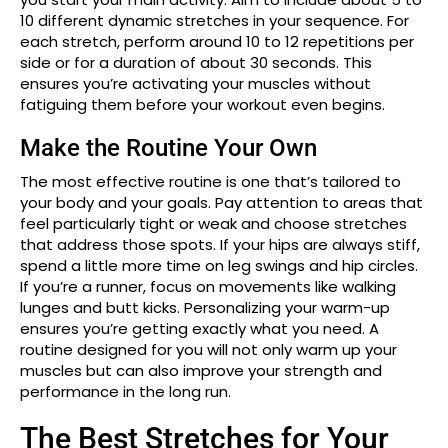
10 different dynamic stretches in your sequence. For
each stretch, perform around 10 to 12 repetitions per
side or for a duration of about 30 seconds. This
ensures you’re activating your muscles without
fatiguing them before your workout even begins.
Make the Routine Your Own
The most effective routine is one that’s tailored to
your body and your goals. Pay attention to areas that
feel particularly tight or weak and choose stretches
that address those spots. If your hips are always stiff,
spend a little more time on leg swings and hip circles.
If you’re a runner, focus on movements like walking
lunges and butt kicks. Personalizing your warm-up
ensures you’re getting exactly what you need. A
routine designed for you will not only warm up your
muscles but can also improve your strength and
performance in the long run.
The Best Stretches for Your