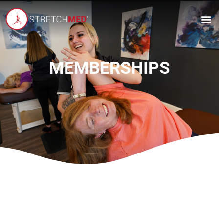
MEMBERSHIPS