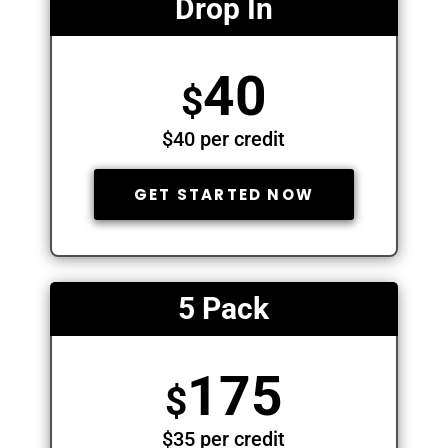
Drop In
40
$
$40 per credit
GET STARTED NOW
5 Pack
175
$
$35 per credit