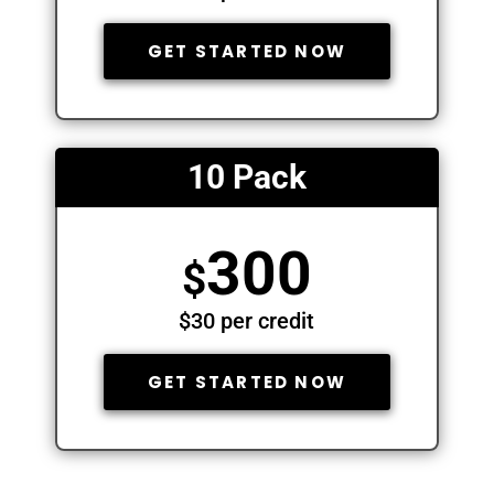
GET STARTED NOW
10 Pack
300
$
$30 per credit
GET STARTED NOW