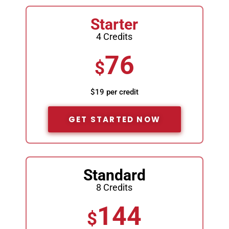
Starter
4 Credits
76
$
$19 per credit
GET STARTED NOW
Standard
8 Credits
144
$