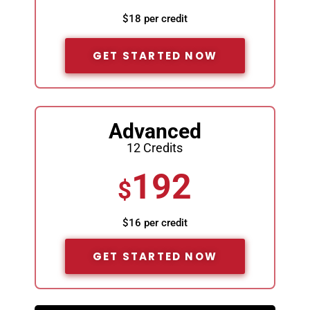
$18 per credit
GET STARTED NOW
Advanced
12 Credits
192
$
$16 per credit
GET STARTED NOW