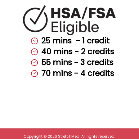
25 mins ‎‎ - ‎‎‎1 ‎‎credit
40 mins - 2 credits
55 mins - 3 credits
70 mins - 4 credits
Copyright © 2026 StretchMed. All rights reserved.