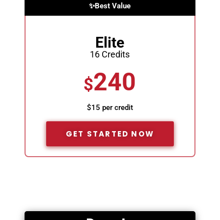
✨Best Value
Elite
16 Credits
240
$
$15 per credit
GET STARTED NOW