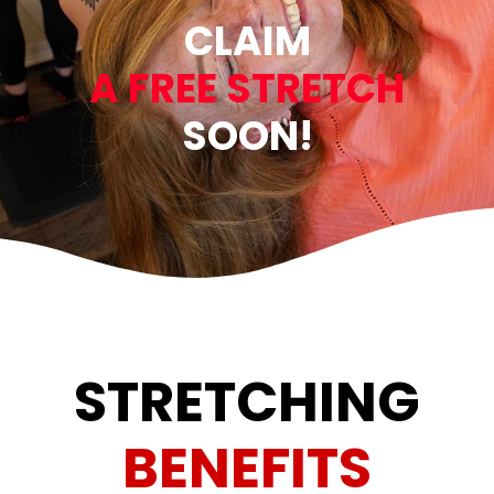
CLAIM
A FREE STRETCH
SOON!
STRETCHING
BENEFITS