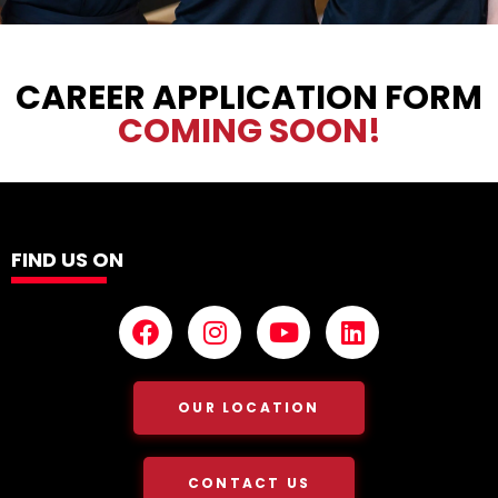
CAREER APPLICATION FORM
COMING SOON!
FIND US ON
OUR LOCATION
CONTACT US