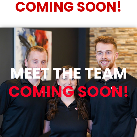
COMING SOON!
MEET THE TEAM
COMING SOON!