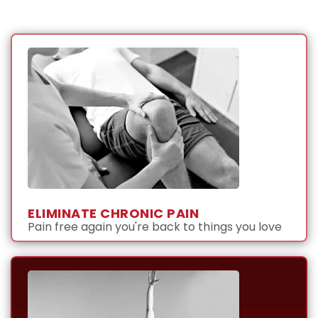
ELIMINATE CHRONIC PAIN
Pain free again you're back to things you love