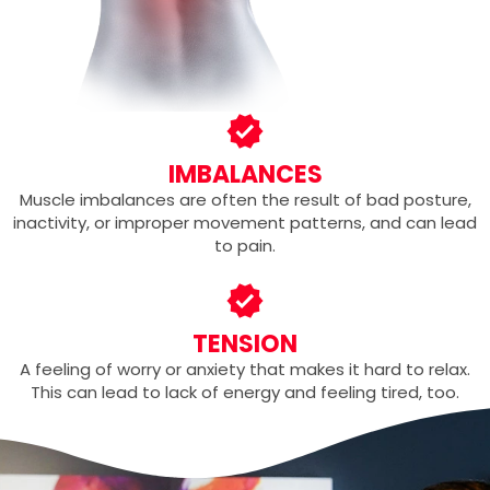
IMBALANCES
Muscle imbalances are often the result of bad posture,
inactivity, or improper movement patterns, and can lead
to pain.
TENSION
A feeling of worry or anxiety that makes it hard to relax.
This can lead to lack of energy and feeling tired, too.