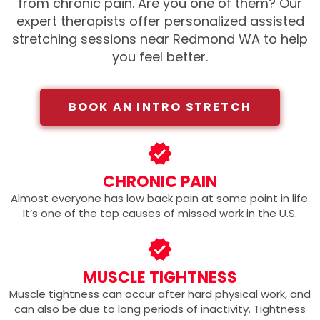
from chronic pain. Are you one of them?
Our
expert therapists offer personalized assisted
stretching sessions near Redmond WA
to help
you feel better.
BOOK AN INTRO STRETCH
CHRONIC PAIN
Almost everyone has low back pain at some point in life.
It’s one of the top causes of missed work in the U.S.
MUSCLE TIGHTNESS
Muscle tightness can occur after hard physical work, and
can also be due to long periods of inactivity. Tightness