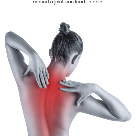
around a joint can lead to pain.