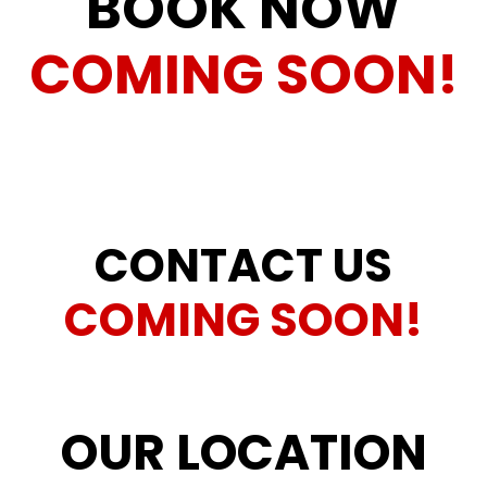
BOOK NOW
COMING SOON!
CONTACT US
COMING SOON!
OUR LOCATION