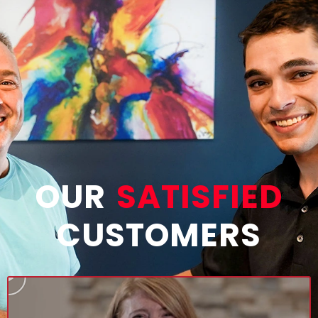
OUR
SATISFIED
CUSTOMERS