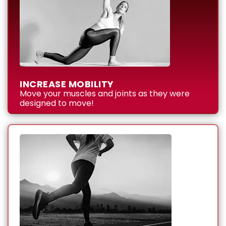
INCREASE MOBILITY
Move your muscles and joints as they were
designed to move!