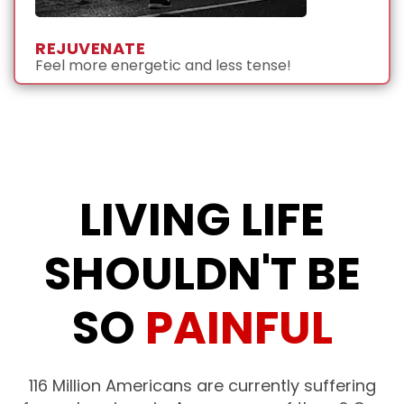
REJUVENATE
Feel more energetic and less tense!
LIVING LIFE
SHOULDN'T BE
SO
PAINFUL
116 Million Americans are currently suffering