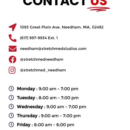
CONTACT
US
1093 Great Plain Ave, Needham, MA, 02492
(617) 997-9934 Ext. 1
needham@stretchmedstudios.com
@stretchmedneedham
@stretchmed_needham
Monday
: 9:00 am - 7:00 pm
Tuesday
: 8:00 am - 7:00 pm
Wednesday
: 9:00 am - 7:00 pm
Thursday
: 9:00 am - 7:00 pm
Friday
: 8:00 am - 6:00 pm