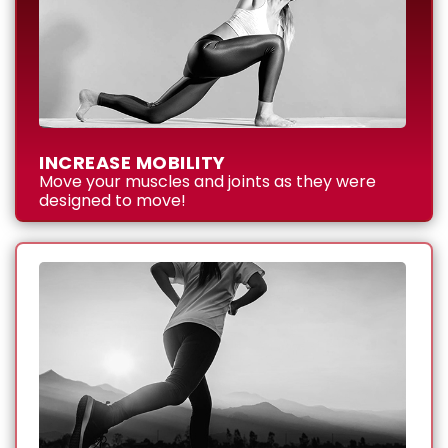
INCREASE MOBILITY
Move your muscles and joints as they were
designed to move!