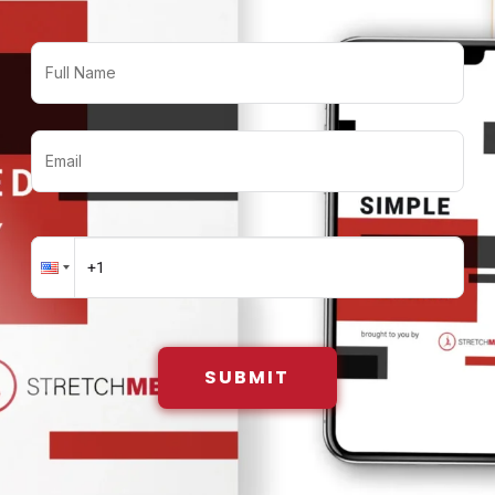
SUBMIT