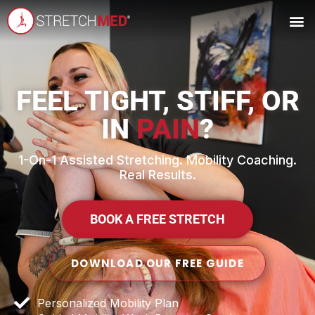
FEEL TIGHT, STIFF, OR
IN
PAIN
?
1-On-1 Assisted Stretching. Mobility Coaching.
Real Results.
BOOK A FREE STRETCH
DOWNLOAD OUR FREE GUIDE
Personalized Mobility Plan