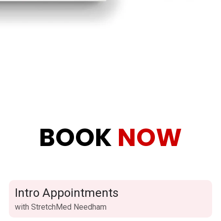
BOOK
NOW