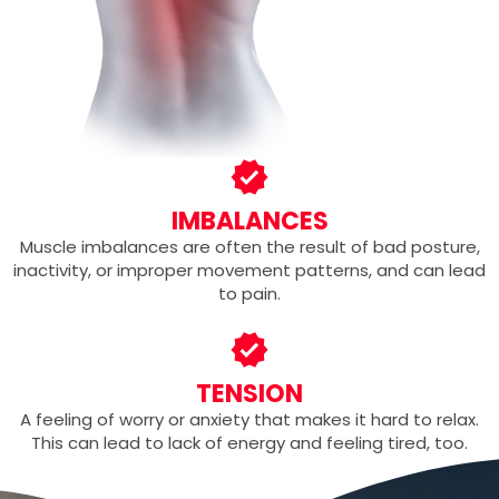
IMBALANCES
Muscle imbalances are often the result of bad posture,
inactivity, or improper movement patterns, and can lead
to pain.
TENSION
A feeling of worry or anxiety that makes it hard to relax.
This can lead to lack of energy and feeling tired, too.