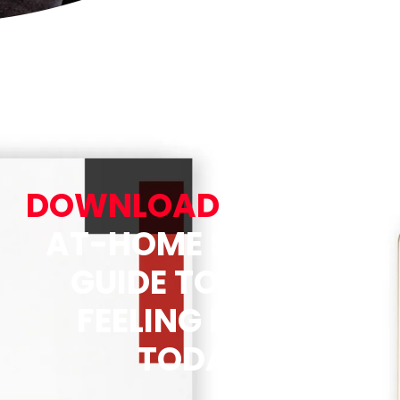
DOWNLOAD
OUR FREE
AT-HOME STRETCH
GUIDE TO START
FEELING BETTER
TODAY!