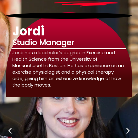
Jordi
Studio Manager
Jordi has a bachelor’s degree in Exercise and
Health Science from the University of
Massachusetts Boston. He has experience as an
exercise physiologist and a physical therapy
aide, giving him an extensive knowledge of how
the body moves.