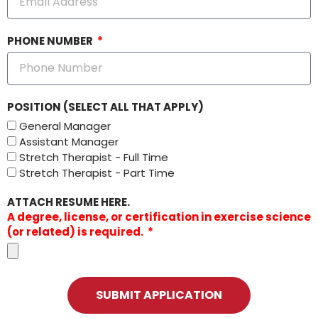
PHONE NUMBER
POSITION (SELECT ALL THAT APPLY)
General Manager
Assistant Manager
Stretch Therapist - Full Time
Stretch Therapist - Part Time
ATTACH RESUME HERE.
A degree, license, or certification in exercise science
(or related) is required.
SUBMIT APPLICATION