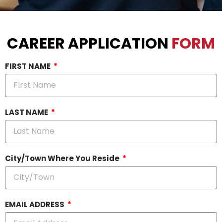
CAREER APPLICATION
FORM
FIRST NAME
LAST NAME
City/Town Where You Reside
EMAIL ADDRESS