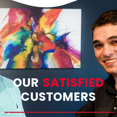
OUR
SATISFIED
CUSTOMERS