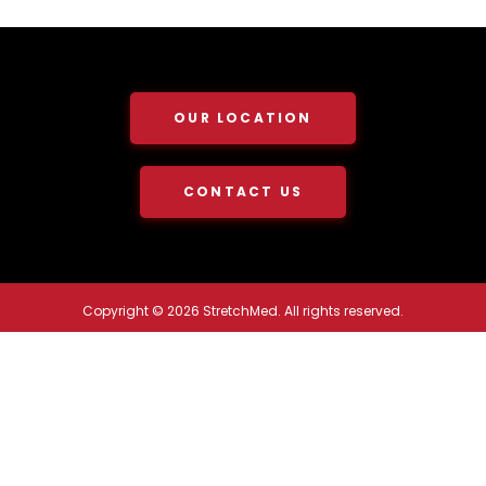
OUR LOCATION
CONTACT US
Copyright © 2026 StretchMed. All rights reserved.