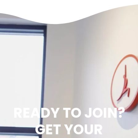
READY TO JOIN?
GET YOUR