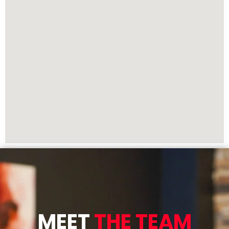
MEET
THE TEAM