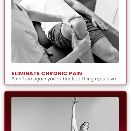
ELIMINATE CHRONIC PAIN
Pain free again you're back to things you love