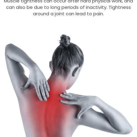
Muscle tightness can occur after hard physical work, and
can also be due to long periods of inactivity. Tightness
around a joint can lead to pain.