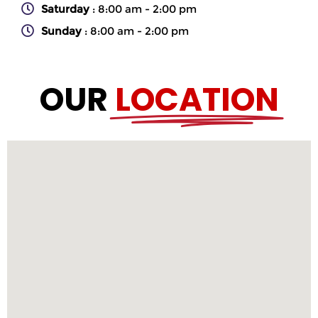
Saturday
: 8:00 am - 2:00 pm
Sunday
: 8:00 am - 2:00 pm
OUR
LOCATION