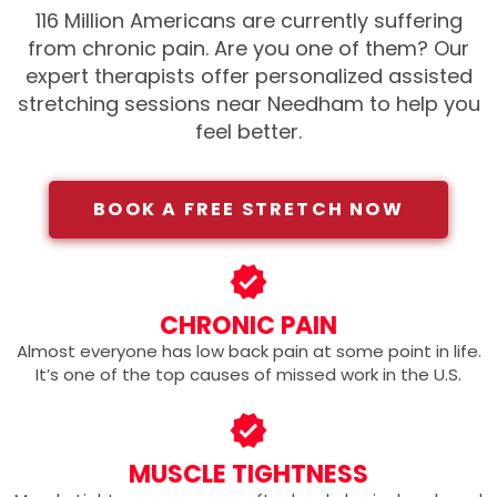
116 Million Americans are currently suffering
from chronic pain. Are you one of them?
Our
expert therapists offer personalized assisted
stretching sessions near Needham
to help you
feel better.
BOOK A FREE STRETCH NOW
CHRONIC PAIN
Almost everyone has low back pain at some point in life.
It’s one of the top causes of missed work in the U.S.
MUSCLE TIGHTNESS