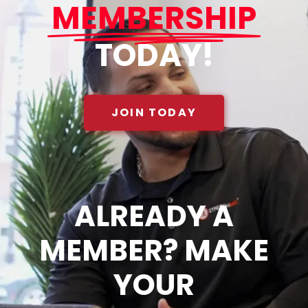
MEMBERSHIP
TODAY!
JOIN TODAY
ALREADY A
MEMBER? MAKE
YOUR