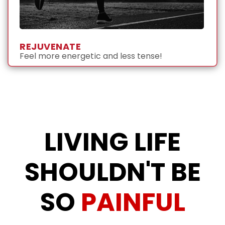
REJUVENATE
Feel more energetic and less tense!
LIVING LIFE
SHOULDN'T BE
SO
PAINFUL