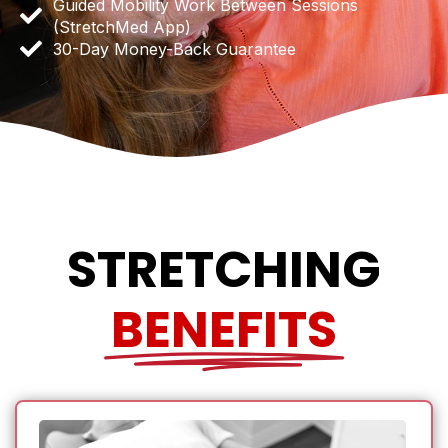
Guided Mobility Work Between Sessions
(StretchMed App)
30-Day Money-Back Guarantee
STRETCHING
BENEFITS