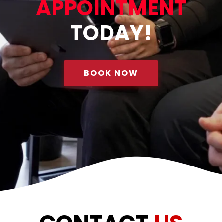
APPOINTMENT
TODAY!
BOOK NOW