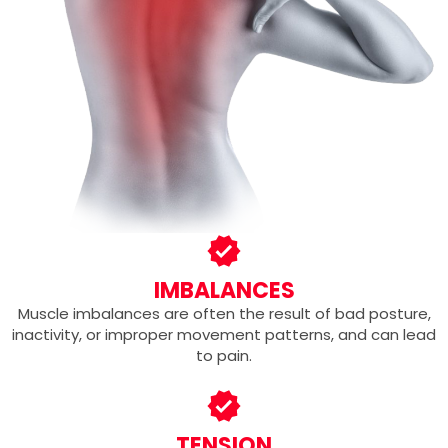
IMBALANCES
Muscle imbalances are often the result of bad posture,
inactivity, or improper movement patterns, and can lead
to pain.
TENSION