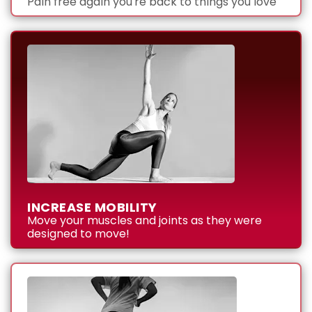
Pain free again you're back to things you love
INCREASE MOBILITY
Move your muscles and joints as they were
designed to move!