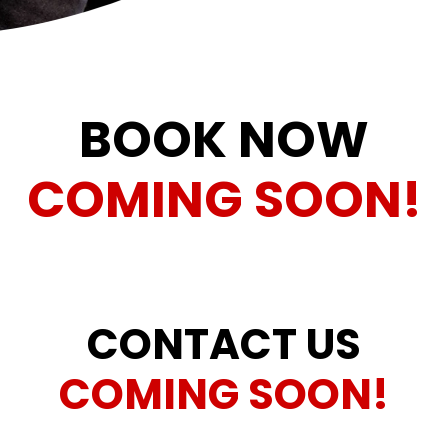
BOOK NOW
COMING SOON!
CONTACT US
COMING SOON!