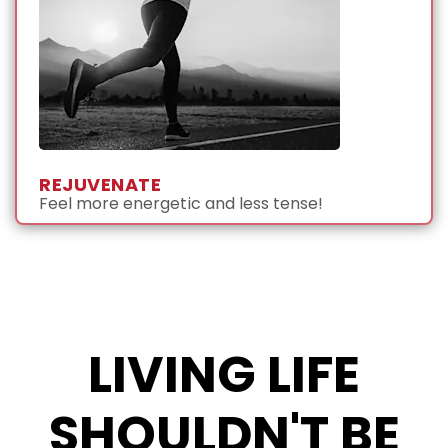
REJUVENATE
Feel more energetic and less tense!
LIVING LIFE
SHOULDN'T BE