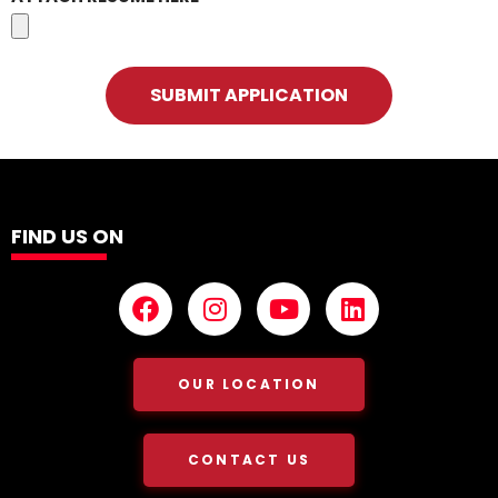
SUBMIT APPLICATION
FIND US ON
OUR LOCATION
CONTACT US