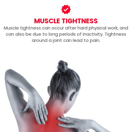
MUSCLE TIGHTNESS
Muscle tightness can occur after hard physical work, and
can also be due to long periods of inactivity. Tightness
around a joint can lead to pain.