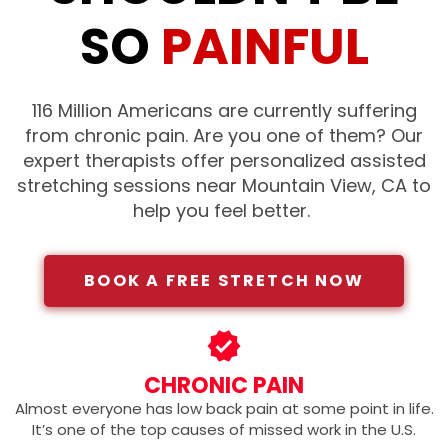
SO
PAINFUL
116 Million Americans are currently suffering
from chronic pain. Are you one of them?
Our
expert therapists offer personalized assisted
stretching sessions near Mountain View, CA
to
help you feel better.
BOOK A FREE STRETCH NOW
CHRONIC PAIN
Almost everyone has low back pain at some point in life.
It’s one of the top causes of missed work in the U.S.