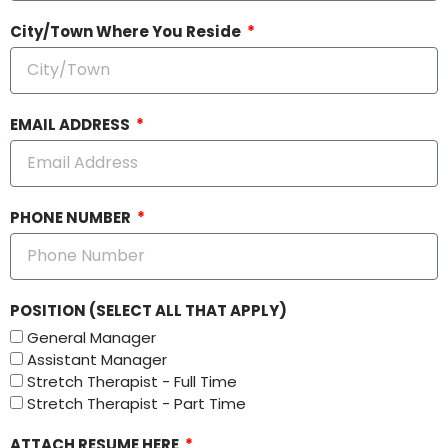
City/Town Where You Reside
EMAIL ADDRESS
PHONE NUMBER
POSITION (SELECT ALL THAT APPLY)
General Manager
Assistant Manager
Stretch Therapist - Full Time
Stretch Therapist - Part Time
ATTACH RESUME HERE