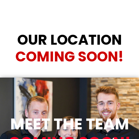
OUR LOCATION
COMING SOON!
MEET THE TEAM