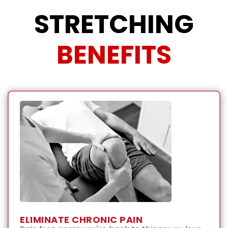
STRETCHING
BENEFITS
ELIMINATE CHRONIC PAIN