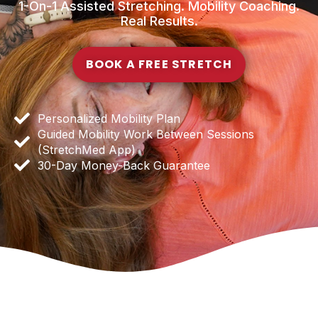
1-On-1 Assisted Stretching. Mobility Coaching.
Real Results.
BOOK A FREE STRETCH
Personalized Mobility Plan
Guided Mobility Work Between Sessions
(StretchMed App)
30-Day Money-Back Guarantee