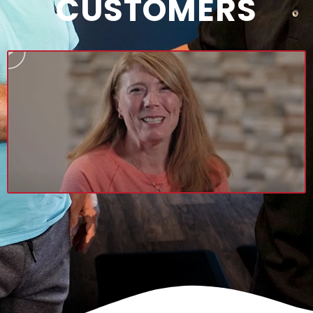
CUSTOMERS