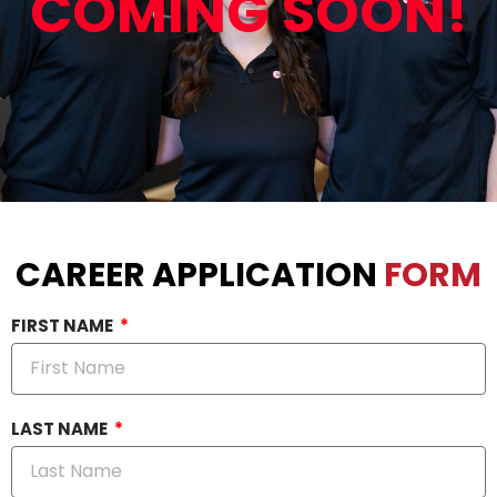
COMING SOON!
CAREER APPLICATION
FORM
FIRST NAME
LAST NAME