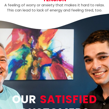
A feeling of worry or anxiety that makes it hard to relax.
This can lead to lack of energy and feeling tired, too.
OUR
SATISFIED