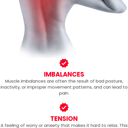
IMBALANCES
Muscle imbalances are often the result of bad posture,
inactivity, or improper movement patterns, and can lead to
pain.
TENSION
A feeling of worry or anxiety that makes it hard to relax. This