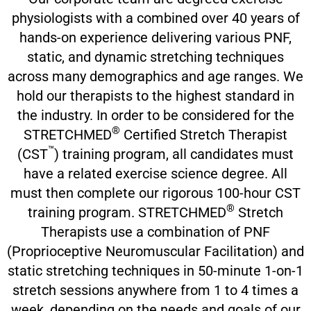
physiologists with a combined over 40 years of
hands-on experience delivering various PNF,
static, and dynamic stretching techniques
across many demographics and age ranges. We
hold our therapists to the highest standard in
the industry. In order to be considered for the
®
STRETCHMED
Certified Stretch Therapist
™
(CST
) training program, all candidates must
have a related exercise science degree. All
must then complete our rigorous 100-hour CST
®
training program. STRETCHMED
Stretch
Therapists use a combination of PNF
(Proprioceptive Neuromuscular Facilitation) and
static stretching techniques in 50-minute 1-on-1
stretch sessions anywhere from 1 to 4 times a
week, depending on the needs and goals of our