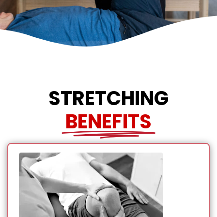
STRETCHING
BENEFITS