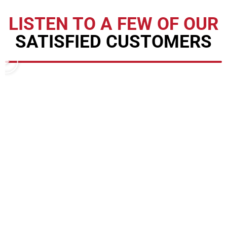
LISTEN TO A FEW OF OUR
SATISFIED CUSTOMERS