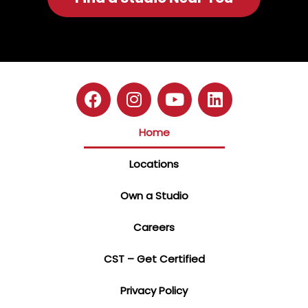
Home
Locations
Own a Studio
Careers
CST – Get Certified
Privacy Policy