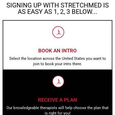
SIGNING UP WITH STRETCHMED IS
AS EASY AS 1, 2, 3 BELOW...
BOOK AN INTRO
Select the location across the United States you want to
join to book your intro there.
RECEIVE A PLAN
Our knowledgeable therapists will help choose the plan that
is right for you!