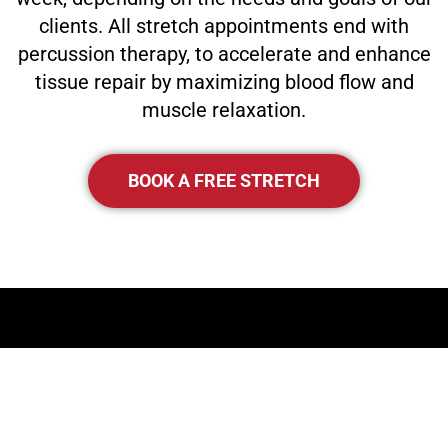
clients. All stretch appointments end with
percussion therapy, to accelerate and enhance
tissue repair by maximizing blood flow and
muscle relaxation.
BOOK A FREE STRETCH