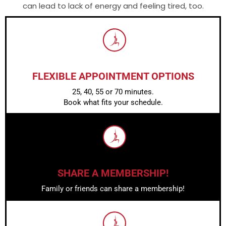
can lead to lack of energy and feeling tired, too.
FLEXIBLE APPOINTMENT OPTIONS
25, 40, 55 or 70 minutes.
Book what fits your schedule.
SHARE A MEMBERSHIP!
Family or friends can share a membership!