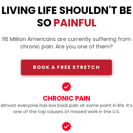
LIVING LIFE SHOULDN'T BE
SO
PAINFUL
116 Million Americans are currently suffering from
chronic pain. Are you one of them?
BOOK A FREE STRETCH
CHRONIC PAIN
Almost everyone has low back pain at some point in life. It’s
one of the top causes of missed work in the U.S.