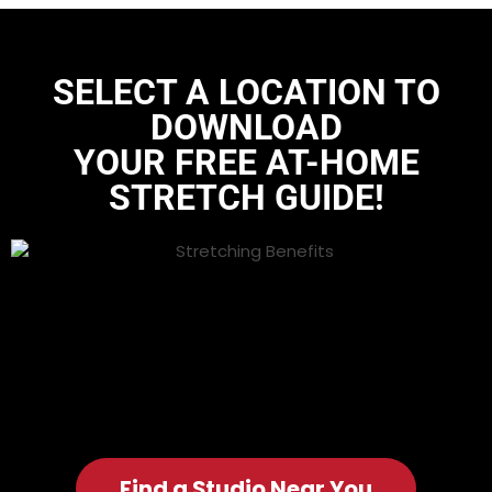
SELECT A LOCATION TO
DOWNLOAD
YOUR FREE AT-HOME
STRETCH GUIDE
!
Find a Studio Near You