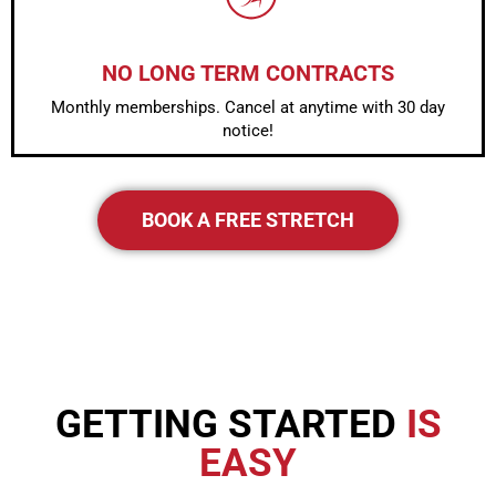
NO LONG TERM CONTRACTS
Monthly memberships. Cancel at anytime with 30 day
notice!
BOOK A FREE STRETCH
GETTING STARTED
IS
EASY