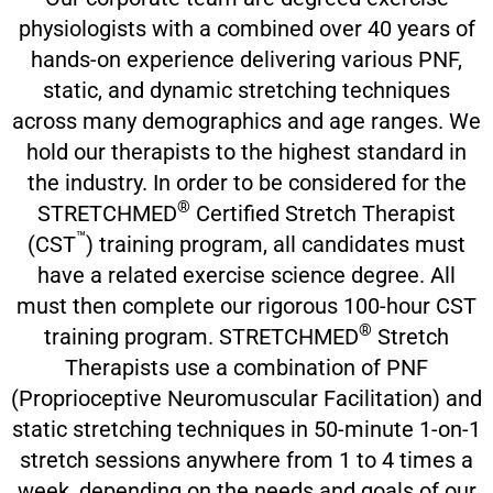
physiologists with a combined over 40 years of
hands-on experience delivering various PNF,
static, and dynamic stretching techniques
across many demographics and age ranges. We
hold our therapists to the highest standard in
the industry. In order to be considered for the
®
STRETCHMED
Certified Stretch Therapist
™
(CST
) training program, all candidates must
have a related exercise science degree. All
must then complete our rigorous 100-hour CST
®
training program. STRETCHMED
Stretch
Therapists use a combination of PNF
(Proprioceptive Neuromuscular Facilitation) and
static stretching techniques in 50-minute 1-on-1
stretch sessions anywhere from 1 to 4 times a
week, depending on the needs and goals of our