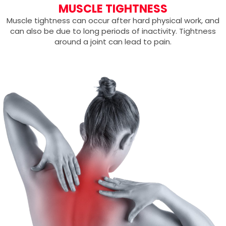
MUSCLE TIGHTNESS
Muscle tightness can occur after hard physical work, and
can also be due to long periods of inactivity. Tightness
around a joint can lead to pain.