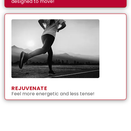
designed to move!
REJUVENATE
Feel more energetic and less tense!