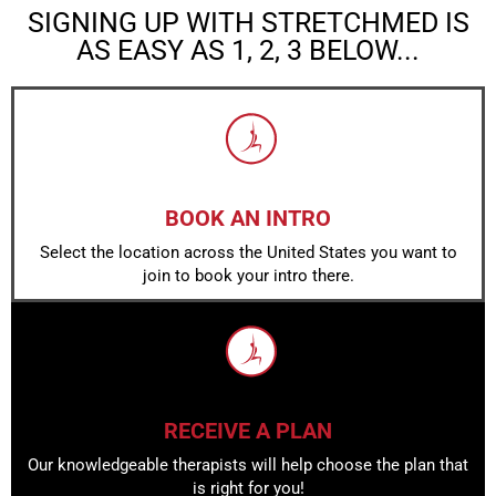
SIGNING UP WITH STRETCHMED IS
AS EASY AS 1, 2, 3 BELOW...
BOOK AN INTRO
Select the location across the United States you want to
join to book your intro there.
RECEIVE A PLAN
Our knowledgeable therapists will help choose the plan that
is right for you!