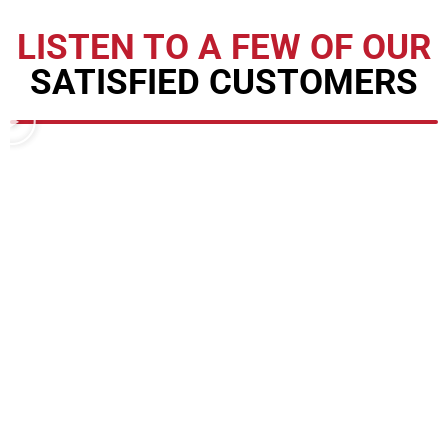
LISTEN TO A FEW OF OUR
SATISFIED CUSTOMERS