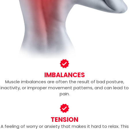
IMBALANCES
Muscle imbalances are often the result of bad posture,
inactivity, or improper movement patterns, and can lead to
pain.
TENSION
A feeling of worry or anxiety that makes it hard to relax. This