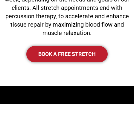
clients. All stretch appointments end with
percussion therapy, to accelerate and enhance
tissue repair by maximizing blood flow and
muscle relaxation.
BOOK A FREE STRETCH