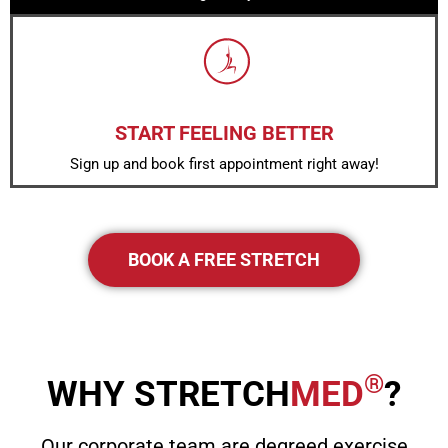
START FEELING BETTER
Sign up and book first appointment right away!
BOOK A FREE STRETCH
®
WHY STRETCH
MED
?
Our corporate team are degreed exercise