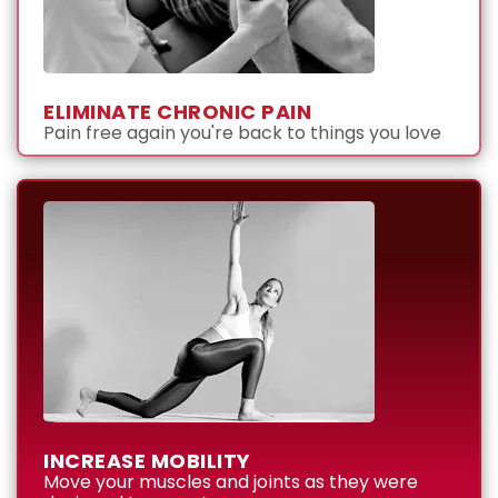
ELIMINATE CHRONIC PAIN
Pain free again you're back to things you love
INCREASE MOBILITY
Move your muscles and joints as they were