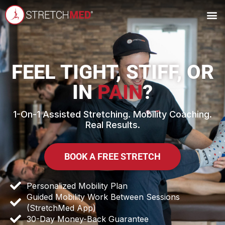
OWN A
FEEL TIGHT, STIFF, OR
IN
PAIN
?
1-On-1 Assisted Stretching. Mobility Coaching.
Real Results.
BOOK A FREE STRETCH
Personalized Mobility Plan
Guided Mobility Work Between Sessions
(StretchMed App)
30-Day Money-Back Guarantee