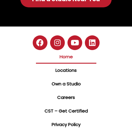
Home
Locations
Own a Studio
Careers
CST – Get Certified
Privacy Policy