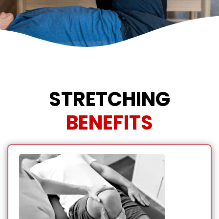
STRETCHING
BENEFITS