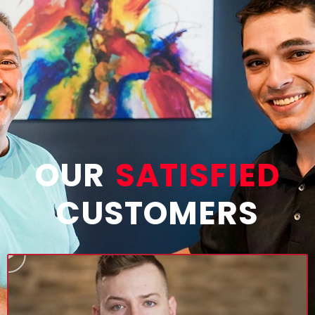
OUR
SATISFIED
CUSTOMERS