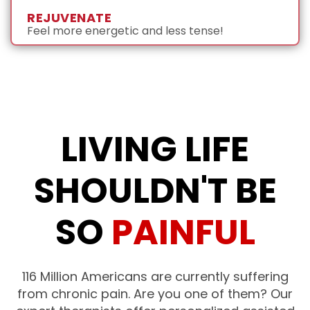
REJUVENATE
Feel more energetic and less tense!
LIVING LIFE
SHOULDN'T BE
SO
PAINFUL
116 Million Americans are currently suffering
from chronic pain. Are you one of them?
Our