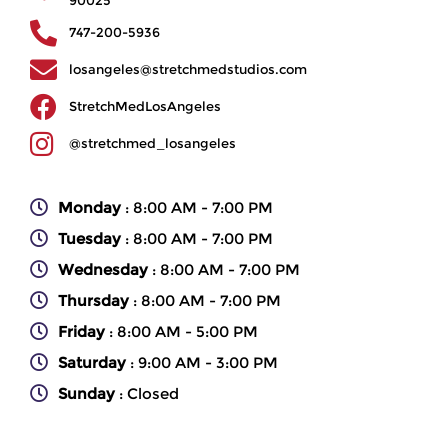
747-200-5936
losangeles@stretchmedstudios.com
StretchMedLosAngeles
@stretchmed_losangeles
Monday
: 8:00 AM - 7:00 PM
Tuesday
: 8:00 AM - 7:00 PM
Wednesday
: 8:00 AM - 7:00 PM
Thursday
: 8:00 AM - 7:00 PM
Friday
: 8:00 AM - 5:00 PM
Saturday
: 9:00 AM - 3:00 PM
Sunday
: Closed