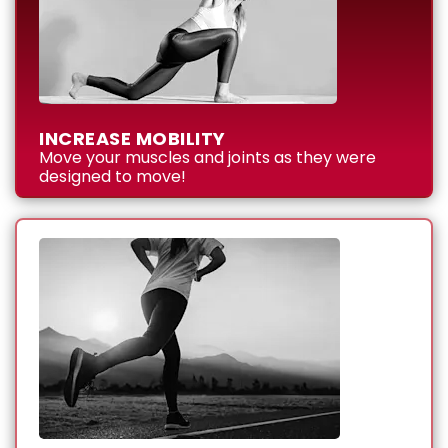
INCREASE MOBILITY
Move your muscles and joints as they were
designed to move!