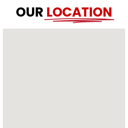
OUR
LOCATION