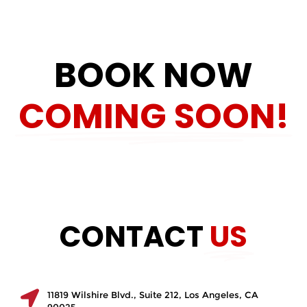
BOOK NOW
COMING SOON!
CONTACT
US
11819 Wilshire Blvd., Suite 212, Los Angeles, CA
90025