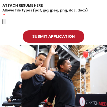
ATTACH RESUME HERE
Allowe file types (pdf, jpg, jpeg, png, doc, docx)
SUBMIT APPLICATION