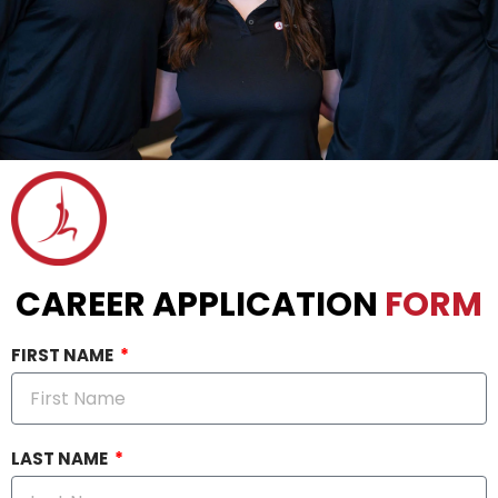
CAREER APPLICATION
FORM
FIRST NAME
LAST NAME