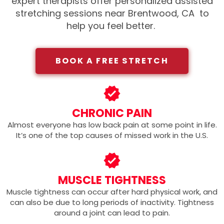
expert therapists offer personalized assisted
stretching sessions near Brentwood, CA
to
help you feel better.
BOOK A FREE STRETCH
CHRONIC PAIN
Almost everyone has low back pain at some point in life.
It’s one of the top causes of missed work in the U.S.
MUSCLE TIGHTNESS
Muscle tightness can occur after hard physical work, and
can also be due to long periods of inactivity. Tightness
around a joint can lead to pain.