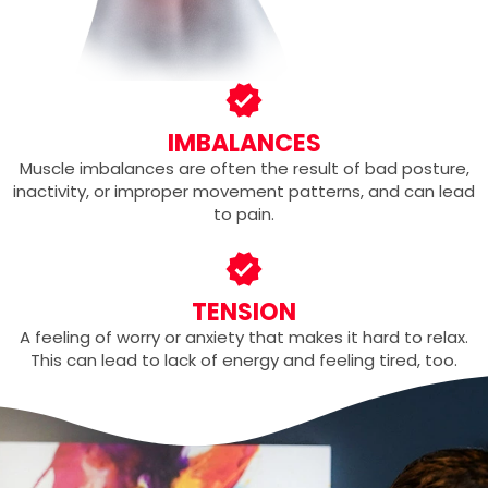
IMBALANCES
Muscle imbalances are often the result of bad posture,
inactivity, or improper movement patterns, and can lead
to pain.
TENSION
A feeling of worry or anxiety that makes it hard to relax.
This can lead to lack of energy and feeling tired, too.