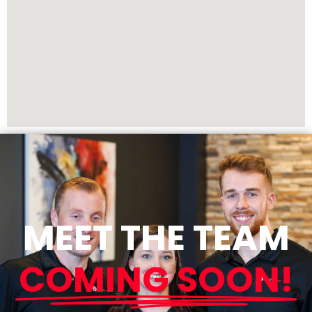
MEET THE TEAM
COMING SOON!