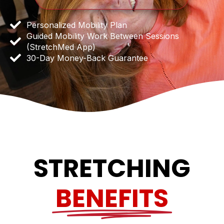
Personalized Mobility Plan
Guided Mobility Work Between Sessions
(StretchMed App)
30-Day Money-Back Guarantee
STRETCHING
BENEFITS