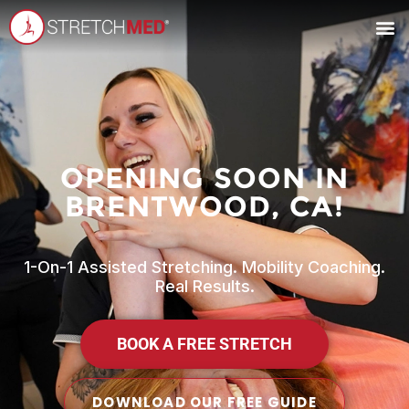
OPENING SOON IN
BRENTWOOD, CA!
1-On-1 Assisted Stretching. Mobility Coaching.
Real Results.
BOOK A FREE STRETCH
DOWNLOAD OUR FREE GUIDE