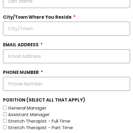
City/Town Where You Reside
EMAIL ADDRESS
PHONE NUMBER
POSITION (SELECT ALL THAT APPLY)
General Manager
Assistant Manager
Stretch Therapist - Full Time
Stretch Therapist - Part Time