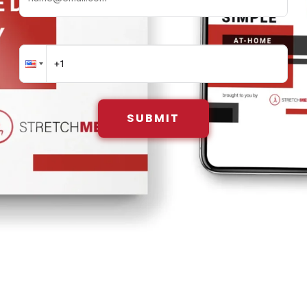
SUBMIT