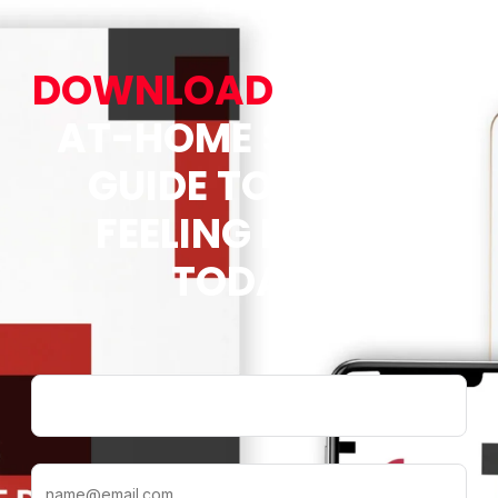
DOWNLOAD
OUR FREE
AT-HOME STRETCH
GUIDE TO START
FEELING BETTER
TODAY!