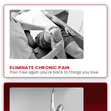
ELIMINATE CHRONIC PAIN
Pain free again you're back to things you love