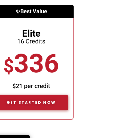
✨Best Value
Elite
16 Credits
336
$
$21 per credit
GET STARTED NOW