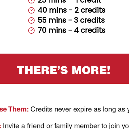
25 mins ‎‎ - ‎‎‎1 ‎‎credit
40 mins - 2 credits
55 mins - 3 credits
70 mins - 4 credits