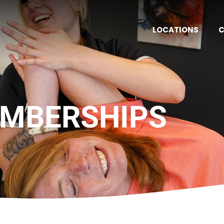
LOCATIONS
C
MBERSHIPS