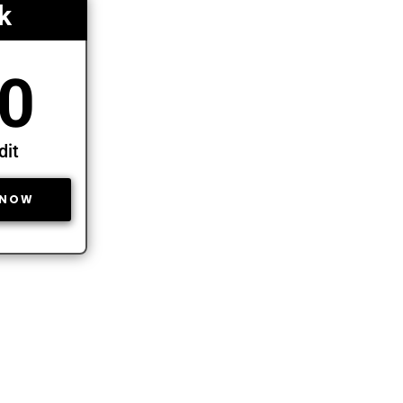
k
0
dit
 NOW