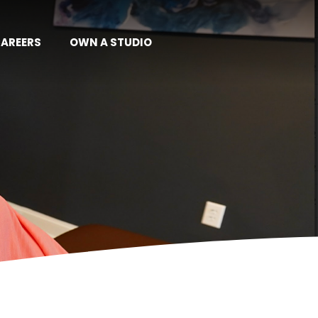
AREERS
OWN A STUDIO