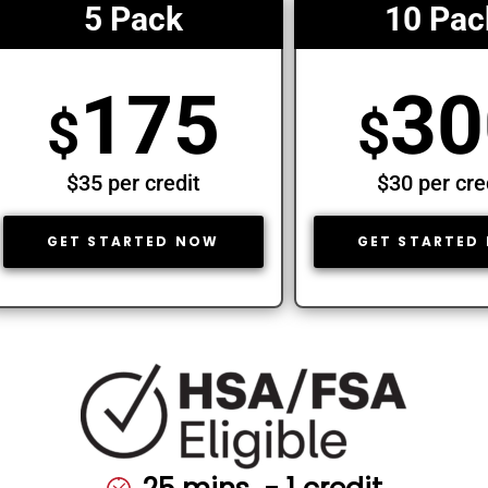
5 Pack
10 Pac
175
30
$
$
$35 per credit
$30 per cre
GET STARTED NOW
GET STARTED