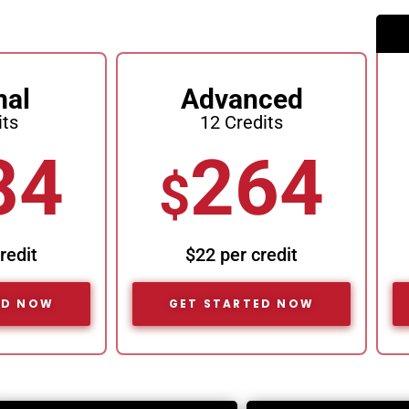
mal
Advanced
its
12 Credits
84
264
$
redit
$22 per credit
ED NOW
GET STARTED NOW