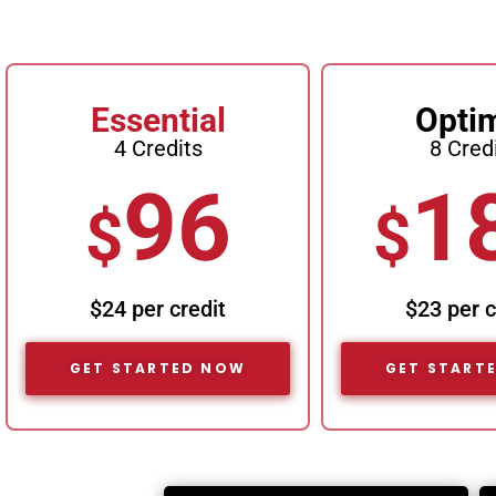
Essential
Opti
4 Credits
8 Cred
96
1
$
$
$24 per credit
$23 per c
GET STARTED NOW
GET START