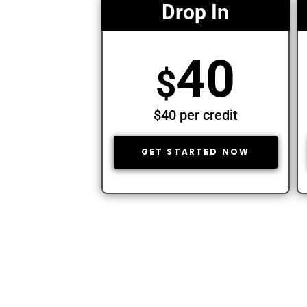
Drop In
40
$
$40 per credit
GET STARTED NOW