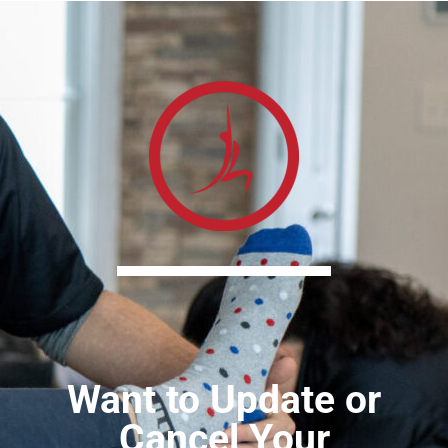
Want to Update or
Cancel Your