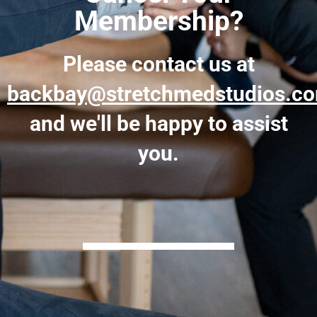
Membership?
Please contact us at
backbay@stretchmedstudios.c
and we'll be happy to assist
you.