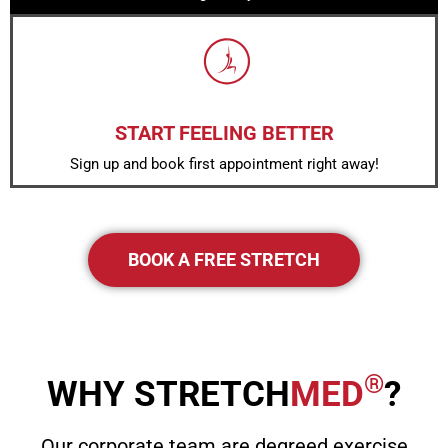
START FEELING BETTER
Sign up and book first appointment right away!
BOOK A FREE STRETCH
®
WHY STRETCH
MED
?
Our corporate team are degreed exercise