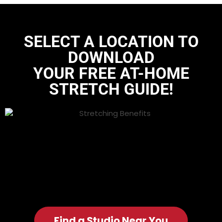
SELECT A LOCATION TO
DOWNLOAD
YOUR FREE AT-HOME
STRETCH GUIDE
!
Find a Studio Near You