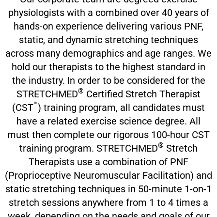
physiologists with a combined over 40 years of
hands-on experience delivering various PNF,
static, and dynamic stretching techniques
across many demographics and age ranges. We
hold our therapists to the highest standard in
the industry. In order to be considered for the
®
STRETCHMED
Certified Stretch Therapist
™
(CST
) training program, all candidates must
have a related exercise science degree. All
must then complete our rigorous 100-hour CST
®
training program. STRETCHMED
Stretch
Therapists use a combination of PNF
(Proprioceptive Neuromuscular Facilitation) and
static stretching techniques in 50-minute 1-on-1
stretch sessions anywhere from 1 to 4 times a
week, depending on the needs and goals of our