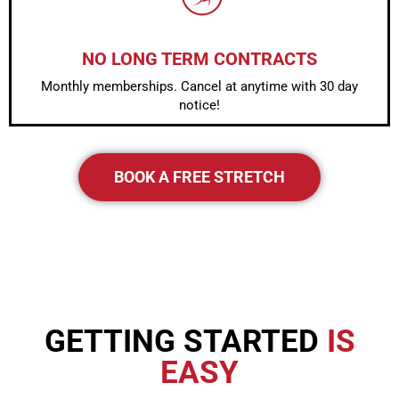
NO LONG TERM CONTRACTS
Monthly memberships. Cancel at anytime with 30 day
notice!
BOOK A FREE STRETCH
GETTING STARTED
IS
EASY