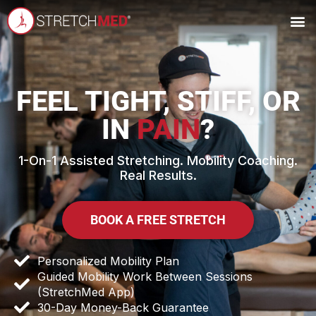
FEEL TIGHT, STIFF, OR
IN
PAIN
?
1-On-1 Assisted Stretching. Mobility Coaching.
Real Results.
BOOK A FREE STRETCH
Personalized Mobility Plan
Guided Mobility Work Between Sessions
(StretchMed App)
30-Day Money-Back Guarantee