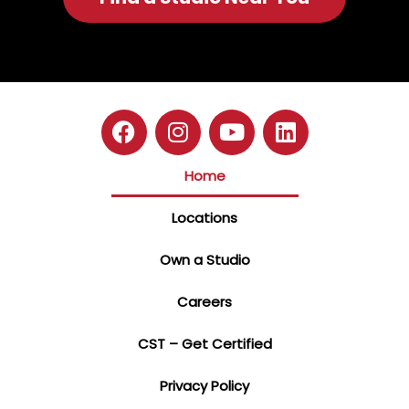
Home
Locations
Own a Studio
Careers
CST – Get Certified
Privacy Policy