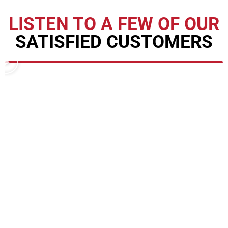
LISTEN TO A FEW OF OUR
SATISFIED CUSTOMERS