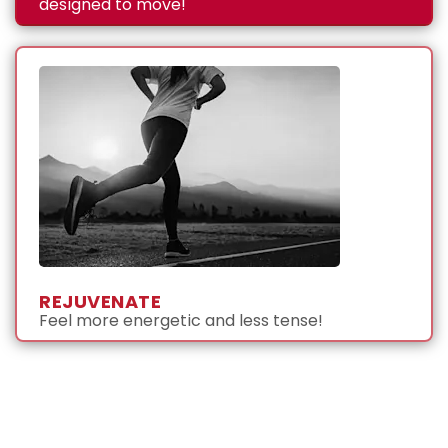
designed to move!
REJUVENATE
Feel more energetic and less tense!