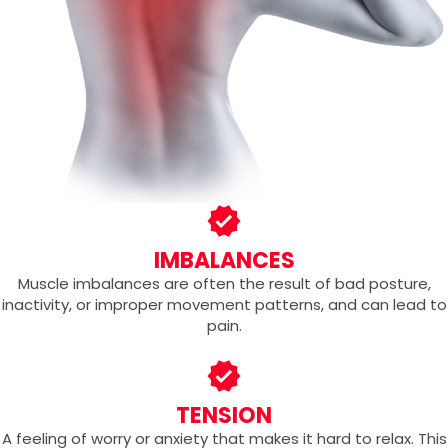
IMBALANCES
Muscle imbalances are often the result of bad posture,
inactivity, or improper movement patterns, and can lead to
pain.
TENSION
A feeling of worry or anxiety that makes it hard to relax. This