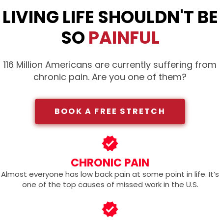
LIVING LIFE SHOULDN'T BE
SO
PAINFUL
116 Million Americans are currently suffering from
chronic pain. Are you one of them?
BOOK A FREE STRETCH
CHRONIC PAIN
Almost everyone has low back pain at some point in life. It’s
one of the top causes of missed work in the U.S.