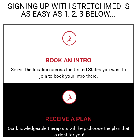
SIGNING UP WITH STRETCHMED IS
AS EASY AS 1, 2, 3 BELOW...
BOOK AN INTRO
Select the location across the United States you want to
join to book your intro there.
RECEIVE A PLAN
Our knowledgeable therapists will help choose the plan that
is right for you!