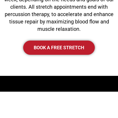
clients. All stretch appointments end with
percussion therapy, to accelerate and enhance
tissue repair by maximizing blood flow and
muscle relaxation.
BOOK A FREE STRETCH