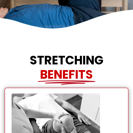
STRETCHING
BENEFITS