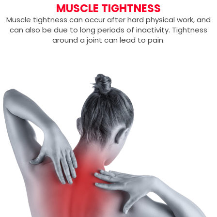
MUSCLE TIGHTNESS
Muscle tightness can occur after hard physical work, and
can also be due to long periods of inactivity. Tightness
around a joint can lead to pain.