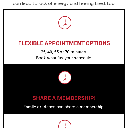
can lead to lack of energy and feeling tired, too.
FLEXIBLE APPOINTMENT OPTIONS
25, 40, 55 or 70 minutes.
Book what fits your schedule.
SHARE A MEMBERSHIP!
Family or friends can share a membership!