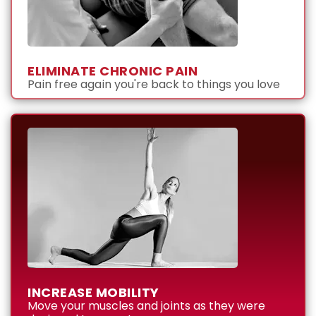
ELIMINATE CHRONIC PAIN
Pain free again you're back to things you love
INCREASE MOBILITY
Move your muscles and joints as they were